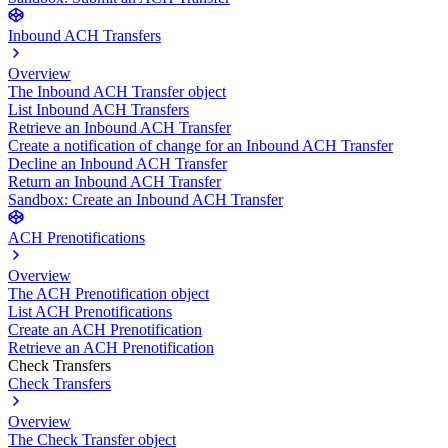
Inbound ACH Transfers
Overview
The Inbound ACH Transfer object
List Inbound ACH Transfers
Retrieve an Inbound ACH Transfer
Create a notification of change for an Inbound ACH Transfer
Decline an Inbound ACH Transfer
Return an Inbound ACH Transfer
Sandbox: Create an Inbound ACH Transfer
ACH Prenotifications
Overview
The ACH Prenotification object
List ACH Prenotifications
Create an ACH Prenotification
Retrieve an ACH Prenotification
Check Transfers
Check Transfers
Overview
The Check Transfer object