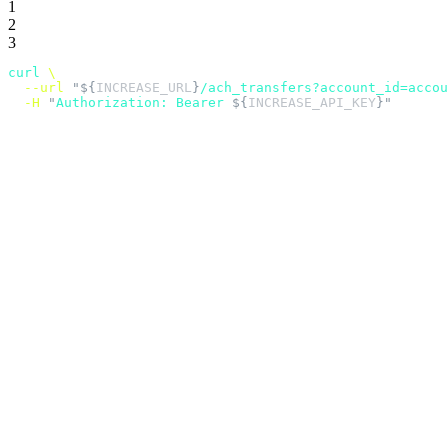
1
2
3
curl
 \
  --url
 "${
INCREASE_URL
}
/ach_transfers?account_id=accou
  -H
 "
Authorization: Bearer 
${
INCREASE_API_KEY
}"