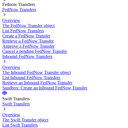
Fednow Transfers
FedNow Transfers
Overview
The FedNow Transfer object
List FedNow Transfers
Create a FedNow Transfer
Retrieve a FedNow Transfer
Approve a FedNow Transfer
Cancel a pending FedNow Transfer
Inbound FedNow Transfers
Overview
The Inbound FedNow Transfer object
List Inbound FedNow Transfers
Retrieve an Inbound FedNow Transfer
Sandbox: Create an Inbound FedNow Transfer
Swift Transfers
Swift Transfers
Overview
The Swift Transfer object
List Swift Transfers