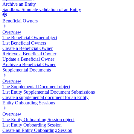
Archive an Entity
Sandbox: Simulate validation of an Entity
Beneficial Owners
Overview
The Beneficial Owner object
List Beneficial Owners
Create a Beneficial Owner
Retrieve a Beneficial Owner
Update a Beneficial Owner
Archive a Beneficial Owner
Supplemental Documents
Overview
The Supplemental Document object
List Entity Supplemental Document Submissions
Create a supplemental document for an Entity
Entity Onboarding Sessions
Overview
The Entity Onboarding Session object
List Entity Onboarding Session
Create an Entity Onboarding Session