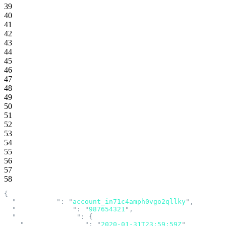
39
40
41
42
43
44
45
46
47
48
49
50
51
52
53
54
55
56
57
58
{
  "
account_id
"
:
 "
account_in71c4amph0vgo2qllky
"
,
  "
account_number
"
:
 "
987654321
"
,
  "
acknowledgement
"
:
 {
    "
acknowledged_at
"
:
 "
2020-01-31T23:59:59Z
"