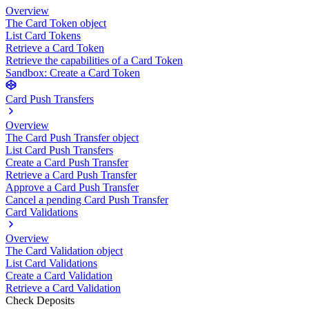
Overview
The Card Token object
List Card Tokens
Retrieve a Card Token
Retrieve the capabilities of a Card Token
Sandbox: Create a Card Token
Card Push Transfers
Overview
The Card Push Transfer object
List Card Push Transfers
Create a Card Push Transfer
Retrieve a Card Push Transfer
Approve a Card Push Transfer
Cancel a pending Card Push Transfer
Card Validations
Overview
The Card Validation object
List Card Validations
Create a Card Validation
Retrieve a Card Validation
Check Deposits