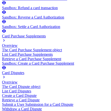
Sandbox: Refund a card transaction
Sandbox: Reverse a Card Authorization
Sandbox: Settle a Card Authorization
Card Purchase Supplements
Overview
The Card Purchase Supplement object
List Card Purchase Supplements
Retrieve a Card Purchase Supplement
Sandbox: Create a Card Purchase Supplement
Card Disputes
Overview
The Card Dispute object
List Card Disputes
Create a Card Dispute
Retrieve a Card Dispute
Submit a User Submission for a Card Dispute
Withdraw a Card Dispute