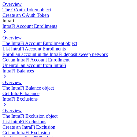
Overview
The OAuth Token object
Create an OAuth Token
Intrafi
IntraFi Account Enrollments
Overview
The IntraFi Account Enrollment object
List IntraFi Account Enrollments
Enroll an account in the IntraFi deposit sweep network
Get an IntraFi Account Enrollment
Unenroll an account from IntraFi
IntraFi Balances
Overview
The IntraFi Balance object
Get IntraFi balance
IntraFi Exclusions
Overview
The IntraFi Exclusion object
List IntraFi Exclusions
Create an IntraFi Exclusion
Get an IntraFi Exclusion