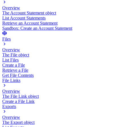
Overview
The Account Statement object
List Account Statements
Retrieve an Account Statement
Sandbox: Create an Account Statement
Files
Overview
The File object
List Files
Create a File
Retrieve a File
Get File Contents
File Links
Overview
The File Link object
Create a File Link
Exports
Overview
The Export object