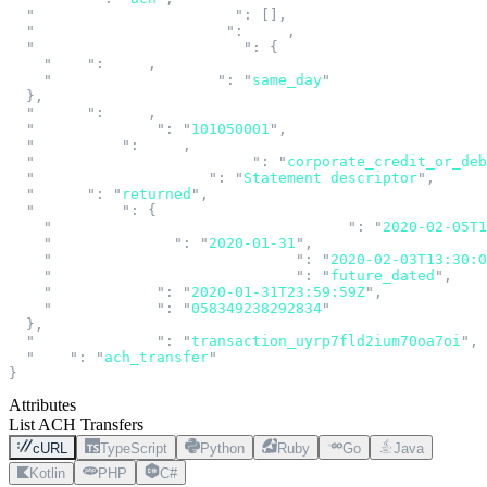
  "
notifications_of_change
"
:
 [],
  "
pending_transaction_id
"
:
 null
,
  "
preferred_effective_date
"
:
 {
    "
date
"
:
 null
,
    "
settlement_schedule
"
:
 "
same_day
"
  },
  "
return
"
:
 null
,
  "
routing_number
"
:
 "
101050001
"
,
  "
settlement
"
:
 null
,
  "
standard_entry_class_code
"
:
 "
corporate_credit_or_deb
  "
statement_descriptor
"
:
 "
Statement descriptor
"
,
  "
status
"
:
 "
returned
"
,
  "
submission
"
:
 {
    "
administrative_returns_expected_by
"
:
 "
2020-02-05T1
    "
effective_date
"
:
 "
2020-01-31
"
,
    "
expected_funds_settlement_at
"
:
 "
2020-02-03T13:30:0
    "
expected_settlement_schedule
"
:
 "
future_dated
"
,
    "
submitted_at
"
:
 "
2020-01-31T23:59:59Z
"
,
    "
trace_number
"
:
 "
058349238292834
"
  },
  "
transaction_id
"
:
 "
transaction_uyrp7fld2ium70oa7oi
"
,
  "
type
"
:
 "
ach_transfer
"
}
Attributes
List ACH Transfers
cURL
TypeScript
Python
Ruby
Go
Java
Kotlin
PHP
C#