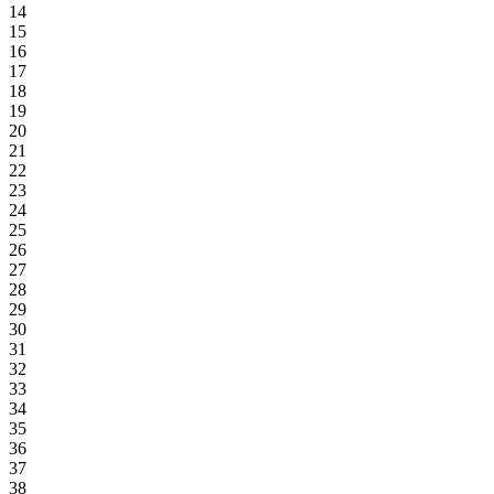
14
15
16
17
18
19
20
21
22
23
24
25
26
27
28
29
30
31
32
33
34
35
36
37
38