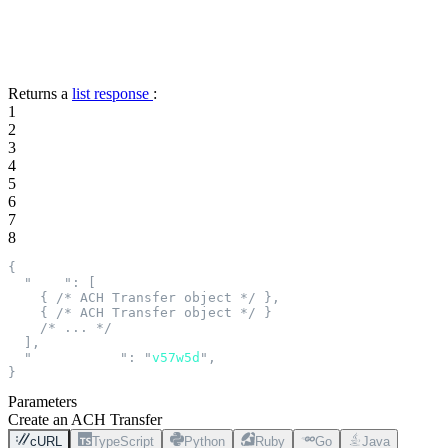
Returns a
list response
:
1
2
3
4
5
6
7
8
{
  "
data
"
:
 [
    {
 /* ACH Transfer object */
 },
    {
 /* ACH Transfer object */
 }
    /* ... */
  ],
  "
next_cursor
"
:
 "
v57w5d
"
,
}
Parameters
Create an ACH Transfer
cURL
TypeScript
Python
Ruby
Go
Java