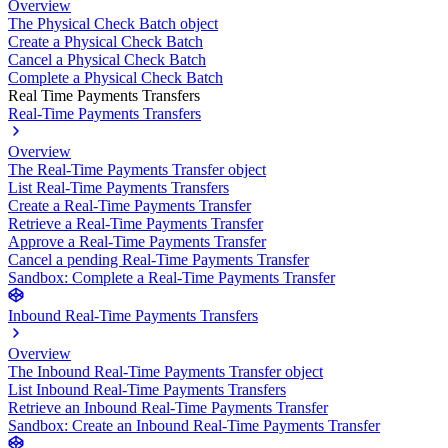
Overview
The Physical Check Batch object
Create a Physical Check Batch
Cancel a Physical Check Batch
Complete a Physical Check Batch
Real Time Payments Transfers
Real-Time Payments Transfers
Overview
The Real-Time Payments Transfer object
List Real-Time Payments Transfers
Create a Real-Time Payments Transfer
Retrieve a Real-Time Payments Transfer
Approve a Real-Time Payments Transfer
Cancel a pending Real-Time Payments Transfer
Sandbox: Complete a Real-Time Payments Transfer
Inbound Real-Time Payments Transfers
Overview
The Inbound Real-Time Payments Transfer object
List Inbound Real-Time Payments Transfers
Retrieve an Inbound Real-Time Payments Transfer
Sandbox: Create an Inbound Real-Time Payments Transfer