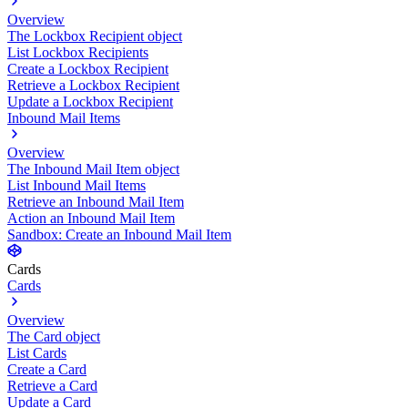
Overview
The Lockbox Recipient object
List Lockbox Recipients
Create a Lockbox Recipient
Retrieve a Lockbox Recipient
Update a Lockbox Recipient
Inbound Mail Items
Overview
The Inbound Mail Item object
List Inbound Mail Items
Retrieve an Inbound Mail Item
Action an Inbound Mail Item
Sandbox: Create an Inbound Mail Item
Cards
Cards
Overview
The Card object
List Cards
Create a Card
Retrieve a Card
Update a Card