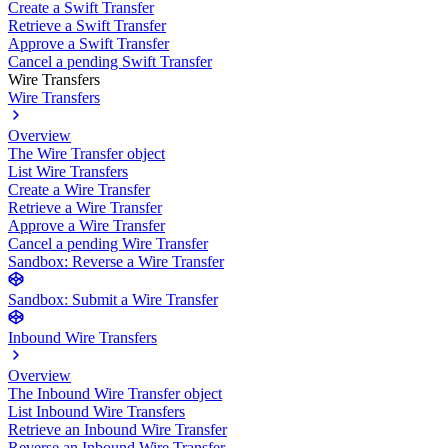
Create a Swift Transfer
Retrieve a Swift Transfer
Approve a Swift Transfer
Cancel a pending Swift Transfer
Wire Transfers
Wire Transfers
Overview
The Wire Transfer object
List Wire Transfers
Create a Wire Transfer
Retrieve a Wire Transfer
Approve a Wire Transfer
Cancel a pending Wire Transfer
Sandbox: Reverse a Wire Transfer
Sandbox: Submit a Wire Transfer
Inbound Wire Transfers
Overview
The Inbound Wire Transfer object
List Inbound Wire Transfers
Retrieve an Inbound Wire Transfer
Reverse an Inbound Wire Transfer