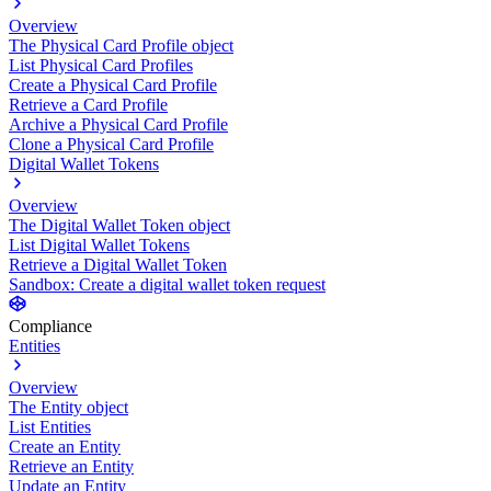
Overview
The Physical Card Profile object
List Physical Card Profiles
Create a Physical Card Profile
Retrieve a Card Profile
Archive a Physical Card Profile
Clone a Physical Card Profile
Digital Wallet Tokens
Overview
The Digital Wallet Token object
List Digital Wallet Tokens
Retrieve a Digital Wallet Token
Sandbox: Create a digital wallet token request
Compliance
Entities
Overview
The Entity object
List Entities
Create an Entity
Retrieve an Entity
Update an Entity