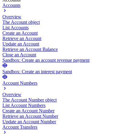
Accounts
Overview
The Account object
List Accounts
Create an Account
Retrieve an Account
Update an Account
Retrieve an Account Balance
Close an Account
Sandbox: Create an account revenue payment
Sandbox: Create an interest payment
Account Numbers
Overview
The Account Number object
List Account Numbers
Create an Account Number
Retrieve an Account Number
Update an Account Number
Account Transfers