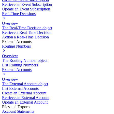
Retrieve an Event Subscription
Update an Event Subscription
Real-Time Decisions
Overview
The Real-Time Decision object
Retrieve a Real-Time Decision
Action a Real-Time Decision
External Accounts
Routing Numbers
Overview
The Routing Number object
List Routing Numbers
External Accounts
Overview
The External Account object
List External Accounts
Create an External Account
Retrieve an External Account
Update an External Account
Files and Exports
Account Statements