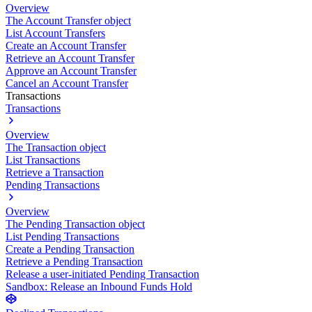
Overview
The Account Transfer object
List Account Transfers
Create an Account Transfer
Retrieve an Account Transfer
Approve an Account Transfer
Cancel an Account Transfer
Transactions
Transactions
Overview
The Transaction object
List Transactions
Retrieve a Transaction
Pending Transactions
Overview
The Pending Transaction object
List Pending Transactions
Create a Pending Transaction
Retrieve a Pending Transaction
Release a user-initiated Pending Transaction
Sandbox: Release an Inbound Funds Hold