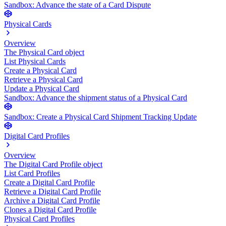
Sandbox: Advance the state of a Card Dispute
Physical Cards
Overview
The Physical Card object
List Physical Cards
Create a Physical Card
Retrieve a Physical Card
Update a Physical Card
Sandbox: Advance the shipment status of a Physical Card
Sandbox: Create a Physical Card Shipment Tracking Update
Digital Card Profiles
Overview
The Digital Card Profile object
List Card Profiles
Create a Digital Card Profile
Retrieve a Digital Card Profile
Archive a Digital Card Profile
Clones a Digital Card Profile
Physical Card Profiles