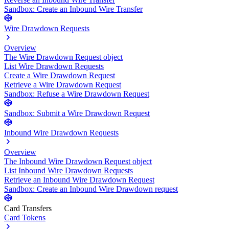
Sandbox: Create an Inbound Wire Transfer
Wire Drawdown Requests
Overview
The Wire Drawdown Request object
List Wire Drawdown Requests
Create a Wire Drawdown Request
Retrieve a Wire Drawdown Request
Sandbox: Refuse a Wire Drawdown Request
Sandbox: Submit a Wire Drawdown Request
Inbound Wire Drawdown Requests
Overview
The Inbound Wire Drawdown Request object
List Inbound Wire Drawdown Requests
Retrieve an Inbound Wire Drawdown Request
Sandbox: Create an Inbound Wire Drawdown request
Card Transfers
Card Tokens