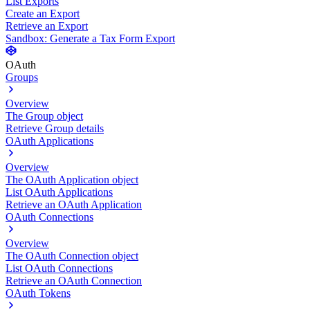
List Exports
Create an Export
Retrieve an Export
Sandbox: Generate a Tax Form Export
OAuth
Groups
Overview
The Group object
Retrieve Group details
OAuth Applications
Overview
The OAuth Application object
List OAuth Applications
Retrieve an OAuth Application
OAuth Connections
Overview
The OAuth Connection object
List OAuth Connections
Retrieve an OAuth Connection
OAuth Tokens