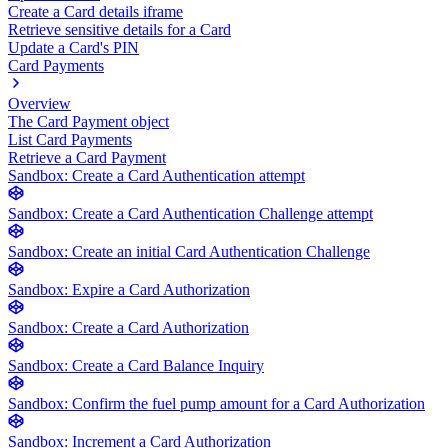
Create a Card details iframe
Retrieve sensitive details for a Card
Update a Card's PIN
Card Payments
Overview
The Card Payment object
List Card Payments
Retrieve a Card Payment
Sandbox: Create a Card Authentication attempt
Sandbox: Create a Card Authentication Challenge attempt
Sandbox: Create an initial Card Authentication Challenge
Sandbox: Expire a Card Authorization
Sandbox: Create a Card Authorization
Sandbox: Create a Card Balance Inquiry
Sandbox: Confirm the fuel pump amount for a Card Authorization
Sandbox: Increment a Card Authorization