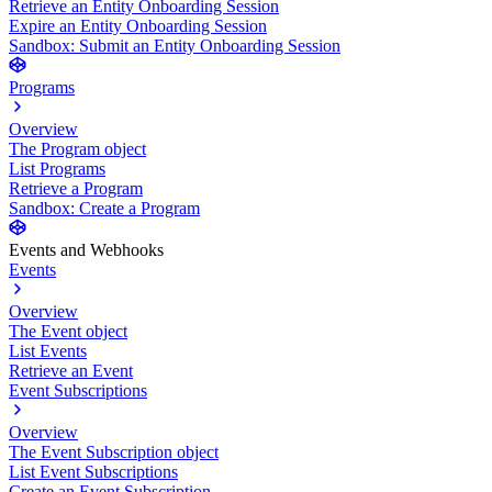
Retrieve an Entity Onboarding Session
Expire an Entity Onboarding Session
Sandbox: Submit an Entity Onboarding Session
Programs
Overview
The Program object
List Programs
Retrieve a Program
Sandbox: Create a Program
Events and Webhooks
Events
Overview
The Event object
List Events
Retrieve an Event
Event Subscriptions
Overview
The Event Subscription object
List Event Subscriptions
Create an Event Subscription