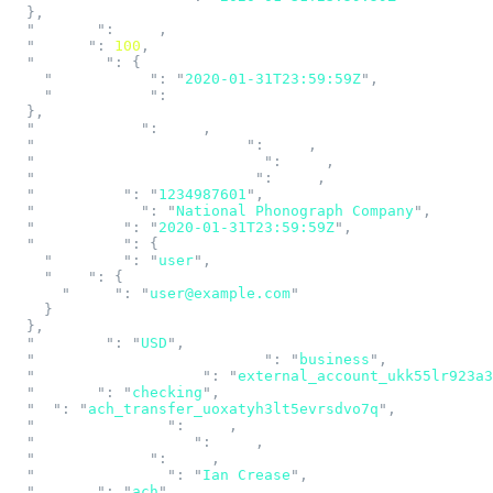
  },
  "
addenda
"
:
 null
,
  "
amount
"
:
 100
,
  "
approval
"
:
 {
    "
approved_at
"
:
 "
2020-01-31T23:59:59Z
"
,
    "
approved_by
"
:
 null
  },
  "
cancellation
"
:
 null
,
  "
company_descriptive_date
"
:
 null
,
  "
company_discretionary_data
"
:
 null
,
  "
company_entry_description
"
:
 null
,
  "
company_id
"
:
 "
1234987601
"
,
  "
company_name
"
:
 "
National Phonograph Company
"
,
  "
created_at
"
:
 "
2020-01-31T23:59:59Z
"
,
  "
created_by
"
:
 {
    "
category
"
:
 "
user
"
,
    "
user
"
:
 {
      "
email
"
:
 "
user@example.com
"
    }
  },
  "
currency
"
:
 "
USD
"
,
  "
destination_account_holder
"
:
 "
business
"
,
  "
external_account_id
"
:
 "
external_account_ukk55lr923a3
  "
funding
"
:
 "
checking
"
,
  "
id
"
:
 "
ach_transfer_uoxatyh3lt5evrsdvo7q
"
,
  "
idempotency_key
"
:
 null
,
  "
inbound_funds_hold
"
:
 null
,
  "
individual_id
"
:
 null
,
  "
individual_name
"
:
 "
Ian Crease
"
,
  "
network
"
:
 "
ach
"
,