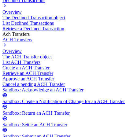
Declined Transactions
Overview
The Declined Transaction object
List Declined Transactions
Retrieve a Declined Transaction
Ach Transfers
ACH Transfers
Overview
The ACH Transfer object
List ACH Transfers
Create an ACH Transfer
Retrieve an ACH Transfer
Approve an ACH Transfer
Cancel a pending ACH Transfer
Sandbox: Acknowledge an ACH Transfer
Sandbox: Create a Notification of Change for an ACH Transfer
Sandbox: Return an ACH Transfer
Sandbox: Settle an ACH Transfer
Sandbox: Submit an ACH Transfer