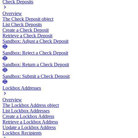
Check Deposits
Overview
The Check Deposit object
List Check Deposits
Create a Check Deposit
Retrieve a Check Deposit
Sandbox: Adjust a Check Deposit
Sandbox: Reject a Check Deposit
Sandbox: Return a Check Deposit
Sandbox: Submit a Check Deposit
Lockbox Addresses
Overview
The Lockbox Address object
List Lockbox Addresses
Create a Lockbox Address
Retrieve a Lockbox Address
Update a Lockbox Address
Lockbox Recipients