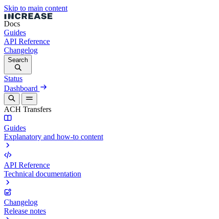
Skip to main content
Docs
Guides
API Reference
Changelog
Search
Status
Dashboard
ACH Transfers
Guides
Explanatory and how-to content
API Reference
Technical documentation
Changelog
Release notes