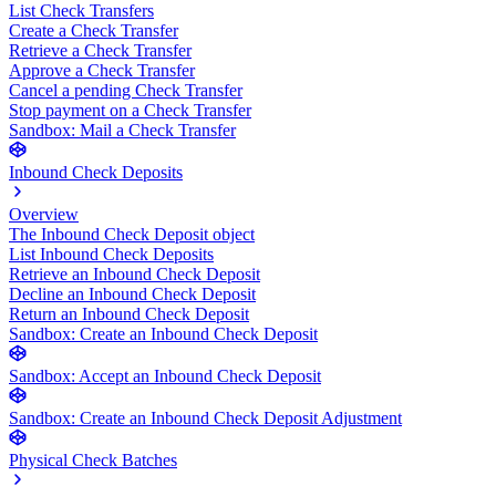
List Check Transfers
Create a Check Transfer
Retrieve a Check Transfer
Approve a Check Transfer
Cancel a pending Check Transfer
Stop payment on a Check Transfer
Sandbox: Mail a Check Transfer
Inbound Check Deposits
Overview
The Inbound Check Deposit object
List Inbound Check Deposits
Retrieve an Inbound Check Deposit
Decline an Inbound Check Deposit
Return an Inbound Check Deposit
Sandbox: Create an Inbound Check Deposit
Sandbox: Accept an Inbound Check Deposit
Sandbox: Create an Inbound Check Deposit Adjustment
Physical Check Batches