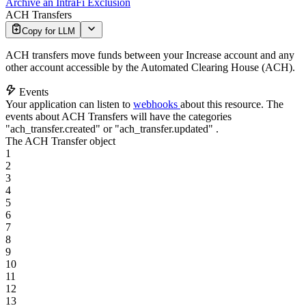
Archive an IntraFi Exclusion
ACH Transfers
Copy for LLM
ACH transfers move funds between your Increase account and any
other account accessible by the Automated Clearing House (ACH).
Events
Your application can listen to
webhooks
about this resource. The
events about ACH Transfers will have the categories
"ach_transfer.created"
or
"ach_transfer.updated"
.
The ACH Transfer object
1
2
3
4
5
6
7
8
9
10
11
12
13