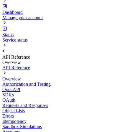
Dashboard
Manage your account
Status
Service status
API Reference
Overview
API Reference
Overview
Authorization and Testing
OpenAPI
SDKs
OAuth
Requests and Responses
Object Lists
Errors
Idempotency
Sandbox Simulations
Accounts