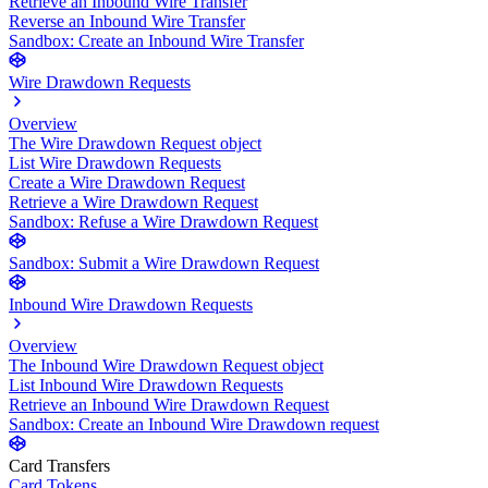
Retrieve an Inbound Wire Transfer
Reverse an Inbound Wire Transfer
Sandbox: Create an Inbound Wire Transfer
Wire Drawdown Requests
Overview
The Wire Drawdown Request object
List Wire Drawdown Requests
Create a Wire Drawdown Request
Retrieve a Wire Drawdown Request
Sandbox: Refuse a Wire Drawdown Request
Sandbox: Submit a Wire Drawdown Request
Inbound Wire Drawdown Requests
Overview
The Inbound Wire Drawdown Request object
List Inbound Wire Drawdown Requests
Retrieve an Inbound Wire Drawdown Request
Sandbox: Create an Inbound Wire Drawdown request
Card Transfers
Card Tokens