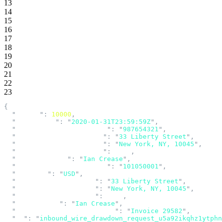
13
14
15
16
17
18
19
20
21
22
23
{
  "
amount
"
:
 10000
,
  "
created_at
"
:
 "
2020-01-31T23:59:59Z
"
,
  "
creditor_account_number
"
:
 "
987654321
"
,
  "
creditor_address_line1
"
:
 "
33 Liberty Street
"
,
  "
creditor_address_line2
"
:
 "
New York, NY, 10045
"
,
  "
creditor_address_line3
"
:
 null
,
  "
creditor_name
"
:
 "
Ian Crease
"
,
  "
creditor_routing_number
"
:
 "
101050001
"
,
  "
currency
"
:
 "
USD
"
,
  "
debtor_address_line1
"
:
 "
33 Liberty Street
"
,
  "
debtor_address_line2
"
:
 "
New York, NY, 10045
"
,
  "
debtor_address_line3
"
:
 null
,
  "
debtor_name
"
:
 "
Ian Crease
"
,
  "
end_to_end_identification
"
:
 "
Invoice 29582
"
,
  "
id
"
:
 "
inbound_wire_drawdown_request_u5a92ikqhz1ytphn