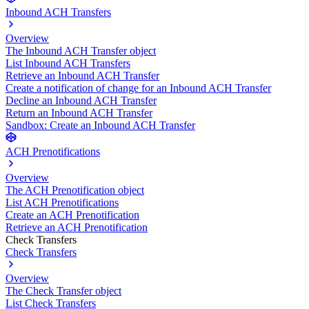
Inbound ACH Transfers
Overview
The Inbound ACH Transfer object
List Inbound ACH Transfers
Retrieve an Inbound ACH Transfer
Create a notification of change for an Inbound ACH Transfer
Decline an Inbound ACH Transfer
Return an Inbound ACH Transfer
Sandbox: Create an Inbound ACH Transfer
ACH Prenotifications
Overview
The ACH Prenotification object
List ACH Prenotifications
Create an ACH Prenotification
Retrieve an ACH Prenotification
Check Transfers
Check Transfers
Overview
The Check Transfer object
List Check Transfers