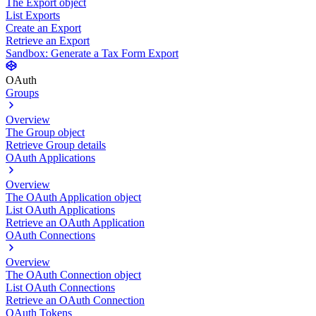
The Export object
List Exports
Create an Export
Retrieve an Export
Sandbox: Generate a Tax Form Export
OAuth
Groups
Overview
The Group object
Retrieve Group details
OAuth Applications
Overview
The OAuth Application object
List OAuth Applications
Retrieve an OAuth Application
OAuth Connections
Overview
The OAuth Connection object
List OAuth Connections
Retrieve an OAuth Connection
OAuth Tokens