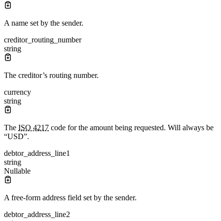
A name set by the sender.
creditor_routing_number
string
The creditor’s routing number.
currency
string
The
ISO 4217
code for the amount being requested. Will always be
“USD”.
debtor_address_line1
string
Nullable
A free-form address field set by the sender.
debtor_address_line2