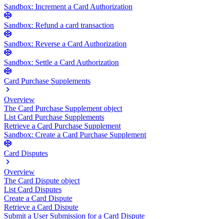
Sandbox: Increment a Card Authorization
Sandbox: Refund a card transaction
Sandbox: Reverse a Card Authorization
Sandbox: Settle a Card Authorization
Card Purchase Supplements
Overview
The Card Purchase Supplement object
List Card Purchase Supplements
Retrieve a Card Purchase Supplement
Sandbox: Create a Card Purchase Supplement
Card Disputes
Overview
The Card Dispute object
List Card Disputes
Create a Card Dispute
Retrieve a Card Dispute
Submit a User Submission for a Card Dispute