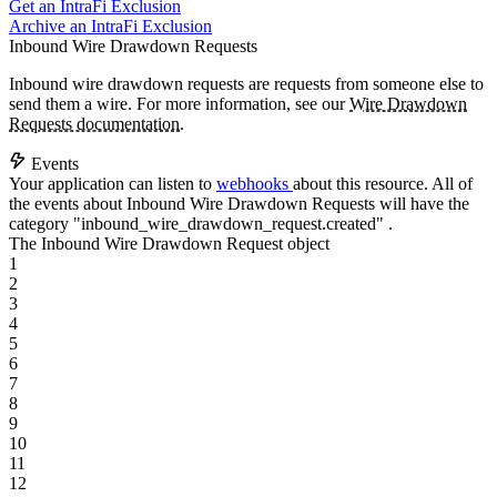
Get an IntraFi Exclusion
Archive an IntraFi Exclusion
Inbound Wire Drawdown Requests
Inbound wire drawdown requests are requests from someone else to
send them a wire. For more information, see our
Wire Drawdown
Requests documentation
.
Events
Your application can listen to
webhooks
about this resource. All of
the events about Inbound Wire Drawdown Requests will have the
category
"inbound_wire_drawdown_request.created"
.
The Inbound Wire Drawdown Request object
1
2
3
4
5
6
7
8
9
10
11
12