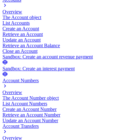
Overview
The Account object
List Accounts
Create an Account
Retrieve an Account
Update an Account
Retrieve an Account Balance
Close an Account
Sandbox: Create an account revenue payment
Sandbox: Create an interest payment
Account Numbers
Overview
The Account Number object
List Account Numbers
Create an Account Number
Retrieve an Account Number
Update an Account Number
Account Transfers
Overview