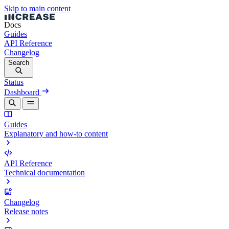
Skip to main content
Docs
Guides
API Reference
Changelog
Search
Status
Dashboard
Guides
Explanatory and how-to content
API Reference
Technical documentation
Changelog
Release notes