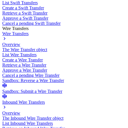
List Swift Transfers
Create a Swift Transfer
Retrieve a Swift Transfer
Approve a Swift Transfer
Cancel a pending Swift Transfer
Wire Transfers
Wire Transfers
Overview
The Wire Transfer object
List Wire Transfers
Create a Wire Transfer
Retrieve a Wire Transfer
Approve a Wire Transfer
Cancel a pending Wire Transfer
Sandbox: Reverse a Wire Transfer
Sandbox: Submit a Wire Transfer
Inbound Wire Transfers
Overview
The Inbound Wire Transfer object
List Inbound Wire Transfers