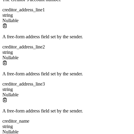
creditor_address_line1
string
Nullable
A free-form address field set by the sender.
creditor_address_line2
string
Nullable
A free-form address field set by the sender.
creditor_address_line3
string
Nullable
A free-form address field set by the sender.
creditor_name
string
Nullable