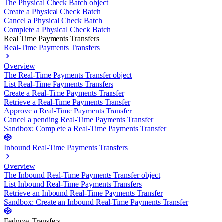
The Physical Check Batch object
Create a Physical Check Batch
Cancel a Physical Check Batch
Complete a Physical Check Batch
Real Time Payments Transfers
Real-Time Payments Transfers
Overview
The Real-Time Payments Transfer object
List Real-Time Payments Transfers
Create a Real-Time Payments Transfer
Retrieve a Real-Time Payments Transfer
Approve a Real-Time Payments Transfer
Cancel a pending Real-Time Payments Transfer
Sandbox: Complete a Real-Time Payments Transfer
Inbound Real-Time Payments Transfers
Overview
The Inbound Real-Time Payments Transfer object
List Inbound Real-Time Payments Transfers
Retrieve an Inbound Real-Time Payments Transfer
Sandbox: Create an Inbound Real-Time Payments Transfer
Fednow Transfers