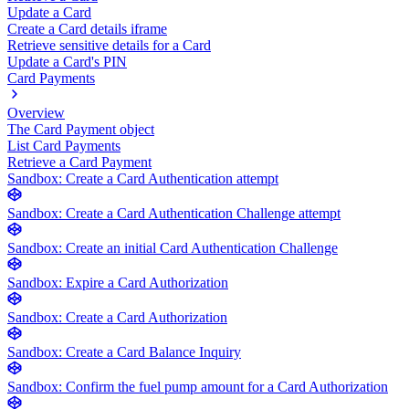
Update a Card
Create a Card details iframe
Retrieve sensitive details for a Card
Update a Card's PIN
Card Payments
Overview
The Card Payment object
List Card Payments
Retrieve a Card Payment
Sandbox: Create a Card Authentication attempt
Sandbox: Create a Card Authentication Challenge attempt
Sandbox: Create an initial Card Authentication Challenge
Sandbox: Expire a Card Authorization
Sandbox: Create a Card Authorization
Sandbox: Create a Card Balance Inquiry
Sandbox: Confirm the fuel pump amount for a Card Authorization