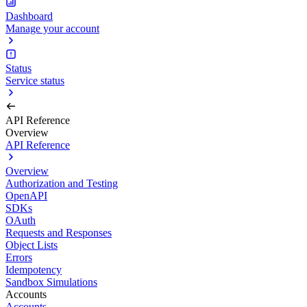
Dashboard
Manage your account
Status
Service status
API Reference
Overview
API Reference
Overview
Authorization and Testing
OpenAPI
SDKs
OAuth
Requests and Responses
Object Lists
Errors
Idempotency
Sandbox Simulations
Accounts
Accounts