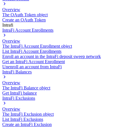
Overview
The OAuth Token object
Create an OAuth Token
Intrafi
IntraFi Account Enrollments
Overview
The IntraFi Account Enrollment object
List IntraFi Account Enrollments
Enroll an account in the IntraFi deposit sweep network
Get an IntraFi Account Enrollment
Unenroll an account from IntraFi
IntraFi Balances
Overview
The IntraFi Balance object
Get IntraFi balance
IntraFi Exclusions
Overview
The IntraFi Exclusion object
List IntraFi Exclusions
Create an IntraFi Exclusion