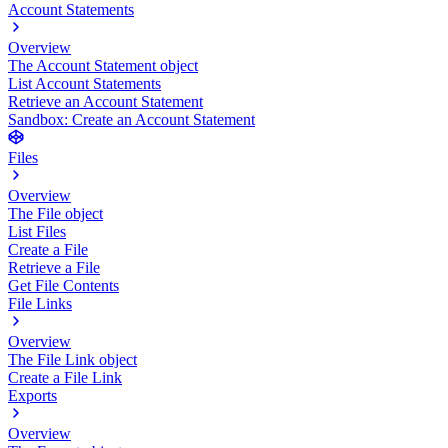
Account Statements
Overview
The Account Statement object
List Account Statements
Retrieve an Account Statement
Sandbox: Create an Account Statement
Files
Overview
The File object
List Files
Create a File
Retrieve a File
Get File Contents
File Links
Overview
The File Link object
Create a File Link
Exports
Overview