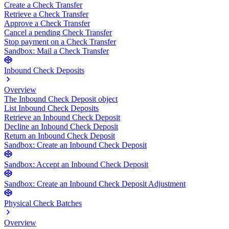
Create a Check Transfer
Retrieve a Check Transfer
Approve a Check Transfer
Cancel a pending Check Transfer
Stop payment on a Check Transfer
Sandbox: Mail a Check Transfer
Inbound Check Deposits
Overview
The Inbound Check Deposit object
List Inbound Check Deposits
Retrieve an Inbound Check Deposit
Decline an Inbound Check Deposit
Return an Inbound Check Deposit
Sandbox: Create an Inbound Check Deposit
Sandbox: Accept an Inbound Check Deposit
Sandbox: Create an Inbound Check Deposit Adjustment
Physical Check Batches
Overview