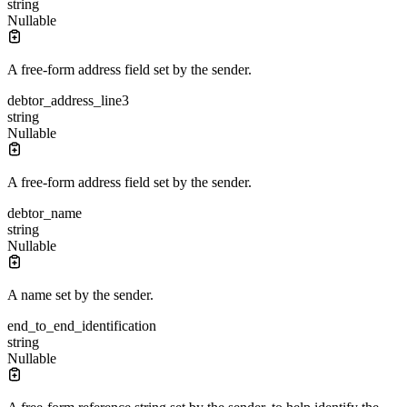
string
Nullable
A free-form address field set by the sender.
debtor_address_line3
string
Nullable
A free-form address field set by the sender.
debtor_name
string
Nullable
A name set by the sender.
end_to_end_identification
string
Nullable