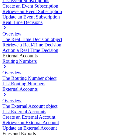
List Event Subscriptions
Create an Event Subscription
Retrieve an Event Subscription
Update an Event Subscription
Real-Time Decisions
Overview
The Real-Time Decision object
Retrieve a Real-Time Decision
Action a Real-Time Decision
External Accounts
Routing Numbers
Overview
The Routing Number object
List Routing Numbers
External Accounts
Overview
The External Account object
List External Accounts
Create an External Account
Retrieve an External Account
Update an External Account
Files and Exports