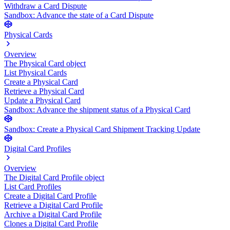
Withdraw a Card Dispute
Sandbox: Advance the state of a Card Dispute
Physical Cards
Overview
The Physical Card object
List Physical Cards
Create a Physical Card
Retrieve a Physical Card
Update a Physical Card
Sandbox: Advance the shipment status of a Physical Card
Sandbox: Create a Physical Card Shipment Tracking Update
Digital Card Profiles
Overview
The Digital Card Profile object
List Card Profiles
Create a Digital Card Profile
Retrieve a Digital Card Profile
Archive a Digital Card Profile
Clones a Digital Card Profile