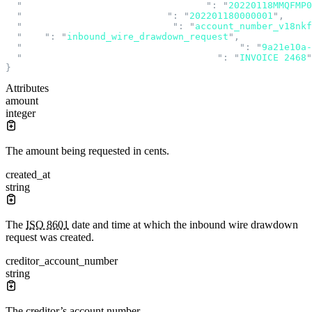
  "
input_message_accountability_data
"
:
 "
20220118MMQFMP
  "
instruction_identification
"
:
 "
202201180000001
"
,
  "
recipient_account_number_id
"
:
 "
account_number_v18nkf
  "
type
"
:
 "
inbound_wire_drawdown_request
"
,
  "
unique_end_to_end_transaction_reference
"
:
 "
9a21e10a-
  "
unstructured_remittance_information
"
:
 "
INVOICE 2468
"
}
Attributes
amount
integer
The amount being requested in cents.
created_at
string
The
ISO 8601
date and time at which the inbound wire drawdown
request was created.
creditor_account_number
string
The creditor’s account number.