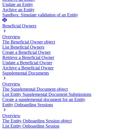
Update an Entity
Archive an Entity
Sandbox: Simulate validation of an Entity
Beneficial Owners
Overview
The Beneficial Owner object
List Beneficial Owners
Create a Beneficial Owner
Retrieve a Beneficial Owner
Update a Beneficial Owner
Archive a Beneficial Owner
Supplemental Documents
Overview
The Supplemental Document object
List Entity Supplemental Document Submissions
Create a supplemental document for an Entity
Entity Onboarding Sessions
Overview
The Entity Onboarding Session object
List Entity Onboarding Session