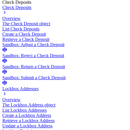
Check Deposits
Check Deposits
Overview
The Check Deposit object
List Check Deposits
Create a Check Deposit
Retrieve a Check Deposit
Sandbox: Adjust a Check Deposit
Sandbox: Reject a Check Deposit
Sandbox: Return a Check Deposit
Sandbox: Submit a Check Deposit
Lockbox Addresses
Overview
The Lockbox Address object
List Lockbox Addresses
Create a Lockbox Address
Retrieve a Lockbox Address
Update a Lockbox Address