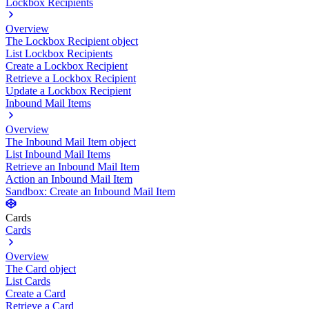
Lockbox Recipients
Overview
The Lockbox Recipient object
List Lockbox Recipients
Create a Lockbox Recipient
Retrieve a Lockbox Recipient
Update a Lockbox Recipient
Inbound Mail Items
Overview
The Inbound Mail Item object
List Inbound Mail Items
Retrieve an Inbound Mail Item
Action an Inbound Mail Item
Sandbox: Create an Inbound Mail Item
Cards
Cards
Overview
The Card object
List Cards
Create a Card
Retrieve a Card