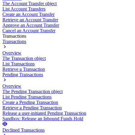
The Account Transfer object
List Account Transfers
Create an Account Transfer
Retrieve an Account Transfer
Approve an Account Transfer
Cancel an Account Transfer
Transactions
Transactions
Overview
The Transaction object
List Transactions
Retrieve a Transaction
Pending Transactions
Overview
The Pending Transaction object
List Pending Transactions
Create a Pending Transaction
Retrieve a Pending Transaction
Release a user-initiated Pending Transaction
Sandbox: Release an Inbound Funds Hold
Declined Transactions