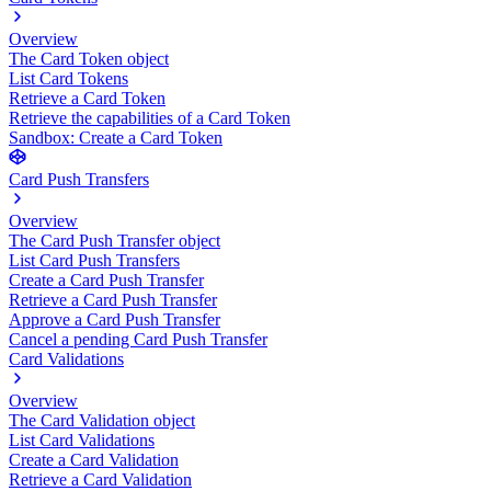
Overview
The Card Token object
List Card Tokens
Retrieve a Card Token
Retrieve the capabilities of a Card Token
Sandbox: Create a Card Token
Card Push Transfers
Overview
The Card Push Transfer object
List Card Push Transfers
Create a Card Push Transfer
Retrieve a Card Push Transfer
Approve a Card Push Transfer
Cancel a pending Card Push Transfer
Card Validations
Overview
The Card Validation object
List Card Validations
Create a Card Validation
Retrieve a Card Validation