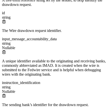
A free-form reference string set by the sender, to help identify the
drawdown request.
id
string
The Wire drawdown request identifier.
input_message_accountability_data
string
Nullable
A unique identifier available to the originating and receiving banks,
commonly abbreviated as IMAD. It is created when the wire is
submitted to the Fedwire service and is helpful when debugging
wires with the originating bank.
instruction_identification
string
Nullable
The sending bank’s identifier for the drawdown request.