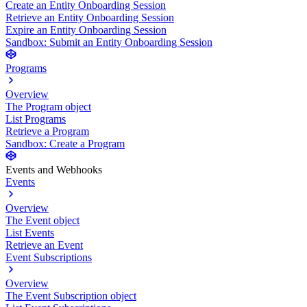
Create an Entity Onboarding Session
Retrieve an Entity Onboarding Session
Expire an Entity Onboarding Session
Sandbox: Submit an Entity Onboarding Session
Programs
Overview
The Program object
List Programs
Retrieve a Program
Sandbox: Create a Program
Events and Webhooks
Events
Overview
The Event object
List Events
Retrieve an Event
Event Subscriptions
Overview
The Event Subscription object