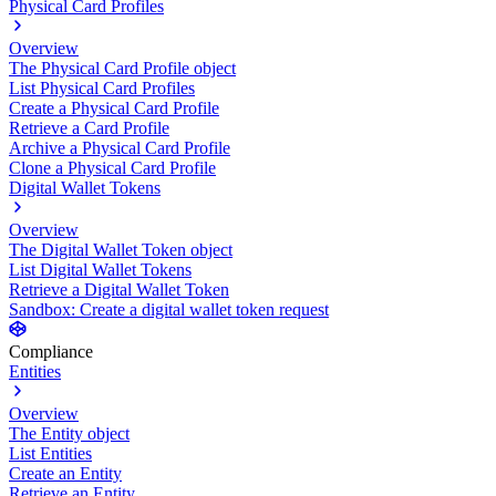
Physical Card Profiles
Overview
The Physical Card Profile object
List Physical Card Profiles
Create a Physical Card Profile
Retrieve a Card Profile
Archive a Physical Card Profile
Clone a Physical Card Profile
Digital Wallet Tokens
Overview
The Digital Wallet Token object
List Digital Wallet Tokens
Retrieve a Digital Wallet Token
Sandbox: Create a digital wallet token request
Compliance
Entities
Overview
The Entity object
List Entities
Create an Entity
Retrieve an Entity