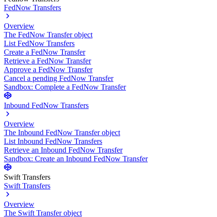
FedNow Transfers
Overview
The FedNow Transfer object
List FedNow Transfers
Create a FedNow Transfer
Retrieve a FedNow Transfer
Approve a FedNow Transfer
Cancel a pending FedNow Transfer
Sandbox: Complete a FedNow Transfer
Inbound FedNow Transfers
Overview
The Inbound FedNow Transfer object
List Inbound FedNow Transfers
Retrieve an Inbound FedNow Transfer
Sandbox: Create an Inbound FedNow Transfer
Swift Transfers
Swift Transfers
Overview
The Swift Transfer object