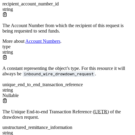
recipient_account_number_id
string
The Account Number from which the recipient of this request is
being requested to send funds.
More about
Account Numbers
.
type
string
A constant representing the object’s type. For this resource it will
always be
.
inbound_wire_drawdown_request
unique_end_to_end_transaction_reference
string
Nullable
The Unique End-to-end Transaction Reference (
UETR
) of the
drawdown request.
unstructured_remittance_information
string