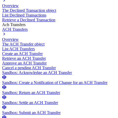
Overview
The Declined Transaction object
List Declined Transactions
Retrieve a Declined Transaction
Ach Transfers
ACH Transfers
Overview
The ACH Transfer object
List ACH Transfers
Create an ACH Transfer
Retrieve an ACH Transfer
Approve an ACH Transfer
Cancel a pending ACH Transfer
Sandbox: Acknowledge an ACH Transfer
Sandbox: Create a Notification of Change for an ACH Transfer
Sandbox: Return an ACH Transfer
Sandbox: Settle an ACH Transfer
Sandbox: Submit an ACH Transfer