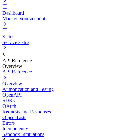
Dashboard
Manage your account
Status
Service status
API Reference
Overview
API Reference
Overview
Authorization and Testing
OpenAPI
SDKs
OAuth
Requests and Responses
Object Lists
Errors
Idempotency
Sandbox Simulations
Accounts