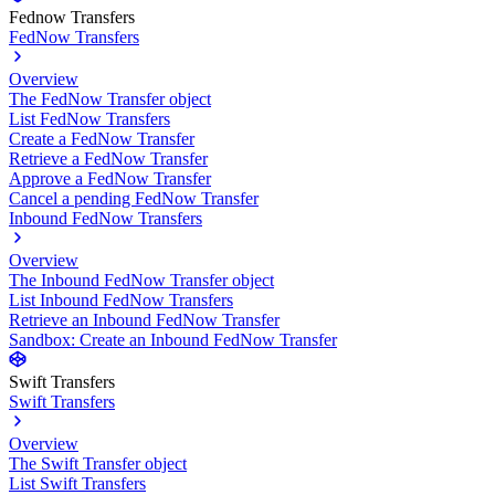
Fednow Transfers
FedNow Transfers
Overview
The FedNow Transfer object
List FedNow Transfers
Create a FedNow Transfer
Retrieve a FedNow Transfer
Approve a FedNow Transfer
Cancel a pending FedNow Transfer
Inbound FedNow Transfers
Overview
The Inbound FedNow Transfer object
List Inbound FedNow Transfers
Retrieve an Inbound FedNow Transfer
Sandbox: Create an Inbound FedNow Transfer
Swift Transfers
Swift Transfers
Overview
The Swift Transfer object
List Swift Transfers