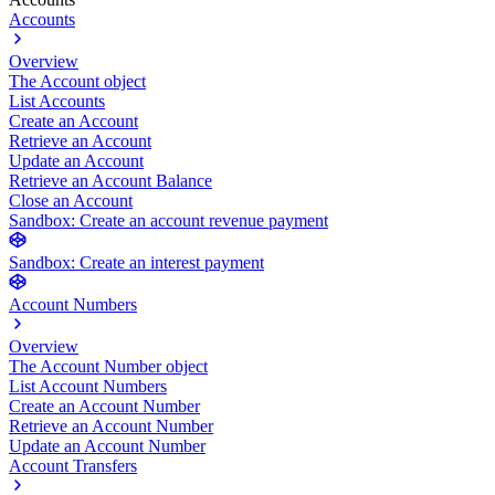
Accounts
Overview
The Account object
List Accounts
Create an Account
Retrieve an Account
Update an Account
Retrieve an Account Balance
Close an Account
Sandbox: Create an account revenue payment
Sandbox: Create an interest payment
Account Numbers
Overview
The Account Number object
List Account Numbers
Create an Account Number
Retrieve an Account Number
Update an Account Number
Account Transfers