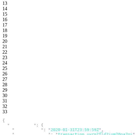
13
14
15
16
17
18
19
20
21
22
23
24
25
26
27
28
29
30
31
32
33
{
  "
acceptance
"
:
 {
    "
accepted_at
"
:
 "
2020-01-31T23:59:59Z
"
,
    "
transaction_id
"
:
 "
transaction_uyrp7fld2ium70oa7oi
"