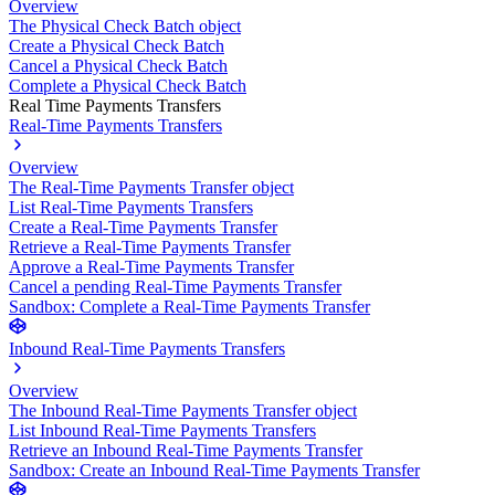
Overview
The Physical Check Batch object
Create a Physical Check Batch
Cancel a Physical Check Batch
Complete a Physical Check Batch
Real Time Payments Transfers
Real-Time Payments Transfers
Overview
The Real-Time Payments Transfer object
List Real-Time Payments Transfers
Create a Real-Time Payments Transfer
Retrieve a Real-Time Payments Transfer
Approve a Real-Time Payments Transfer
Cancel a pending Real-Time Payments Transfer
Sandbox: Complete a Real-Time Payments Transfer
Inbound Real-Time Payments Transfers
Overview
The Inbound Real-Time Payments Transfer object
List Inbound Real-Time Payments Transfers
Retrieve an Inbound Real-Time Payments Transfer
Sandbox: Create an Inbound Real-Time Payments Transfer