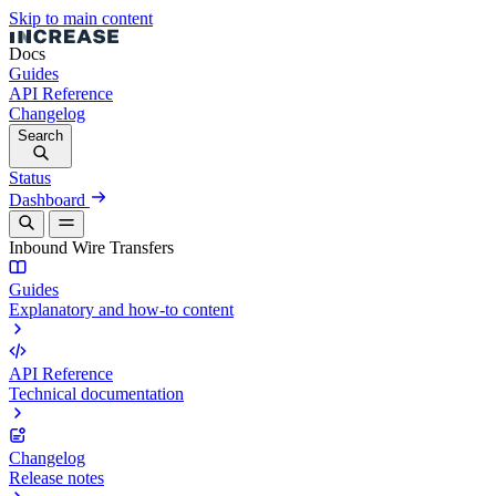
Skip to main content
Docs
Guides
API Reference
Changelog
Search
Status
Dashboard
Inbound Wire Transfers
Guides
Explanatory and how-to content
API Reference
Technical documentation
Changelog
Release notes