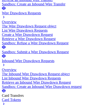
Sandbox: Create an Inbound Wire Transfer
Wire Drawdown Requests
Overview
The Wire Drawdown Request object
List Wire Drawdown Requests
Create a Wire Drawdown Request
Retrieve a Wire Drawdown Request
Sandbox: Refuse a Wire Drawdown Request
Sandbox: Submit a Wire Drawdown Request
Inbound Wire Drawdown Requests
Overview
The Inbound Wire Drawdown Request object
List Inbound Wire Drawdown Requests
Retrieve an Inbound Wire Drawdown Request
Sandbox: Create an Inbound Wire Drawdown request
Card Transfers
Card Tokens