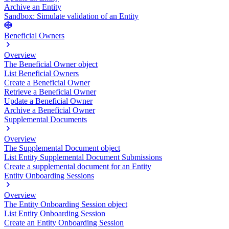
Archive an Entity
Sandbox: Simulate validation of an Entity
Beneficial Owners
Overview
The Beneficial Owner object
List Beneficial Owners
Create a Beneficial Owner
Retrieve a Beneficial Owner
Update a Beneficial Owner
Archive a Beneficial Owner
Supplemental Documents
Overview
The Supplemental Document object
List Entity Supplemental Document Submissions
Create a supplemental document for an Entity
Entity Onboarding Sessions
Overview
The Entity Onboarding Session object
List Entity Onboarding Session
Create an Entity Onboarding Session