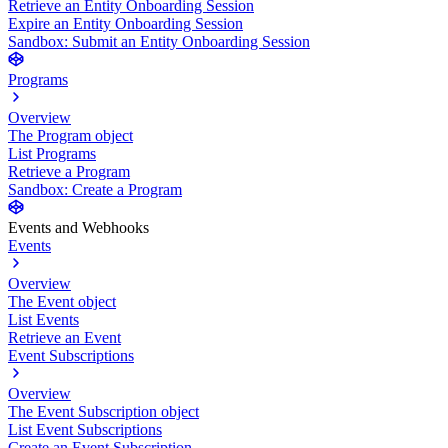
Retrieve an Entity Onboarding Session
Expire an Entity Onboarding Session
Sandbox: Submit an Entity Onboarding Session
Programs
Overview
The Program object
List Programs
Retrieve a Program
Sandbox: Create a Program
Events and Webhooks
Events
Overview
The Event object
List Events
Retrieve an Event
Event Subscriptions
Overview
The Event Subscription object
List Event Subscriptions
Create an Event Subscription