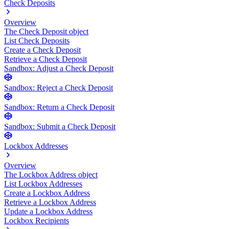
Check Deposits
Overview
The Check Deposit object
List Check Deposits
Create a Check Deposit
Retrieve a Check Deposit
Sandbox: Adjust a Check Deposit
Sandbox: Reject a Check Deposit
Sandbox: Return a Check Deposit
Sandbox: Submit a Check Deposit
Lockbox Addresses
Overview
The Lockbox Address object
List Lockbox Addresses
Create a Lockbox Address
Retrieve a Lockbox Address
Update a Lockbox Address
Lockbox Recipients