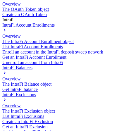
Overview
The OAuth Token object
Create an OAuth Token
Intrafi
IntraFi Account Enrollments
Overview
The IntraFi Account Enrollment object
List IntraFi Account Enrollments
Enroll an account in the IntraFi deposit sweep network
Get an IntraFi Account Enrollment
Unenroll an account from IntraFi
IntraFi Balances
Overview
The IntraFi Balance object
Get IntraFi balance
IntraFi Exclusions
Overview
The IntraFi Exclusion object
List IntraFi Exclusions
Create an IntraFi Exclusion
Get an IntraFi Exclusion