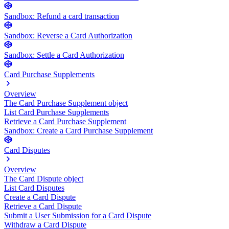
Sandbox: Refund a card transaction
Sandbox: Reverse a Card Authorization
Sandbox: Settle a Card Authorization
Card Purchase Supplements
Overview
The Card Purchase Supplement object
List Card Purchase Supplements
Retrieve a Card Purchase Supplement
Sandbox: Create a Card Purchase Supplement
Card Disputes
Overview
The Card Dispute object
List Card Disputes
Create a Card Dispute
Retrieve a Card Dispute
Submit a User Submission for a Card Dispute
Withdraw a Card Dispute