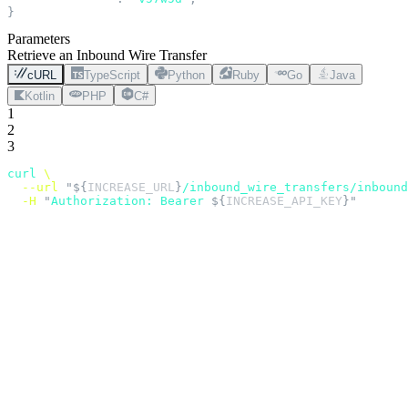
}
Parameters
Retrieve an Inbound Wire Transfer
cURL
TypeScript
Python
Ruby
Go
Java
Kotlin
PHP
C#
1
2
3
curl
 \
  --url
 "${
INCREASE_URL
}
/inbound_wire_transfers/inbound
  -H
 "
Authorization: Bearer 
${
INCREASE_API_KEY
}"