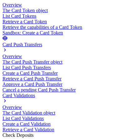
Overview
The Card Token object
List Card Tokens
Retrieve a Card Token
Retrieve the capabilities of a Card Token
Sandbox: Create a Card Token
Card Push Transfers
Overview
The Card Push Transfer object
List Card Push Transfers
Create a Card Push Transfer
Retrieve a Card Push Transfer
Approve a Card Push Transfer
Cancel a pending Card Push Transfer
Card Validations
Overview
The Card Validation object
List Card Validations
Create a Card Validation
Retrieve a Card Validation
Check Deposits