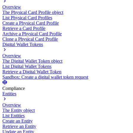
Overview
The Physical Card Profile object
List Physical Card Profiles
Create a Physical Card Profile
Retrieve a Card Profile
Archive a Physical Card Profile
Clone a Physical Card Profile
Digital Wallet Tokens
Overview
The Digital Wallet Token object
List Digital Wallet Tokens
Retrieve a Digital Wallet Token
Sandbox: Create a digital wallet token request
Compliance
Entities
Overview
The Entity object
List Entities
Create an Entity
Retrieve an Entity
Update an Entity