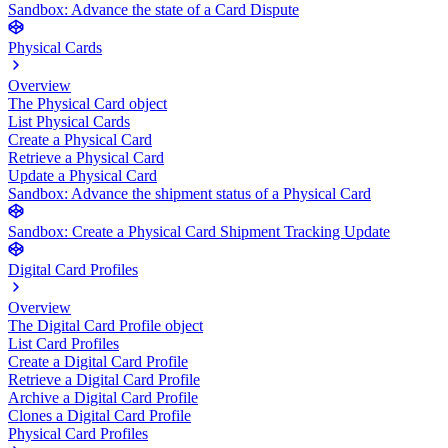
Sandbox: Advance the state of a Card Dispute
Physical Cards
Overview
The Physical Card object
List Physical Cards
Create a Physical Card
Retrieve a Physical Card
Update a Physical Card
Sandbox: Advance the shipment status of a Physical Card
Sandbox: Create a Physical Card Shipment Tracking Update
Digital Card Profiles
Overview
The Digital Card Profile object
List Card Profiles
Create a Digital Card Profile
Retrieve a Digital Card Profile
Archive a Digital Card Profile
Clones a Digital Card Profile
Physical Card Profiles