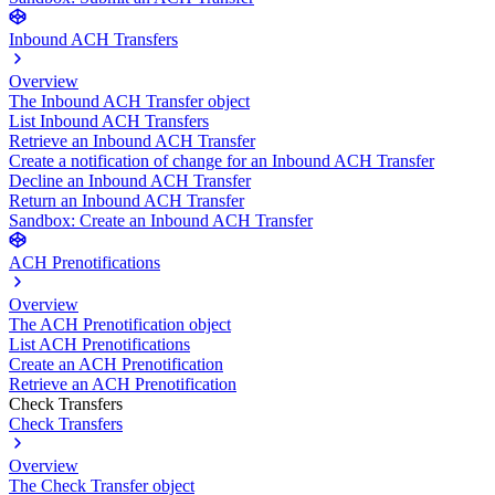
Inbound ACH Transfers
Overview
The Inbound ACH Transfer object
List Inbound ACH Transfers
Retrieve an Inbound ACH Transfer
Create a notification of change for an Inbound ACH Transfer
Decline an Inbound ACH Transfer
Return an Inbound ACH Transfer
Sandbox: Create an Inbound ACH Transfer
ACH Prenotifications
Overview
The ACH Prenotification object
List ACH Prenotifications
Create an ACH Prenotification
Retrieve an ACH Prenotification
Check Transfers
Check Transfers
Overview
The Check Transfer object