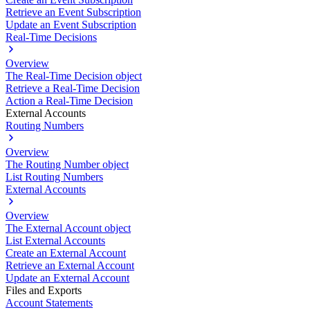
Retrieve an Event Subscription
Update an Event Subscription
Real-Time Decisions
Overview
The Real-Time Decision object
Retrieve a Real-Time Decision
Action a Real-Time Decision
External Accounts
Routing Numbers
Overview
The Routing Number object
List Routing Numbers
External Accounts
Overview
The External Account object
List External Accounts
Create an External Account
Retrieve an External Account
Update an External Account
Files and Exports
Account Statements