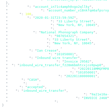
  },
  "
account_id
"
:
 "
account_in71c4amph0vgo2qllky
"
,
  "
account_number_id
"
:
 "
account_number_v18nkfqm6afpsrvy
  "
amount
"
:
 100
,
  "
created_at
"
:
 "
2020-01-31T23:59:59Z
"
,
  "
creditor_address_line1
"
:
 "
33 Liberty Street
"
,
  "
creditor_address_line2
"
:
 "
New York, NY, 10045
"
,
  "
creditor_address_line3
"
:
 null
,
  "
creditor_name
"
:
 "
National Phonograph Company
"
,
  "
debtor_account_number
"
:
 "
987654321
"
,
  "
debtor_address_line1
"
:
 "
33 Liberty Street
"
,
  "
debtor_address_line2
"
:
 "
New York, NY, 10045
"
,
  "
debtor_address_line3
"
:
 null
,
  "
debtor_name
"
:
 "
Ian Crease
"
,
  "
debtor_routing_number
"
:
 "
101050001
"
,
  "
description
"
:
 "
Inbound wire transfer
"
,
  "
end_to_end_identification
"
:
 "
Invoice 29582
"
,
  "
id
"
:
 "
inbound_wire_transfer_f228m6bmhtcxjco9pwp0
"
,
  "
input_message_accountability_data
"
:
 "
20220118MMQFMP
  "
instructing_agent_routing_number
"
:
 "
101050001
"
,
  "
instruction_identification
"
:
 "
202201180000001
"
,
  "
purpose
"
:
 "
CASH
"
,
  "
reversal
"
:
 null
,
  "
status
"
:
 "
accepted
"
,
  "
type
"
:
 "
inbound_wire_transfer
"
,
  "
unique_end_to_end_transaction_reference
"
:
 "
9a21e10a-
  "
unstructured_remittance_information
"
:
 "
INVOICE 2468
"
  "
wire_drawdown_request_id
"
:
 null
}