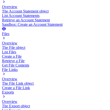
Overview
The Account Statement object
List Account Statements
Retrieve an Account Statement
Sandbox: Create an Account Statement
Files
Overview
The File object
List Files
Create a File
Retrieve a File
Get File Contents
File Links
Overview
The File Link object
Create a File Link
Exports
Overview
The Export object