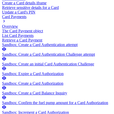
Create a Card details iframe
Retrieve sensitive details for a Card
Update a Card's PIN
Card Payments
Overview
The Card Payment object
List Card Payments
Retrieve a Card Payment
Sandbox: Create a Card Authentication attempt
Sandbox: Create a Card Authentication Challenge attempt
Sandbox: Create an initial Card Authentication Challenge
Sandbox: Expire a Card Authorization
Sandbox: Create a Card Authorization
Sandbox: Create a Card Balance Inquiry
Sandbox: Confirm the fuel pump amount for a Card Authorization
Sandbox: Increment a Card Authorization