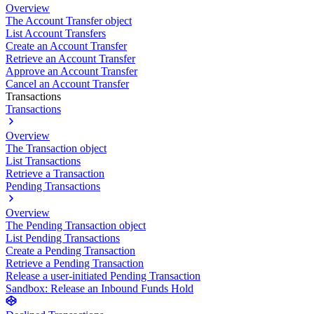
Overview
The Account Transfer object
List Account Transfers
Create an Account Transfer
Retrieve an Account Transfer
Approve an Account Transfer
Cancel an Account Transfer
Transactions
Transactions
Overview
The Transaction object
List Transactions
Retrieve a Transaction
Pending Transactions
Overview
The Pending Transaction object
List Pending Transactions
Create a Pending Transaction
Retrieve a Pending Transaction
Release a user-initiated Pending Transaction
Sandbox: Release an Inbound Funds Hold