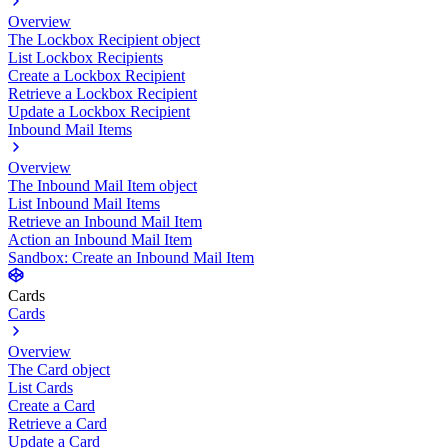
Overview
The Lockbox Recipient object
List Lockbox Recipients
Create a Lockbox Recipient
Retrieve a Lockbox Recipient
Update a Lockbox Recipient
Inbound Mail Items
Overview
The Inbound Mail Item object
List Inbound Mail Items
Retrieve an Inbound Mail Item
Action an Inbound Mail Item
Sandbox: Create an Inbound Mail Item
Cards
Cards
Overview
The Card object
List Cards
Create a Card
Retrieve a Card
Update a Card