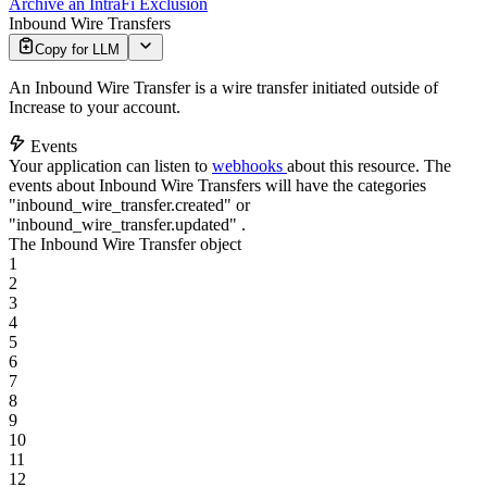
Archive an IntraFi Exclusion
Inbound Wire Transfers
Copy for LLM
An Inbound Wire Transfer is a wire transfer initiated outside of
Increase to your account.
Events
Your application can listen to
webhooks
about this resource. The
events about Inbound Wire Transfers will have the categories
"inbound_wire_transfer.created"
or
"inbound_wire_transfer.updated"
.
The Inbound Wire Transfer object
1
2
3
4
5
6
7
8
9
10
11
12