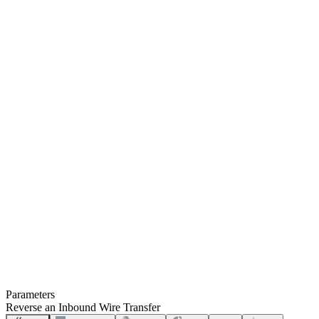
Parameters
Reverse an Inbound Wire Transfer