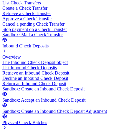
List Check Transfers
Create a Check Transfer
Retrieve a Check Transfer
Approve a Check Transfer
Cancel a pending Check Transfer
Stop payment on a Check Transfer
Sandbox: Mail a Check Transfer
Inbound Check Deposits
Overview
The Inbound Check Deposit object
List Inbound Check Deposits
Retrieve an Inbound Check Deposit
Decline an Inbound Check Deposit
Return an Inbound Check Deposit
Sandbox: Create an Inbound Check Deposit
Sandbox: Accept an Inbound Check Deposit
Sandbox: Create an Inbound Check Deposit Adjustment
Physical Check Batches