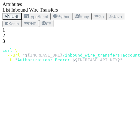
Attributes
List Inbound Wire Transfers
cURL
TypeScript
Python
Ruby
Go
Java
Kotlin
PHP
C#
1
2
3
curl
 \
  --url
 "${
INCREASE_URL
}
/inbound_wire_transfers?account
  -H
 "
Authorization: Bearer 
${
INCREASE_API_KEY
}"