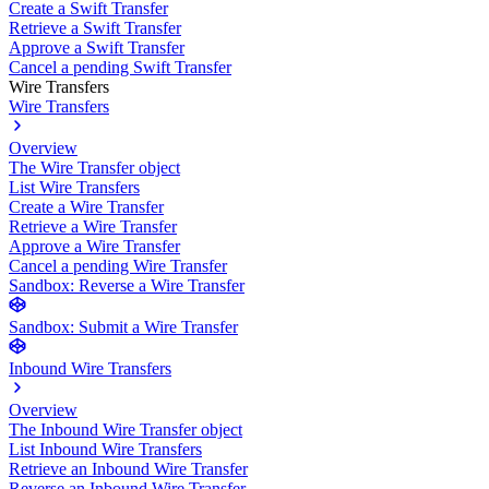
Create a Swift Transfer
Retrieve a Swift Transfer
Approve a Swift Transfer
Cancel a pending Swift Transfer
Wire Transfers
Wire Transfers
Overview
The Wire Transfer object
List Wire Transfers
Create a Wire Transfer
Retrieve a Wire Transfer
Approve a Wire Transfer
Cancel a pending Wire Transfer
Sandbox: Reverse a Wire Transfer
Sandbox: Submit a Wire Transfer
Inbound Wire Transfers
Overview
The Inbound Wire Transfer object
List Inbound Wire Transfers
Retrieve an Inbound Wire Transfer
Reverse an Inbound Wire Transfer