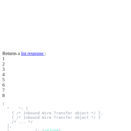
Returns a
list response
:
1
2
3
4
5
6
7
8
{
  "
data
"
:
 [
    {
 /* Inbound Wire Transfer object */
 },
    {
 /* Inbound Wire Transfer object */
 }
    /* ... */
  ],
  "
next_cursor
"
:
 "
v57w5d
"
,