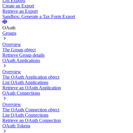
List Exports
Create an Export
Retrieve an Export
Sandbox: Generate a Tax Form Export
OAuth
Groups
Overview
The Group object
Retrieve Group details
OAuth Applications
Overview
The OAuth Application object
List OAuth Applications
Retrieve an OAuth Application
OAuth Connections
Overview
The OAuth Connection object
List OAuth Connections
Retrieve an OAuth Connection
OAuth Tokens