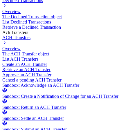
Declined Transactions
Overview
The Declined Transaction object
List Declined Transactions
Retrieve a Declined Transaction
Ach Transfers
ACH Transfers
Overview
The ACH Transfer object
List ACH Transfers
Create an ACH Transfer
Retrieve an ACH Transfer
Approve an ACH Transfer
Cancel a pending ACH Transfer
Sandbox: Acknowledge an ACH Transfer
Sandbox: Create a Notification of Change for an ACH Transfer
Sandbox: Return an ACH Transfer
Sandbox: Settle an ACH Transfer
Sandbox: Submit an ACH Transfer