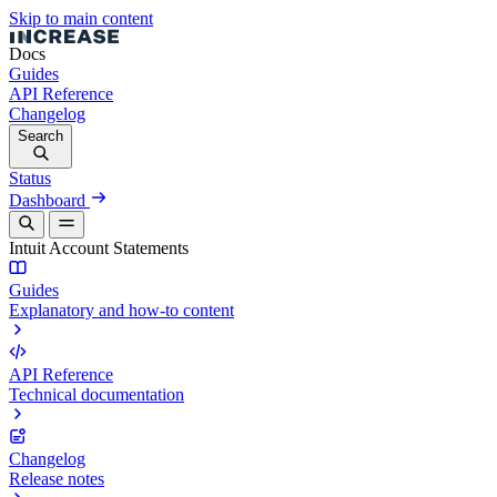
Skip to main content
Docs
Guides
API Reference
Changelog
Search
Status
Dashboard
Intuit Account Statements
Guides
Explanatory and how-to content
API Reference
Technical documentation
Changelog
Release notes