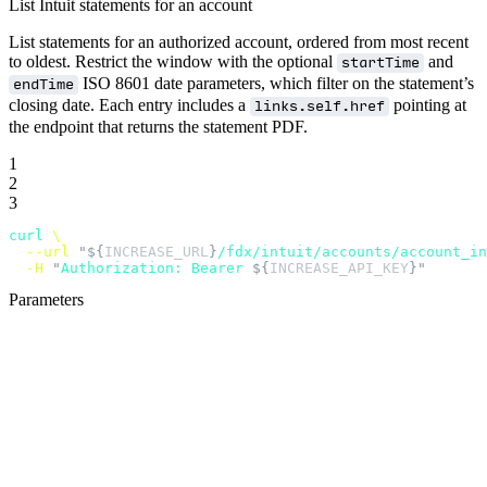
List Intuit statements for an account
List statements for an authorized account, ordered from most recent
to oldest. Restrict the window with the optional
and
startTime
ISO 8601 date parameters, which filter on the statement’s
endTime
closing date. Each entry includes a
pointing at
links.self.href
the endpoint that returns the statement PDF.
1
2
3
curl
 \
  --url
 "${
INCREASE_URL
}
/fdx/intuit/accounts/account_in
  -H
 "
Authorization: Bearer 
${
INCREASE_API_KEY
}"
Parameters