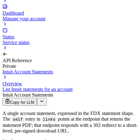
Dashboard
Manage your account
Status
Service status
API Reference
Private
Intuit Account Statements
Overview
List Intuit statements for an account
Intuit Account Statements
Copy for LLM
A single account statement, expressed in the FDX statement shape.
The
entry in
points at the endpoint that returns the
self
links
statement PDF; that endpoint responds with a 302 redirect to a short-
lived, pre-signed download URL.