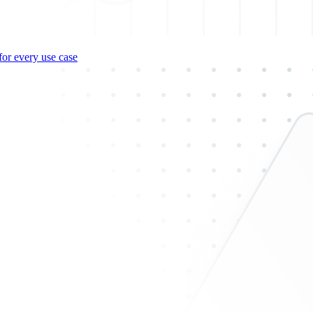
for every use case