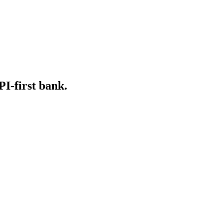
PI-first bank.