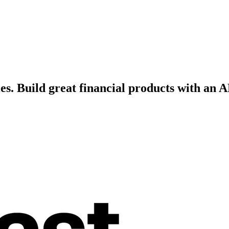
es.
Build great financial products with an A