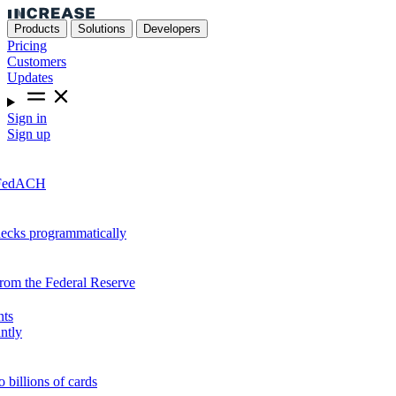
Products
Solutions
Developers
Pricing
Customers
Updates
Sign in
Sign up
r FedACH
hecks programmatically
from the Federal Reserve
nts
ntly
o billions of cards