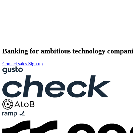
Banking for ambitious technology compani
Contact sales
Sign up