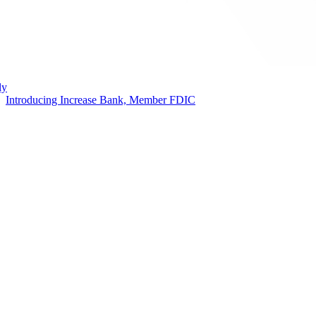
ly
Introducing Increase Bank, Member FDIC