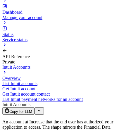
Dashboard
Manage your account
Status
Service status
API Reference
Private
Intuit Accounts
Overview
List Intuit accounts
Get Intuit account
Get Intuit account contact
List Intuit payment networks for an account
Intuit Accounts
Copy for LLM
An account at Increase that the end user has authorized your
application to access. The shape mirrors the Financial Data