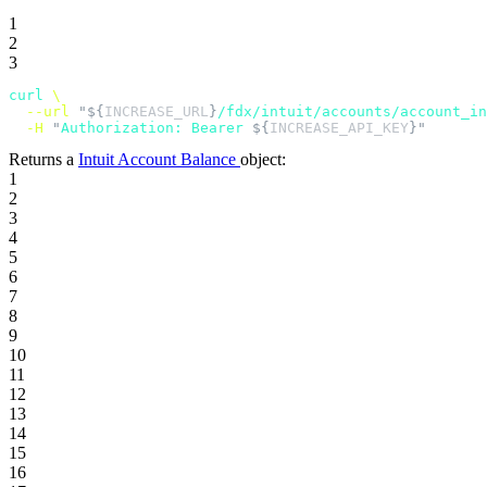
1
2
3
curl
 \
  --url
 "${
INCREASE_URL
}
/fdx/intuit/accounts/account_in
  -H
 "
Authorization: Bearer 
${
INCREASE_API_KEY
}"
Returns a
Intuit Account Balance
object:
1
2
3
4
5
6
7
8
9
10
11
12
13
14
15
16