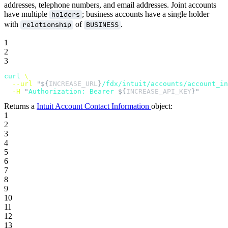
addresses, telephone numbers, and email addresses. Joint accounts
have multiple
; business accounts have a single holder
holders
with
of
.
relationship
BUSINESS
1
2
3
curl
 \
  --url
 "${
INCREASE_URL
}
/fdx/intuit/accounts/account_in
  -H
 "
Authorization: Bearer 
${
INCREASE_API_KEY
}"
Returns a
Intuit Account Contact Information
object:
1
2
3
4
5
6
7
8
9
10
11
12
13