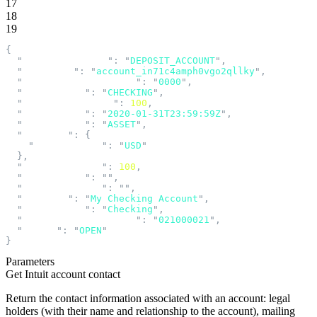
17
18
19
{
  "
accountCategory
"
:
 "
DEPOSIT_ACCOUNT
"
,
  "
accountId
"
:
 "
account_in71c4amph0vgo2qllky
"
,
  "
accountNumberDisplay
"
:
 "
0000
"
,
  "
accountType
"
:
 "
CHECKING
"
,
  "
availableBalance
"
:
 100
,
  "
balanceAsOf
"
:
 "
2020-01-31T23:59:59Z
"
,
  "
balanceType
"
:
 "
ASSET
"
,
  "
currency
"
:
 {
    "
currencyCode
"
:
 "
USD
"
  },
  "
currentBalance
"
:
 100
,
  "
description
"
:
 ""
,
  "
lineOfBusiness
"
:
 ""
,
  "
nickname
"
:
 "
My Checking Account
"
,
  "
productName
"
:
 "
Checking
"
,
  "
routingTransitNumber
"
:
 "
021000021
"
,
  "
status
"
:
 "
OPEN
"
}
Parameters
Get Intuit account contact
Return the contact information associated with an account: legal
holders (with their name and relationship to the account), mailing