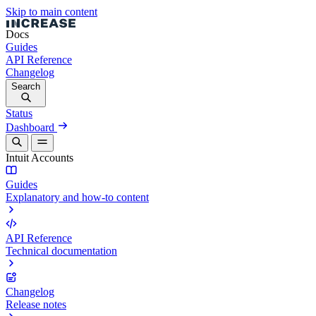
Skip to main content
Docs
Guides
API Reference
Changelog
Search
Status
Dashboard
Intuit Accounts
Guides
Explanatory and how-to content
API Reference
Technical documentation
Changelog
Release notes