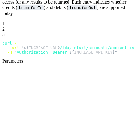
access for any results to be returned. Each entry indicates whether
credits (
) and debits (
) are supported
transferIn
transferOut
today.
1
2
3
curl
 \
  --url
 "${
INCREASE_URL
}
/fdx/intuit/accounts/account_i
  -H
 "
Authorization: Bearer 
${
INCREASE_API_KEY
}"
Parameters