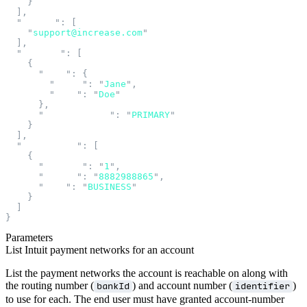
    }
  ],
  "
emails
"
:
 [
    "
support@increase.com
"
  ],
  "
holders
"
:
 [
    {
      "
name
"
:
 {
        "
first
"
:
 "
Jane
"
,
        "
last
"
:
 "
Doe
"
      },
      "
relationship
"
:
 "
PRIMARY
"
    }
  ],
  "
telephones
"
:
 [
    {
      "
country
"
:
 "
1
"
,
      "
number
"
:
 "
8882988865
"
,
      "
type
"
:
 "
BUSINESS
"
    }
  ]
}
Parameters
List Intuit payment networks for an account
List the payment networks the account is reachable on along with
the routing number (
) and account number (
)
bankId
identifier
to use for each. The end user must have granted account-number