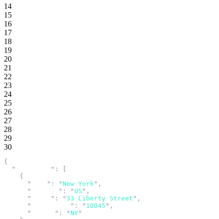
14
15
16
17
18
19
20
21
22
23
24
25
26
27
28
29
30
{
  "
addresses
"
:
 [
    {
      "
city
"
:
 "
New York
"
,
      "
country
"
:
 "
US
"
,
      "
line1
"
:
 "
33 Liberty Street
"
,
      "
postalCode
"
:
 "
10045
"
,
      "
region
"
:
 "
NY
"