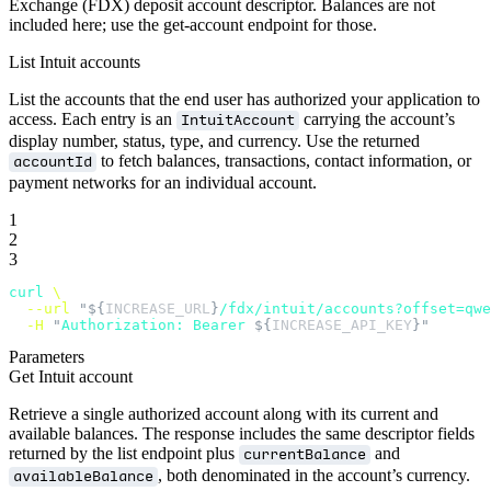
Exchange (FDX) deposit account descriptor. Balances are not
included here; use the get-account endpoint for those.
List Intuit accounts
List the accounts that the end user has authorized your application to
access. Each entry is an
carrying the account’s
IntuitAccount
display number, status, type, and currency. Use the returned
to fetch balances, transactions, contact information, or
accountId
payment networks for an individual account.
1
2
3
curl
 \
  --url
 "${
INCREASE_URL
}
/fdx/intuit/accounts?offset=qw
  -H
 "
Authorization: Bearer 
${
INCREASE_API_KEY
}"
Parameters
Get Intuit account
Retrieve a single authorized account along with its current and
available balances. The response includes the same descriptor fields
returned by the list endpoint plus
and
currentBalance
, both denominated in the account’s currency.
availableBalance