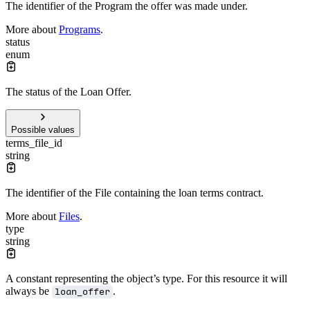
The identifier of the Program the offer was made under.
More about
Programs
.
status
enum
The status of the Loan Offer.
Possible values
terms_file_id
string
The identifier of the File containing the loan terms contract.
More about
Files
.
type
string
A constant representing the object’s type. For this resource it will
always be
.
loan_offer