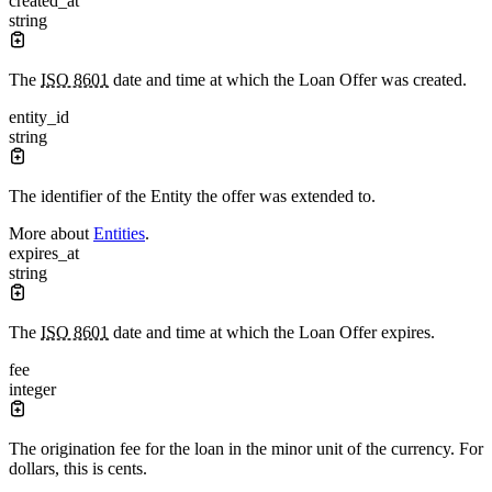
created_at
string
The
ISO 8601
date and time at which the Loan Offer was created.
entity_id
string
The identifier of the Entity the offer was extended to.
More about
Entities
.
expires_at
string
The
ISO 8601
date and time at which the Loan Offer expires.
fee
integer
The origination fee for the loan in the minor unit of the currency. For
dollars, this is cents.