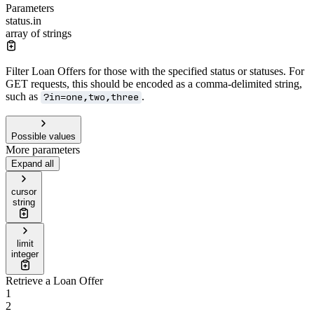
Parameters
status.in
array of strings
Filter Loan Offers for those with the specified status or statuses. For
GET requests, this should be encoded as a comma-delimited string,
such as
.
?in=one,two,three
Possible values
More parameters
Expand all
cursor
string
limit
integer
Retrieve a Loan Offer
1
2