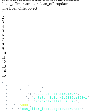
"loan_offer.created"
or
"loan_offer.updated"
.
The Loan Offer object
1
2
3
4
5
6
7
8
9
10
11
12
13
14
15
{
  "
acceptance
"
:
 null
,
  "
amount
"
:
 1000000
,
  "
created_at
"
:
 "
2020-01-31T23:59:59Z
"
,
  "
entity_id
"
:
 "
entity_n8y8tnk2p9339ti393yi
"
,
  "
expires_at
"
:
 "
2020-01-31T23:59:59Z
"
,
  "
fee
"
:
 50000
,
  "
id
"
:
 "
loan_offer_fspi9zpgcib98ok0h3dh
"
,