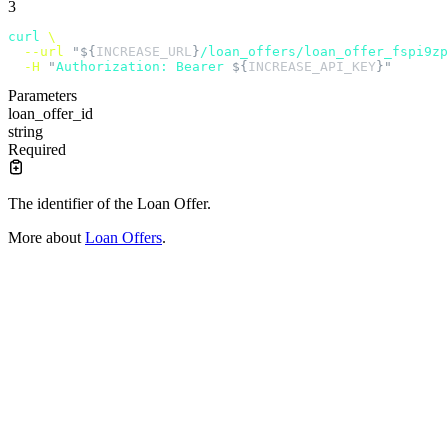
3
curl
 \
  --url
 "${
INCREASE_URL
}
/loan_offers/loan_offer_fspi9zp
  -H
 "
Authorization: Bearer 
${
INCREASE_API_KEY
}"
Parameters
loan_offer_id
string
Required
The identifier of the Loan Offer.
More about
Loan Offers
.