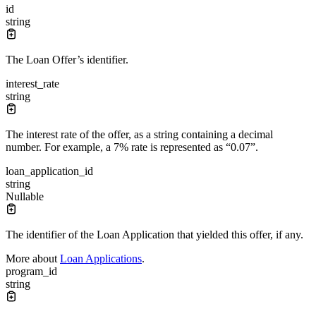
id
string
The Loan Offer’s identifier.
interest_rate
string
The interest rate of the offer, as a string containing a decimal
number. For example, a 7% rate is represented as “0.07”.
loan_application_id
string
Nullable
The identifier of the Loan Application that yielded this offer, if any.
More about
Loan Applications
.
program_id
string