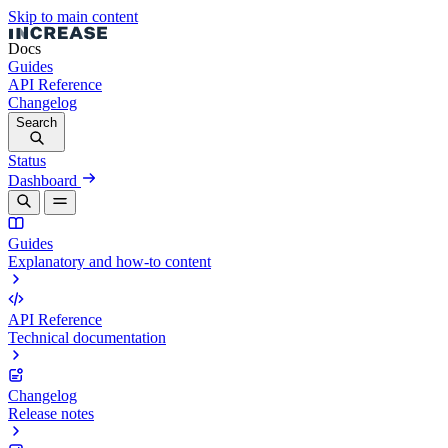
Skip to main content
Docs
Guides
API Reference
Changelog
Search
Status
Dashboard
Guides
Explanatory and how-to content
API Reference
Technical documentation
Changelog
Release notes