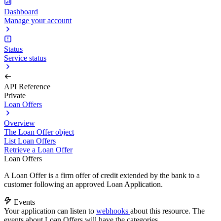
Dashboard
Manage your account
Status
Service status
API Reference
Private
Loan Offers
Overview
The Loan Offer object
List Loan Offers
Retrieve a Loan Offer
Loan Offers
A Loan Offer is a firm offer of credit extended by the bank to a
customer following an approved Loan Application.
Events
Your application can listen to
webhooks
about this resource. The
events about Loan Offers will have the categories