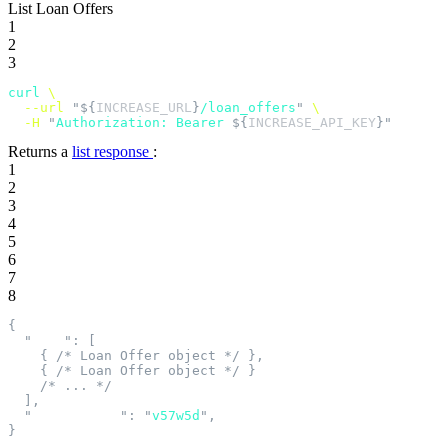
List Loan Offers
1
2
3
curl
 \
  --url
 "${
INCREASE_URL
}
/loan_offers
"
 \
  -H
 "
Authorization: Bearer 
${
INCREASE_API_KEY
}"
Returns a
list response
:
1
2
3
4
5
6
7
8
{
  "
data
"
:
 [
    {
 /* Loan Offer object */
 },
    {
 /* Loan Offer object */
 }
    /* ... */
  ],
  "
next_cursor
"
:
 "
v57w5d
"
,
}