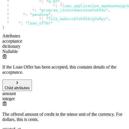
  "
interest_rate
"
:
 "
0.07
"
,
  "
loan_application_id
"
:
 "
loan_application_mpe6oe4a2gc5
  "
program_id
"
:
 "
program_i2v2os4mwza1oetokh9i
"
,
  "
status
"
:
 "
pending
"
,
  "
terms_file_id
"
:
 "
file_makxrc67oh9l6sg7w9yc
"
,
  "
type
"
:
 "
loan_offer
"
}
Attributes
acceptance
dictionary
Nullable
If the Loan Offer has been accepted, this contains details of the
acceptance.
Child attributes
amount
integer
The offered amount of credit in the minor unit of the currency. For
dollars, this is cents.