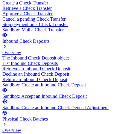
Create a Check Transfer
Retrieve a Check Transfer
Approve a Check Transfer
Cancel a pending Check Transfer
Stop payment on a Check Transfer
Sandbox: Mail a Check Transfer
Inbound Check Deposits
Overview
The Inbound Check Deposit object
List Inbound Check Deposits
Retrieve an Inbound Check Deposit
Decline an Inbound Check Deposit
Return an Inbound Check Deposit
Sandbox: Create an Inbound Check Deposit
Sandbox: Accept an Inbound Check Deposit
Sandbox: Create an Inbound Check Deposit Adjustment
Physical Check Batches
Overview