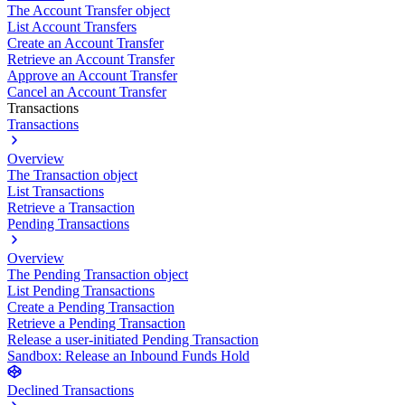
The Account Transfer object
List Account Transfers
Create an Account Transfer
Retrieve an Account Transfer
Approve an Account Transfer
Cancel an Account Transfer
Transactions
Transactions
Overview
The Transaction object
List Transactions
Retrieve a Transaction
Pending Transactions
Overview
The Pending Transaction object
List Pending Transactions
Create a Pending Transaction
Retrieve a Pending Transaction
Release a user-initiated Pending Transaction
Sandbox: Release an Inbound Funds Hold
Declined Transactions