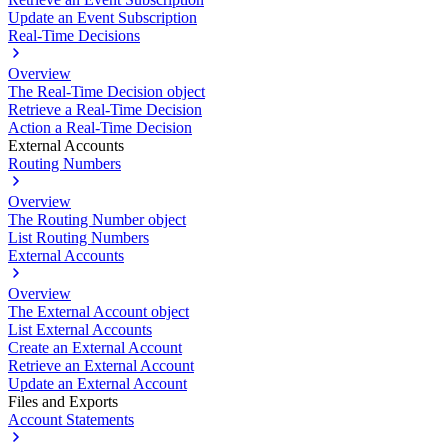
Update an Event Subscription
Real-Time Decisions
Overview
The Real-Time Decision object
Retrieve a Real-Time Decision
Action a Real-Time Decision
External Accounts
Routing Numbers
Overview
The Routing Number object
List Routing Numbers
External Accounts
Overview
The External Account object
List External Accounts
Create an External Account
Retrieve an External Account
Update an External Account
Files and Exports
Account Statements