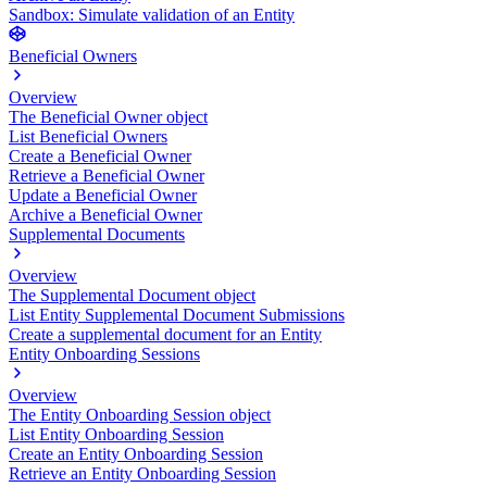
Sandbox: Simulate validation of an Entity
Beneficial Owners
Overview
The Beneficial Owner object
List Beneficial Owners
Create a Beneficial Owner
Retrieve a Beneficial Owner
Update a Beneficial Owner
Archive a Beneficial Owner
Supplemental Documents
Overview
The Supplemental Document object
List Entity Supplemental Document Submissions
Create a supplemental document for an Entity
Entity Onboarding Sessions
Overview
The Entity Onboarding Session object
List Entity Onboarding Session
Create an Entity Onboarding Session
Retrieve an Entity Onboarding Session