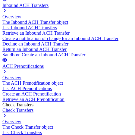
Inbound ACH Transfers
Overview
The Inbound ACH Transfer object
List Inbound ACH Transfers
Retrieve an Inbound ACH Transfer
Create a notification of change for an Inbound ACH Transfer
Decline an Inbound ACH Transfer
Return an Inbound ACH Transfer
Sandbox: Create an Inbound ACH Transfer
ACH Prenotifications
Overview
The ACH Prenotification object
List ACH Prenotifications
Create an ACH Prenotification
Retrieve an ACH Prenotification
Check Transfers
Check Transfers
Overview
The Check Transfer object
List Check Transfers