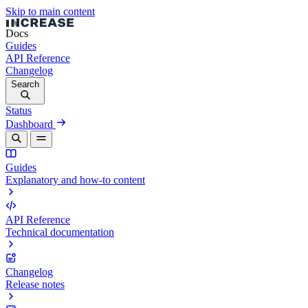
Skip to main content
Docs
Guides
API Reference
Changelog
Search
Status
Dashboard
Guides
Explanatory and how-to content
API Reference
Technical documentation
Changelog
Release notes