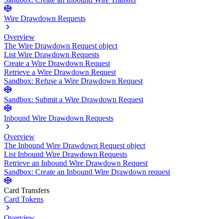
Wire Drawdown Requests
Overview
The Wire Drawdown Request object
List Wire Drawdown Requests
Create a Wire Drawdown Request
Retrieve a Wire Drawdown Request
Sandbox: Refuse a Wire Drawdown Request
Sandbox: Submit a Wire Drawdown Request
Inbound Wire Drawdown Requests
Overview
The Inbound Wire Drawdown Request object
List Inbound Wire Drawdown Requests
Retrieve an Inbound Wire Drawdown Request
Sandbox: Create an Inbound Wire Drawdown request
Card Transfers
Card Tokens
Overview