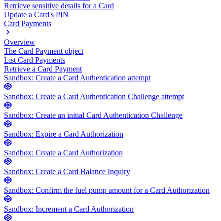
Retrieve sensitive details for a Card
Update a Card's PIN
Card Payments
Overview
The Card Payment object
List Card Payments
Retrieve a Card Payment
Sandbox: Create a Card Authentication attempt
Sandbox: Create a Card Authentication Challenge attempt
Sandbox: Create an initial Card Authentication Challenge
Sandbox: Expire a Card Authorization
Sandbox: Create a Card Authorization
Sandbox: Create a Card Balance Inquiry
Sandbox: Confirm the fuel pump amount for a Card Authorization
Sandbox: Increment a Card Authorization