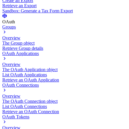
Create an Export
Retrieve an Export
Sandbox: Generate a Tax Form Export
OAuth
Groups
Overview
The Group object
Retrieve Group details
OAuth Applications
Overview
The OAuth Application object
List OAuth Applications
Retrieve an OAuth Application
OAuth Connections
Overview
The OAuth Connection object
List OAuth Connections
Retrieve an OAuth Connection
OAuth Tokens
Overview