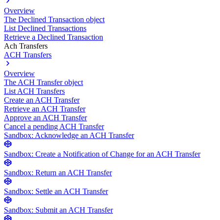
Overview
The Declined Transaction object
List Declined Transactions
Retrieve a Declined Transaction
Ach Transfers
ACH Transfers
Overview
The ACH Transfer object
List ACH Transfers
Create an ACH Transfer
Retrieve an ACH Transfer
Approve an ACH Transfer
Cancel a pending ACH Transfer
Sandbox: Acknowledge an ACH Transfer
Sandbox: Create a Notification of Change for an ACH Transfer
Sandbox: Return an ACH Transfer
Sandbox: Settle an ACH Transfer
Sandbox: Submit an ACH Transfer