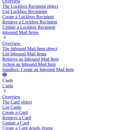
Overview
The Lockbox Recipient object
List Lockbox Recipients
Create a Lockbox Recipient
Retrieve a Lockbox Recipient
Update a Lockbox Recipient
Inbound Mail Items
Overview
The Inbound Mail Item object
List Inbound Mail Items
Retrieve an Inbound Mail Item
Action an Inbound Mail Item
Sandbox: Create an Inbound Mail Item
Cards
Cards
Overview
The Card object
List Cards
Create a Card
Retrieve a Card
Update a Card
Create a Card details iframe