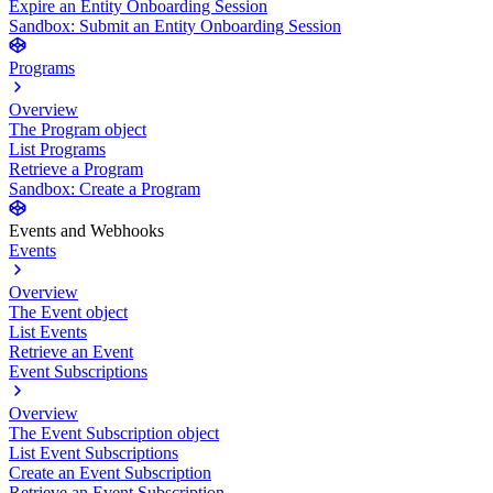
Expire an Entity Onboarding Session
Sandbox: Submit an Entity Onboarding Session
Programs
Overview
The Program object
List Programs
Retrieve a Program
Sandbox: Create a Program
Events and Webhooks
Events
Overview
The Event object
List Events
Retrieve an Event
Event Subscriptions
Overview
The Event Subscription object
List Event Subscriptions
Create an Event Subscription
Retrieve an Event Subscription