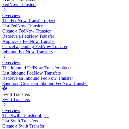
FedNow Transfers
Overview
The FedNow Transfer object
List FedNow Transfers
Create a FedNow Transfer
Retrieve a FedNow Transfer
Approve a FedNow Transfer
Cancel a pending FedNow Transfer
Inbound FedNow Transfers
Overview
The Inbound FedNow Transfer object
List Inbound FedNow Transfers
Retrieve an Inbound FedNow Transfer
Sandbox: Create an Inbound FedNow Transfer
Swift Transfers
Swift Transfers
Overview
The Swift Transfer object
List Swift Transfers
Create a Swift Transfer