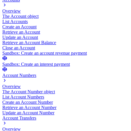
Overview
The Account object
List Accounts
Create an Account
Retrieve an Account
Update an Account
Retrieve an Account Balance
Close an Account
Sandbox: Create an account revenue payment
Sandbox: Create an interest payment
Account Numbers
Overview
The Account Number object
List Account Numbers
Create an Account Number
Retrieve an Account Number
Update an Account Number
Account Transfers
Overview