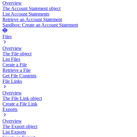
Overview
The Account Statement object
List Account Statements
Retrieve an Account Statement
Sandbox: Create an Account Statement
Files
Overview
The File object
List Files
Create a File
Retrieve a File
Get File Contents
File Links
Overview
The File Link object
Create a File Link
Exports
Overview
The Export object
List Exports