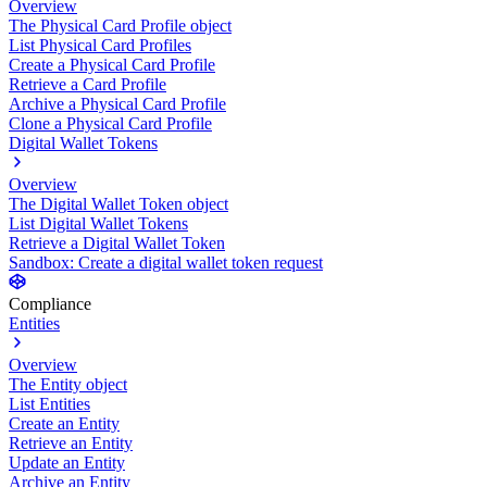
Overview
The Physical Card Profile object
List Physical Card Profiles
Create a Physical Card Profile
Retrieve a Card Profile
Archive a Physical Card Profile
Clone a Physical Card Profile
Digital Wallet Tokens
Overview
The Digital Wallet Token object
List Digital Wallet Tokens
Retrieve a Digital Wallet Token
Sandbox: Create a digital wallet token request
Compliance
Entities
Overview
The Entity object
List Entities
Create an Entity
Retrieve an Entity
Update an Entity
Archive an Entity