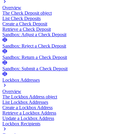
Overview
The Check Deposit object
List Check Deposits
Create a Check Deposit
Retrieve a Check Deposit
Sandbox: Adjust a Check Deposit
Sandbox: Reject a Check Deposit
Sandbox: Return a Check Deposit
Sandbox: Submit a Check Deposit
Lockbox Addresses
Overview
The Lockbox Address object
List Lockbox Addresses
Create a Lockbox Address
Retrieve a Lockbox Address
Update a Lockbox Address
Lockbox Recipients