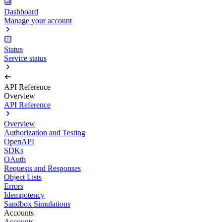
Dashboard
Manage your account
Status
Service status
API Reference
Overview
API Reference
Overview
Authorization and Testing
OpenAPI
SDKs
OAuth
Requests and Responses
Object Lists
Errors
Idempotency
Sandbox Simulations
Accounts
Accounts