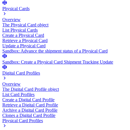
Physical Cards
Overview
The Physical Card object
List Physical Cards
Create a Physical Card
Retrieve a Physical Card
Update a Physical Card
Sandbox: Advance the shipment status of a Physical Card
Sandbox: Create a Physical Card Shipment Tracking Update
Digital Card Profiles
Overview
The Digital Card Profile object
List Card Profiles
Create a Digital Card Profile
Retrieve a Digital Card Profile
Archive a Digital Card Profile
Clones a Digital Card Profile
Physical Card Profiles