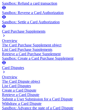
Sandbox: Refund a card transaction
Sandbox: Reverse a Card Authorization
Sandbox: Settle a Card Authorization
Card Purchase Supplements
Overview
The Card Purchase Supplement object
List Card Purchase Supplements
Retrieve a Card Purchase Supplement
Sandbox: Create a Card Purchase Supplement
Card Disputes
Overview
The Card Dispute object
List Card Disputes
Create a Card Dispute
Retrieve a Card Dispute
Submit a User Submission for a Card Dispute
Withdraw a Card Dispute
Sandbox: Advance the state of a Card Dispute