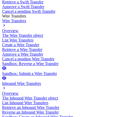
Retrieve a Swift Transfer
Approve a Swift Transfer
Cancel a pending Swift Transfer
Wire Transfers
Wire Transfers
Overview
The Wire Transfer object
List Wire Transfers
Create a Wire Transfer
Retrieve a Wire Transfer
Approve a Wire Transfer
Cancel a pending Wire Transfer
Sandbox: Reverse a Wire Transfer
Sandbox: Submit a Wire Transfer
Inbound Wire Transfers
Overview
The Inbound Wire Transfer object
List Inbound Wire Transfers
Retrieve an Inbound Wire Transfer
Reverse an Inbound Wire Transfer
Sandbox: Create an Inbound Wire Transfer