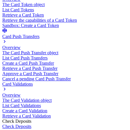
The Card Token object
List Card Tokens
Retrieve a Card Token
Retrieve the capabilities of a Card Token
Sandbox: Create a Card Token
Card Push Transfers
Overview
The Card Push Transfer object
List Card Push Transfers
Create a Card Push Transfer
Retrieve a Card Push Transfer
Approve a Card Push Transfer
Cancel a pending Card Push Transfer
Card Validations
Overview
The Card Validation object
List Card Validations
Create a Card Validation
Retrieve a Card Validation
Check Deposits
Check Deposits