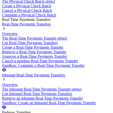
The Physical Check Batch object
Create a Physical Check Batch
Cancel a Physical Check Batch
Complete a Physical Check Batch
Real Time Payments Transfers
Real-Time Payments Transfers
Overview
The Real-Time Payments Transfer object
List Real-Time Payments Transfers
Create a Real-Time Payments Transfer
Retrieve a Real-Time Payments Transfer
Approve a Real-Time Payments Transfer
Cancel a pending Real-Time Payments Transfer
Sandbox: Complete a Real-Time Payments Transfer
Inbound Real-Time Payments Transfers
Overview
The Inbound Real-Time Payments Transfer object
List Inbound Real-Time Payments Transfers
Retrieve an Inbound Real-Time Payments Transfer
Sandbox: Create an Inbound Real-Time Payments Transfer
Fednow Transfers