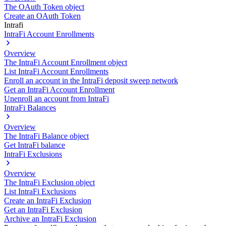
The OAuth Token object
Create an OAuth Token
Intrafi
IntraFi Account Enrollments
Overview
The IntraFi Account Enrollment object
List IntraFi Account Enrollments
Enroll an account in the IntraFi deposit sweep network
Get an IntraFi Account Enrollment
Unenroll an account from IntraFi
IntraFi Balances
Overview
The IntraFi Balance object
Get IntraFi balance
IntraFi Exclusions
Overview
The IntraFi Exclusion object
List IntraFi Exclusions
Create an IntraFi Exclusion
Get an IntraFi Exclusion
Archive an IntraFi Exclusion