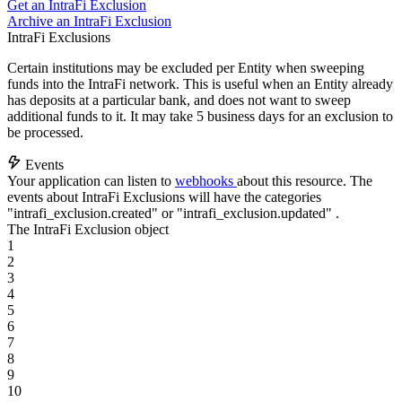
Get an IntraFi Exclusion
Archive an IntraFi Exclusion
IntraFi Exclusions
Certain institutions may be excluded per Entity when sweeping
funds into the IntraFi network. This is useful when an Entity already
has deposits at a particular bank, and does not want to sweep
additional funds to it. It may take 5 business days for an exclusion to
be processed.
Events
Your application can listen to
webhooks
about this resource. The
events about IntraFi Exclusions will have the categories
"intrafi_exclusion.created"
or
"intrafi_exclusion.updated"
.
The IntraFi Exclusion object
1
2
3
4
5
6
7
8
9
10