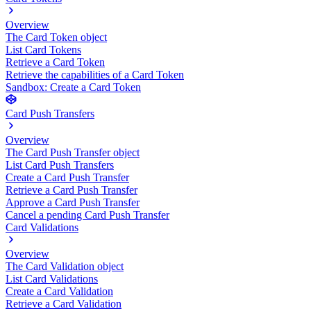
Overview
The Card Token object
List Card Tokens
Retrieve a Card Token
Retrieve the capabilities of a Card Token
Sandbox: Create a Card Token
Card Push Transfers
Overview
The Card Push Transfer object
List Card Push Transfers
Create a Card Push Transfer
Retrieve a Card Push Transfer
Approve a Card Push Transfer
Cancel a pending Card Push Transfer
Card Validations
Overview
The Card Validation object
List Card Validations
Create a Card Validation
Retrieve a Card Validation