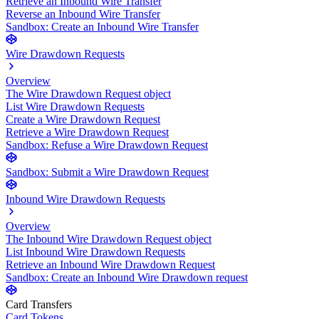
Retrieve an Inbound Wire Transfer
Reverse an Inbound Wire Transfer
Sandbox: Create an Inbound Wire Transfer
Wire Drawdown Requests
Overview
The Wire Drawdown Request object
List Wire Drawdown Requests
Create a Wire Drawdown Request
Retrieve a Wire Drawdown Request
Sandbox: Refuse a Wire Drawdown Request
Sandbox: Submit a Wire Drawdown Request
Inbound Wire Drawdown Requests
Overview
The Inbound Wire Drawdown Request object
List Inbound Wire Drawdown Requests
Retrieve an Inbound Wire Drawdown Request
Sandbox: Create an Inbound Wire Drawdown request
Card Transfers
Card Tokens