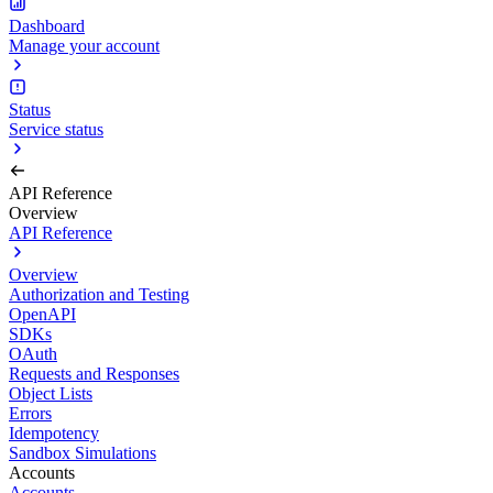
Dashboard
Manage your account
Status
Service status
API Reference
Overview
API Reference
Overview
Authorization and Testing
OpenAPI
SDKs
OAuth
Requests and Responses
Object Lists
Errors
Idempotency
Sandbox Simulations
Accounts
Accounts