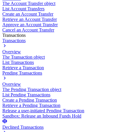
The Account Transfer object
List Account Transfers
Create an Account Transfer
Retrieve an Account Transfer
Approve an Account Transfer
Cancel an Account Transfer
Transactions
Transactions
Overview
The Transaction object
List Transactions
Retrieve a Transaction
Pending Transactions
Overview
The Pending Transaction object
List Pending Transactions
Create a Pending Transaction
Retrieve a Pending Transaction
Release a user-initiated Pending Transaction
Sandbox: Release an Inbound Funds Hold
Declined Transactions