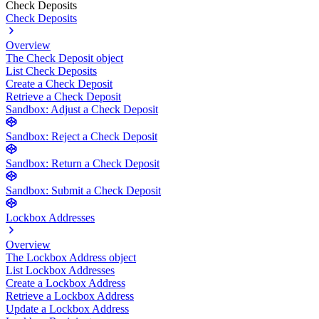
Check Deposits
Check Deposits
Overview
The Check Deposit object
List Check Deposits
Create a Check Deposit
Retrieve a Check Deposit
Sandbox: Adjust a Check Deposit
Sandbox: Reject a Check Deposit
Sandbox: Return a Check Deposit
Sandbox: Submit a Check Deposit
Lockbox Addresses
Overview
The Lockbox Address object
List Lockbox Addresses
Create a Lockbox Address
Retrieve a Lockbox Address
Update a Lockbox Address