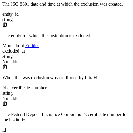
The
ISO 8601
date and time at which the exclusion was created.
entity_id
string
The entity for which this institution is excluded.
More about
Entities
.
excluded_at
string
Nullable
When this was exclusion was confirmed by IntraFi.
fdic_certificate_number
string
Nullable
The Federal Deposit Insurance Corporation’s certificate number for
the institution.
id