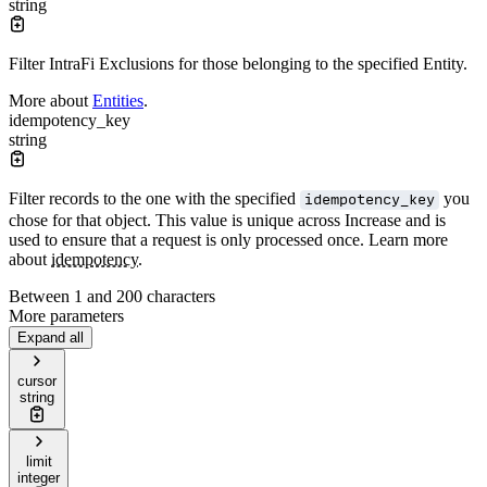
string
Filter IntraFi Exclusions for those belonging to the specified Entity.
More about
Entities
.
idempotency_key
string
Filter records to the one with the specified
you
idempotency_key
chose for that object. This value is unique across Increase and is
used to ensure that a request is only processed once. Learn more
about
idempotency
.
Between 1 and 200 characters
More parameters
Expand all
cursor
string
limit
integer