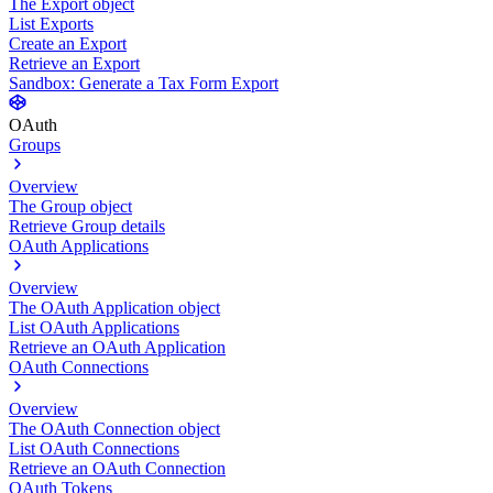
The Export object
List Exports
Create an Export
Retrieve an Export
Sandbox: Generate a Tax Form Export
OAuth
Groups
Overview
The Group object
Retrieve Group details
OAuth Applications
Overview
The OAuth Application object
List OAuth Applications
Retrieve an OAuth Application
OAuth Connections
Overview
The OAuth Connection object
List OAuth Connections
Retrieve an OAuth Connection
OAuth Tokens