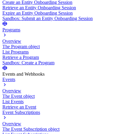
Create an Entity Onboarding Session
Retrieve an Entity Onboarding Session
Expire an Entity Onboarding Session
Sandbox: Submit an Entity Onboarding Session
Programs
Overview
The Program object
List Programs
Retrieve a Program
Sandbox: Create a Program
Events and Webhooks
Events
Overview
The Event object
List Events
Retrieve an Event
Event Subscriptions
Overview
The Event Subscription object