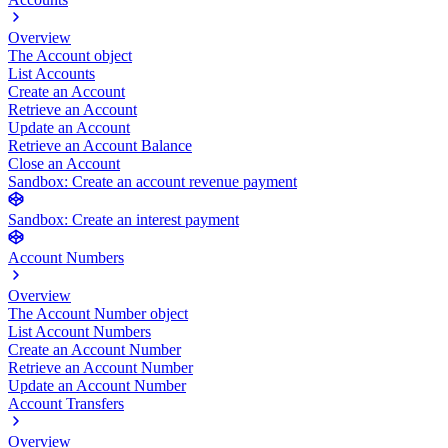
Overview
The Account object
List Accounts
Create an Account
Retrieve an Account
Update an Account
Retrieve an Account Balance
Close an Account
Sandbox: Create an account revenue payment
Sandbox: Create an interest payment
Account Numbers
Overview
The Account Number object
List Account Numbers
Create an Account Number
Retrieve an Account Number
Update an Account Number
Account Transfers
Overview