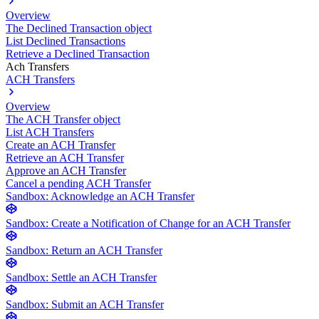
Overview
The Declined Transaction object
List Declined Transactions
Retrieve a Declined Transaction
Ach Transfers
ACH Transfers
Overview
The ACH Transfer object
List ACH Transfers
Create an ACH Transfer
Retrieve an ACH Transfer
Approve an ACH Transfer
Cancel a pending ACH Transfer
Sandbox: Acknowledge an ACH Transfer
Sandbox: Create a Notification of Change for an ACH Transfer
Sandbox: Return an ACH Transfer
Sandbox: Settle an ACH Transfer
Sandbox: Submit an ACH Transfer