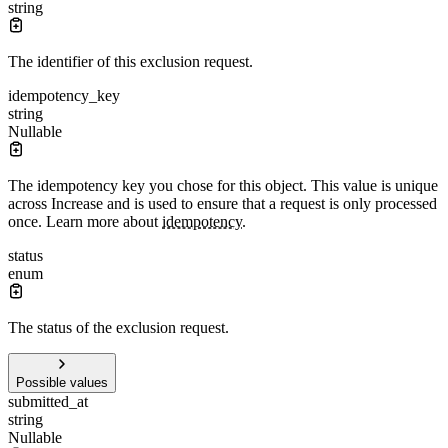
string
The identifier of this exclusion request.
idempotency_key
string
Nullable
The idempotency key you chose for this object. This value is unique
across Increase and is used to ensure that a request is only processed
once. Learn more about
idempotency
.
status
enum
The status of the exclusion request.
Possible values
submitted_at
string
Nullable