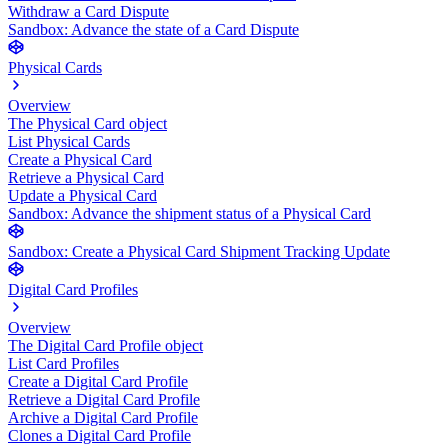
Withdraw a Card Dispute
Sandbox: Advance the state of a Card Dispute
Physical Cards
Overview
The Physical Card object
List Physical Cards
Create a Physical Card
Retrieve a Physical Card
Update a Physical Card
Sandbox: Advance the shipment status of a Physical Card
Sandbox: Create a Physical Card Shipment Tracking Update
Digital Card Profiles
Overview
The Digital Card Profile object
List Card Profiles
Create a Digital Card Profile
Retrieve a Digital Card Profile
Archive a Digital Card Profile
Clones a Digital Card Profile