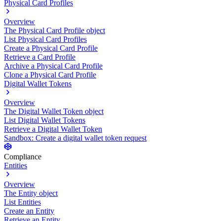
Physical Card Profiles
Overview
The Physical Card Profile object
List Physical Card Profiles
Create a Physical Card Profile
Retrieve a Card Profile
Archive a Physical Card Profile
Clone a Physical Card Profile
Digital Wallet Tokens
Overview
The Digital Wallet Token object
List Digital Wallet Tokens
Retrieve a Digital Wallet Token
Sandbox: Create a digital wallet token request
Compliance
Entities
Overview
The Entity object
List Entities
Create an Entity
Retrieve an Entity