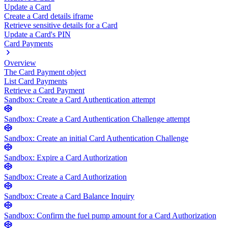
Update a Card
Create a Card details iframe
Retrieve sensitive details for a Card
Update a Card's PIN
Card Payments
Overview
The Card Payment object
List Card Payments
Retrieve a Card Payment
Sandbox: Create a Card Authentication attempt
Sandbox: Create a Card Authentication Challenge attempt
Sandbox: Create an initial Card Authentication Challenge
Sandbox: Expire a Card Authorization
Sandbox: Create a Card Authorization
Sandbox: Create a Card Balance Inquiry
Sandbox: Confirm the fuel pump amount for a Card Authorization