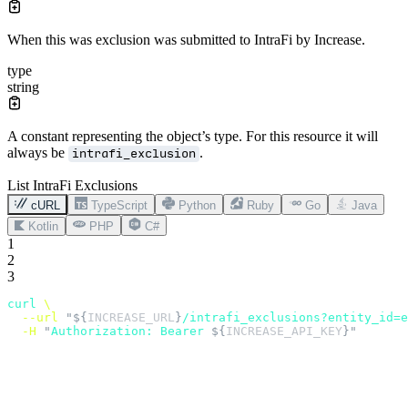
When this was exclusion was submitted to IntraFi by Increase.
type
string
A constant representing the object’s type. For this resource it will
always be
.
intrafi_exclusion
List IntraFi Exclusions
cURL
TypeScript
Python
Ruby
Go
Java
Kotlin
PHP
C#
1
2
3
curl
 \
  --url
 "${
INCREASE_URL
}
/intrafi_exclusions?entity_id=e
  -H
 "
Authorization: Bearer 
${
INCREASE_API_KEY
}"