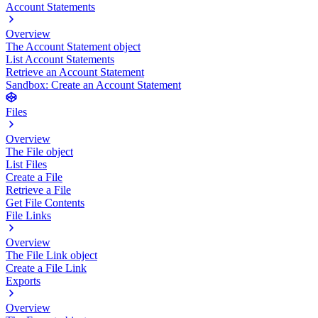
Account Statements
Overview
The Account Statement object
List Account Statements
Retrieve an Account Statement
Sandbox: Create an Account Statement
Files
Overview
The File object
List Files
Create a File
Retrieve a File
Get File Contents
File Links
Overview
The File Link object
Create a File Link
Exports
Overview