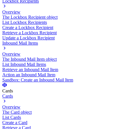
Lockbox Recipients
Overview
The Lockbox Recipient object
List Lockbox Recipients
Create a Lockbox Recipient
Retrieve a Lockbox Recipient
Update a Lockbox Recipient
Inbound Mail Items
Overview
The Inbound Mail Item object
List Inbound Mail Items
Retrieve an Inbound Mail Item
Action an Inbound Mail Item
Sandbox: Create an Inbound Mail Item
Cards
Cards
Overview
The Card object
List Cards
Create a Card
Retrieve a Card