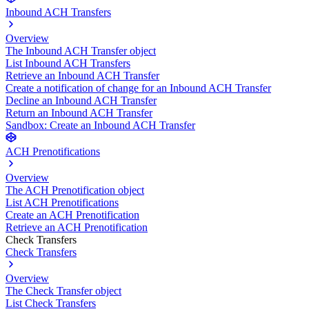
Inbound ACH Transfers
Overview
The Inbound ACH Transfer object
List Inbound ACH Transfers
Retrieve an Inbound ACH Transfer
Create a notification of change for an Inbound ACH Transfer
Decline an Inbound ACH Transfer
Return an Inbound ACH Transfer
Sandbox: Create an Inbound ACH Transfer
ACH Prenotifications
Overview
The ACH Prenotification object
List ACH Prenotifications
Create an ACH Prenotification
Retrieve an ACH Prenotification
Check Transfers
Check Transfers
Overview
The Check Transfer object
List Check Transfers