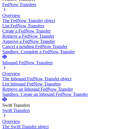
FedNow Transfers
Overview
The FedNow Transfer object
List FedNow Transfers
Create a FedNow Transfer
Retrieve a FedNow Transfer
Approve a FedNow Transfer
Cancel a pending FedNow Transfer
Sandbox: Complete a FedNow Transfer
Inbound FedNow Transfers
Overview
The Inbound FedNow Transfer object
List Inbound FedNow Transfers
Retrieve an Inbound FedNow Transfer
Sandbox: Create an Inbound FedNow Transfer
Swift Transfers
Swift Transfers
Overview
The Swift Transfer object