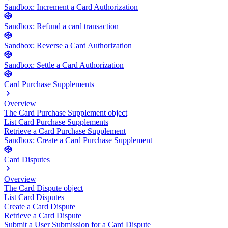
Sandbox: Increment a Card Authorization
Sandbox: Refund a card transaction
Sandbox: Reverse a Card Authorization
Sandbox: Settle a Card Authorization
Card Purchase Supplements
Overview
The Card Purchase Supplement object
List Card Purchase Supplements
Retrieve a Card Purchase Supplement
Sandbox: Create a Card Purchase Supplement
Card Disputes
Overview
The Card Dispute object
List Card Disputes
Create a Card Dispute
Retrieve a Card Dispute
Submit a User Submission for a Card Dispute