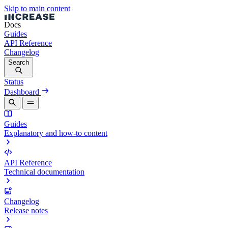
Skip to main content
Docs
Guides
API Reference
Changelog
Search
Status
Dashboard
Guides
Explanatory and how-to content
API Reference
Technical documentation
Changelog
Release notes