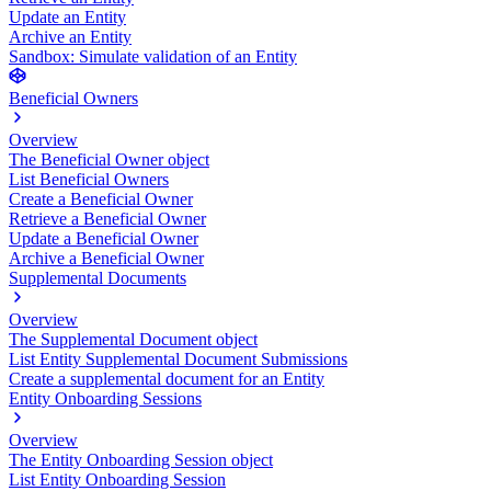
Update an Entity
Archive an Entity
Sandbox: Simulate validation of an Entity
Beneficial Owners
Overview
The Beneficial Owner object
List Beneficial Owners
Create a Beneficial Owner
Retrieve a Beneficial Owner
Update a Beneficial Owner
Archive a Beneficial Owner
Supplemental Documents
Overview
The Supplemental Document object
List Entity Supplemental Document Submissions
Create a supplemental document for an Entity
Entity Onboarding Sessions
Overview
The Entity Onboarding Session object
List Entity Onboarding Session