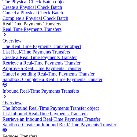
The Physical Check Batch object
Create a Physical Check Batch
Cancel a Physical Check Batch
Complete a Physical Check Batch
Real Time Payments Transfers
Real-Time Payments Transfers
Overview
The Real-Time Payments Transfer object
List Real-Time Payments Transfers
Create a Real-Time Payments Transfer
Retrieve a Real-Time Payments Transfer
Approve a Real-Time Payments Transfer
Cancel a pending Real-Time Payments Transfer
Sandbox: Complete a Real-Time Payments Transfer
Inbound Real-Time Payments Transfers
Overview
The Inbound Real-Time Payments Transfer object
List Inbound Real-Time Payments Transfers
Retrieve an Inbound Real-Time Payments Transfer
Sandbox: Create an Inbound Real-Time Payments Transfer
Fednow Transfers