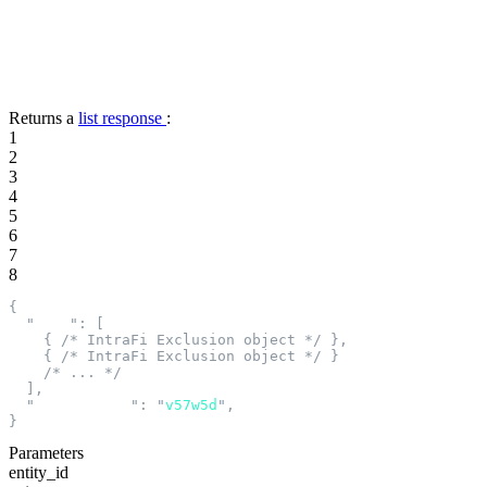
Returns a
list response
:
1
2
3
4
5
6
7
8
{
  "
data
"
:
 [
    {
 /* IntraFi Exclusion object */
 },
    {
 /* IntraFi Exclusion object */
 }
    /* ... */
  ],
  "
next_cursor
"
:
 "
v57w5d
"
,
}
Parameters
entity_id