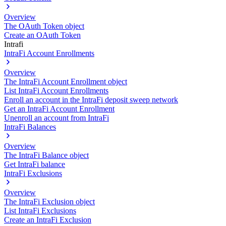
Overview
The OAuth Token object
Create an OAuth Token
Intrafi
IntraFi Account Enrollments
Overview
The IntraFi Account Enrollment object
List IntraFi Account Enrollments
Enroll an account in the IntraFi deposit sweep network
Get an IntraFi Account Enrollment
Unenroll an account from IntraFi
IntraFi Balances
Overview
The IntraFi Balance object
Get IntraFi balance
IntraFi Exclusions
Overview
The IntraFi Exclusion object
List IntraFi Exclusions
Create an IntraFi Exclusion