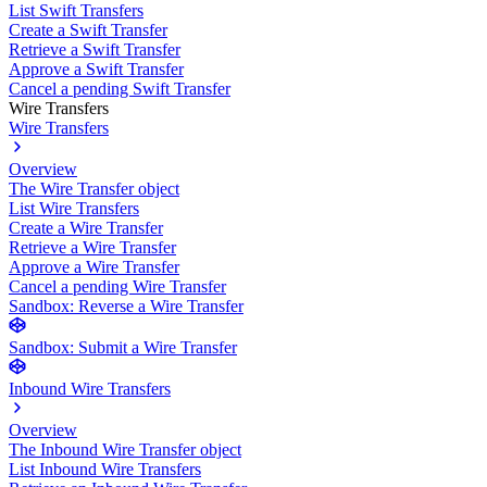
List Swift Transfers
Create a Swift Transfer
Retrieve a Swift Transfer
Approve a Swift Transfer
Cancel a pending Swift Transfer
Wire Transfers
Wire Transfers
Overview
The Wire Transfer object
List Wire Transfers
Create a Wire Transfer
Retrieve a Wire Transfer
Approve a Wire Transfer
Cancel a pending Wire Transfer
Sandbox: Reverse a Wire Transfer
Sandbox: Submit a Wire Transfer
Inbound Wire Transfers
Overview
The Inbound Wire Transfer object
List Inbound Wire Transfers