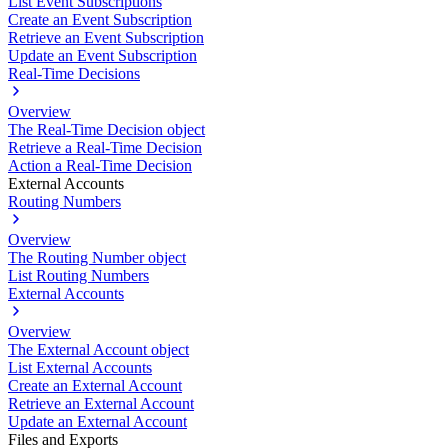
List Event Subscriptions
Create an Event Subscription
Retrieve an Event Subscription
Update an Event Subscription
Real-Time Decisions
Overview
The Real-Time Decision object
Retrieve a Real-Time Decision
Action a Real-Time Decision
External Accounts
Routing Numbers
Overview
The Routing Number object
List Routing Numbers
External Accounts
Overview
The External Account object
List External Accounts
Create an External Account
Retrieve an External Account
Update an External Account
Files and Exports