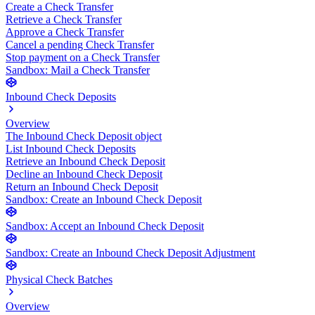
Create a Check Transfer
Retrieve a Check Transfer
Approve a Check Transfer
Cancel a pending Check Transfer
Stop payment on a Check Transfer
Sandbox: Mail a Check Transfer
Inbound Check Deposits
Overview
The Inbound Check Deposit object
List Inbound Check Deposits
Retrieve an Inbound Check Deposit
Decline an Inbound Check Deposit
Return an Inbound Check Deposit
Sandbox: Create an Inbound Check Deposit
Sandbox: Accept an Inbound Check Deposit
Sandbox: Create an Inbound Check Deposit Adjustment
Physical Check Batches
Overview