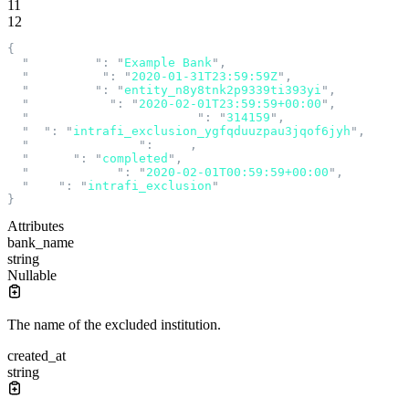
11
12
{
  "
bank_name
"
:
 "
Example Bank
"
,
  "
created_at
"
:
 "
2020-01-31T23:59:59Z
"
,
  "
entity_id
"
:
 "
entity_n8y8tnk2p9339ti393yi
"
,
  "
excluded_at
"
:
 "
2020-02-01T23:59:59+00:00
"
,
  "
fdic_certificate_number
"
:
 "
314159
"
,
  "
id
"
:
 "
intrafi_exclusion_ygfqduuzpau3jqof6jyh
"
,
  "
idempotency_key
"
:
 null
,
  "
status
"
:
 "
completed
"
,
  "
submitted_at
"
:
 "
2020-02-01T00:59:59+00:00
"
,
  "
type
"
:
 "
intrafi_exclusion
"
}
Attributes
bank_name
string
Nullable
The name of the excluded institution.
created_at
string