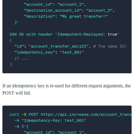
      "account_id": "account_1",
      "destination_account_id": "account_2",
      "description": "My great transfer!"
  }
'
200
 OK
 with
 header
 `
Idempotent-Replayed:
 true
`
{
  "id"
:
 "
account_transfer_abc123
"
,
 # The same ID!
  "idempotency_key"
:
 "
test_001
"
  //
 ...
}
If an idempotency key is re-used for different request arguments, the
POST will fail.
curl
 -X
 POST
 https://api.increase.com/account_transf
  -H
 "
Idempotency-Key: test_001
"
  -d
 $'
{
      "account_id": "account_1",