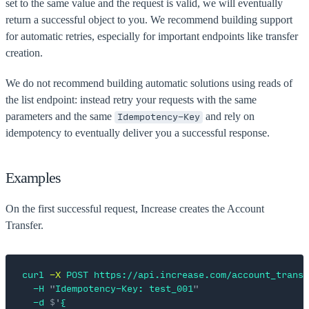
set to the same value and the request is valid, we will eventually
return a successful object to you. We recommend building support
for automatic retries, especially for important endpoints like transfer
creation.
We do not recommend building automatic solutions using reads of
the list endpoint: instead retry your requests with the same
parameters and the same
and rely on
Idempotency-Key
idempotency to eventually deliver you a successful response.
Examples
On the first successful request, Increase creates the Account
Transfer.
curl
 -X
 POST
 https://api.increase.com/account_transf
  -H
 "
Idempotency-Key: test_001
"
  -d
 $'
{