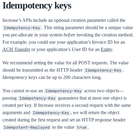
Idempotency keys
Increase’s APIs include an optional creation parameter called the
. This string parameter should be a unique value
Idempotency-Key
you pre-allocate in your system
before
invoking the creation method.
For example, you could use your application’s Invoice ID for an
ACH Transfer
or your application’s User ID for an
Entity
.
We recommend setting the value for all POST requests. The value
should be transmitted as the HTTP header
.
Idempotency-Key
Idempotency keys can be up to 200 characters long.
You cannot re-use an
across two objects—
Idempotency-Key
passing
guarantees that at most one object is
Idempotency-Key
created per key. If Increase receives a second request with the same
arguments and
, we will return the object
Idempotency-Key
created during the first request and set an HTTP response header
to the value
.
Idempotent-Replayed
true