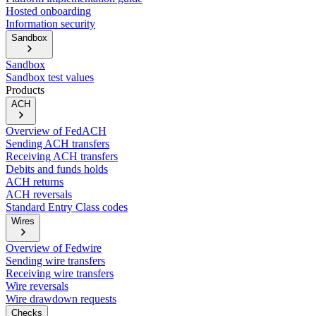
Hosted onboarding
Information security
Sandbox
Sandbox
Sandbox test values
Products
ACH
Overview of FedACH
Sending ACH transfers
Receiving ACH transfers
Debits and funds holds
ACH returns
ACH reversals
Standard Entry Class codes
Wires
Overview of Fedwire
Sending wire transfers
Receiving wire transfers
Wire reversals
Wire drawdown requests
Checks