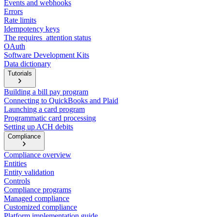
Events and webhooks
Errors
Rate limits
Idempotency keys
The requires_attention status
OAuth
Software Development Kits
Data dictionary
Tutorials
Building a bill pay program
Connecting to QuickBooks and Plaid
Launching a card program
Programmatic card processing
Setting up ACH debits
Compliance
Compliance overview
Entities
Entity validation
Controls
Compliance programs
Managed compliance
Customized compliance
Platform implementation guide