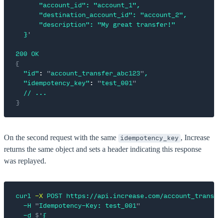
      "account_id": "account_1",
      "destination_account_id": "account_2",
      "description": "My great transfer!"
  }
'
200
 OK
{
  "id"
:
 "
account_transfer_abc123
"
,
  "idempotency_key"
:
 "
test_001
"
  //
 ...
}
On the second request with the same
, Increase
idempotency_key
returns the same object and sets a header indicating this response
was replayed.
curl
 -X
 POST
 https://api.increase.com/account_transf
  -H
 "
Idempotency-Key: test_001
"
  -d
 $'
{