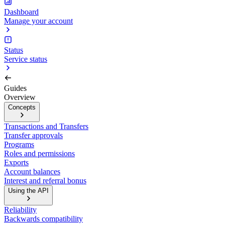
Dashboard
Manage your account
Status
Service status
Guides
Overview
Concepts
Transactions and Transfers
Transfer approvals
Programs
Roles and permissions
Exports
Account balances
Interest and referral bonus
Using the API
Reliability
Backwards compatibility