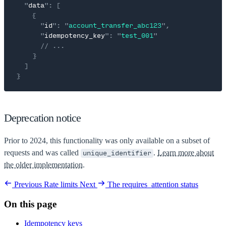
  "
data
"
:
 [
    {
      "
id
"
:
 "
account_transfer_abc123
"
,
      "
idempotency_key
"
:
 "
test_001
"
      // ...
    }
  ]
}
Deprecation notice
Prior to 2024, this functionality was only available on a subset of
requests and was called
.
Learn more about
unique_identifier
the older implementation.
Previous
Rate limits
Next
The requires_attention status
On this page
Idempotency keys