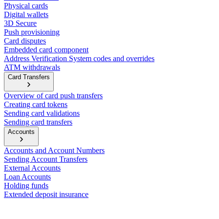
Physical cards
Digital wallets
3D Secure
Push provisioning
Card disputes
Embedded card component
Address Verification System codes and overrides
ATM withdrawals
Card Transfers
Overview of card push transfers
Creating card tokens
Sending card validations
Sending card transfers
Accounts
Accounts and Account Numbers
Sending Account Transfers
External Accounts
Loan Accounts
Holding funds
Extended deposit insurance