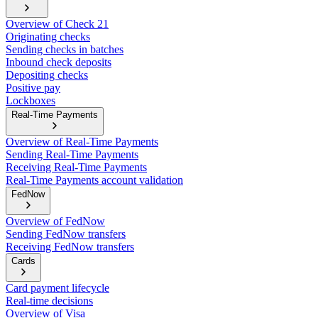
Overview of Check 21
Originating checks
Sending checks in batches
Inbound check deposits
Depositing checks
Positive pay
Lockboxes
Real-Time Payments
Overview of Real-Time Payments
Sending Real-Time Payments
Receiving Real-Time Payments
Real-Time Payments account validation
FedNow
Overview of FedNow
Sending FedNow transfers
Receiving FedNow transfers
Cards
Card payment lifecycle
Real-time decisions
Overview of Visa