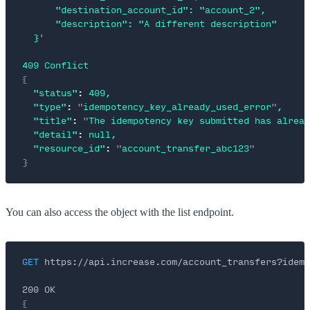
      "destination_account_id": "account_2",
      "description": "A different description"
  }
'
409
 Conflict
{
  "status"
:
 409,
  "type"
:
 "
idempotency_key_already_used_error
"
,
  "title"
:
 "
The idempotency key submitted has alread
  "detail"
:
 null,
  "resource_id"
:
 "
account_transfer_abc123
"
}
You can also access the object with the list endpoint.
GET
 https://api.increase.com/account_transfers?idemp
200 OK
{