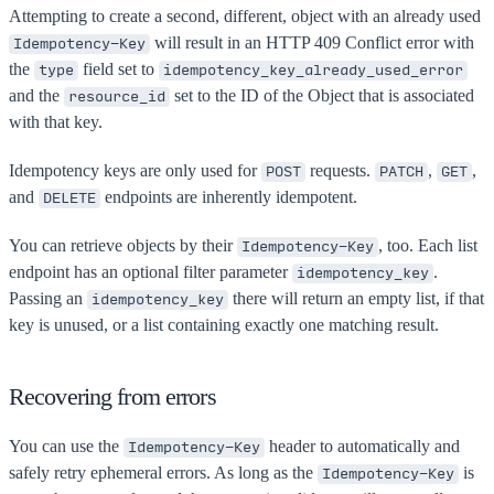
Attempting to create a second, different, object with an already used
will result in an HTTP 409 Conflict error with
Idempotency-Key
the
field set to
type
idempotency_key_already_used_error
and the
set to the ID of the Object that is associated
resource_id
with that key.
Idempotency keys are only used for
requests.
,
,
POST
PATCH
GET
and
endpoints are inherently idempotent.
DELETE
You can retrieve objects by their
, too. Each list
Idempotency-Key
endpoint has an optional filter parameter
.
idempotency_key
Passing an
there will return an empty list, if that
idempotency_key
key is unused, or a list containing exactly one matching result.
Recovering from errors
You can use the
header to automatically and
Idempotency-Key
safely retry ephemeral errors. As long as the
is
Idempotency-Key