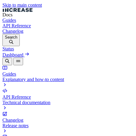
Skip to main content
Docs
Guides
API Reference
Changelog
Search
Status
Dashboard
Guides
Explanatory and how-to content
API Reference
Technical documentation
Changelog
Release notes