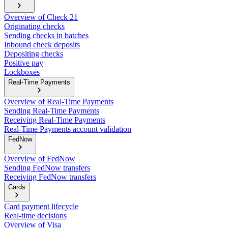
Overview of Check 21
Originating checks
Sending checks in batches
Inbound check deposits
Depositing checks
Positive pay
Lockboxes
Real-Time Payments
Overview of Real-Time Payments
Sending Real-Time Payments
Receiving Real-Time Payments
Real-Time Payments account validation
FedNow
Overview of FedNow
Sending FedNow transfers
Receiving FedNow transfers
Cards
Card payment lifecycle
Real-time decisions
Overview of Visa