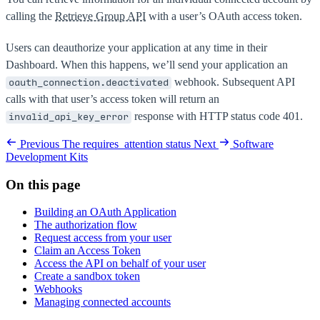
calling the
Retrieve Group API
with a user’s OAuth access token.
Users can deauthorize your application at any time in their
Dashboard. When this happens, we’ll send your application an
webhook. Subsequent API
oauth_connection.deactivated
calls with that user’s access token will return an
response with HTTP status code 401.
invalid_api_key_error
Previous
The requires_attention status
Next
Software
Development Kits
On this page
Building an OAuth Application
The authorization flow
Request access from your user
Claim an Access Token
Access the API on behalf of your user
Create a sandbox token
Webhooks
Managing connected accounts