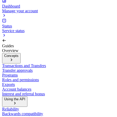
Dashboard
Manage your account
Status
Service status
Guides
Overview
Concepts
Transactions and Transfers
Transfer approvals
Programs
Roles and permissions
Exports
Account balances
Interest and referral bonus
Using the API
Reliability
Backwards compatibility