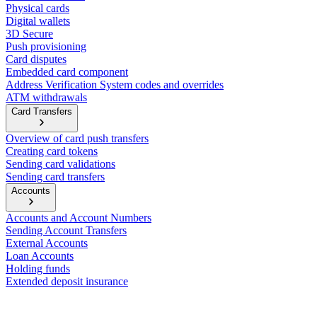
Physical cards
Digital wallets
3D Secure
Push provisioning
Card disputes
Embedded card component
Address Verification System codes and overrides
ATM withdrawals
Card Transfers
Overview of card push transfers
Creating card tokens
Sending card validations
Sending card transfers
Accounts
Accounts and Account Numbers
Sending Account Transfers
External Accounts
Loan Accounts
Holding funds
Extended deposit insurance