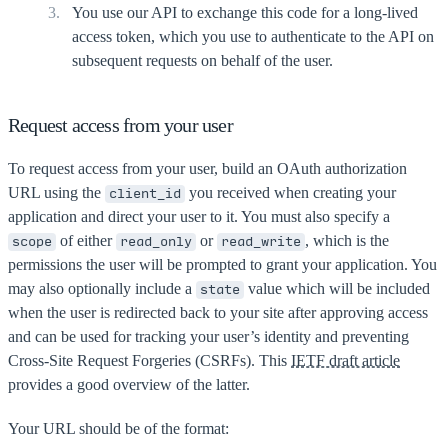
You use our API to exchange this code for a long-lived
access token, which you use to authenticate to the API on
subsequent requests on behalf of the user.
Request access from your user
To request access from your user, build an OAuth authorization
URL using the
you received when creating your
client_id
application and direct your user to it. You must also specify a
of either
or
, which is the
scope
read_only
read_write
permissions the user will be prompted to grant your application. You
may also optionally include a
value which will be included
state
when the user is redirected back to your site after approving access
and can be used for tracking your user’s identity and preventing
Cross-Site Request Forgeries (CSRFs). This
IETF draft article
provides a good overview of the latter.
Your URL should be of the format: