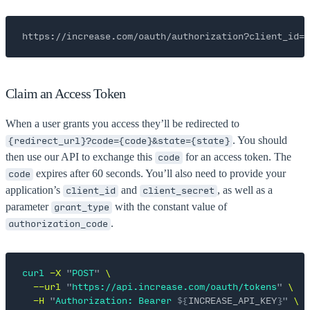
https://increase.com/oauth/authorization?client_id=
Claim an Access Token
When a user grants you access they’ll be redirected to
. You should
{redirect_url}?code={code}&state={state}
then use our API to exchange this
for an access token. The
code
expires after 60 seconds. You’ll also need to provide your
code
application’s
and
, as well as a
client_id
client_secret
parameter
with the constant value of
grant_type
.
authorization_code
curl
 -X
 "
POST
"
 \
  --url
 "
https://api.increase.com/oauth/tokens
"
 \
  -H
 "
Authorization: Bearer 
${
INCREASE_API_KEY
}"
 \