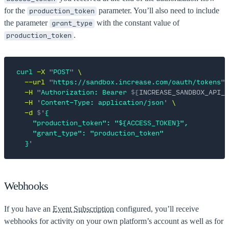
for the
parameter. You’ll also need to include
production_token
the parameter
with the constant value of
grant_type
.
production_token
curl
 -X
 "
POST
"
 \
  --url
 "
https://sandbox.increase.com/oauth/tokens
"
 
  -H
 "
Authorization: Bearer 
${
INCREASE_SANDBOX_API_K
  -H
 '
Content-Type: application/json
'
 \
  -d
 $'
{
    "production_token": "${ACCESS_TOKEN}",
    "grant_type": "production_token"
  }
'
Webhooks
If you have an
Event Subscription
configured, you’ll receive
webhooks for activity on your own platform’s account as well as for