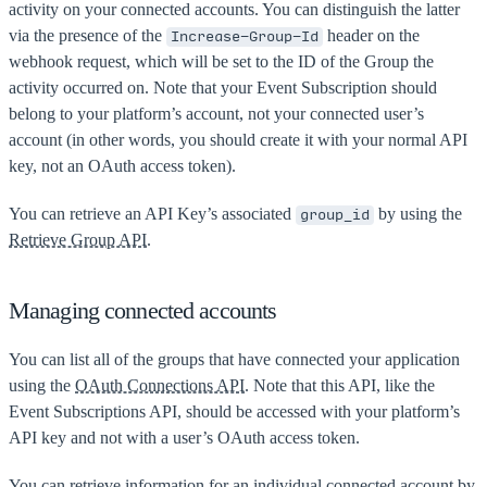
activity on your connected accounts. You can distinguish the latter
via the presence of the
header on the
Increase-Group-Id
webhook request, which will be set to the ID of the Group the
activity occurred on. Note that your Event Subscription should
belong to your platform’s account, not your connected user’s
account (in other words, you should create it with your normal API
key, not an OAuth access token).
You can retrieve an API Key’s associated
by using the
group_id
Retrieve Group API
.
Managing connected accounts
You can list all of the groups that have connected your application
using the
OAuth Connections API
. Note that this API, like the
Event Subscriptions API, should be accessed with your platform’s
API key and not with a user’s OAuth access token.
You can retrieve information for an individual connected account by