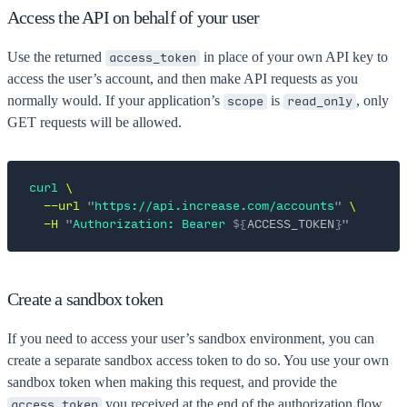
Access the API on behalf of your user
Use the returned
in place of your own API key to
access_token
access the user’s account, and then make API requests as you
normally would. If your application’s
is
, only
scope
read_only
GET requests will be allowed.
curl
 \
  --url
 "
https://api.increase.com/accounts
"
 \
  -H
 "
Authorization: Bearer 
${
ACCESS_TOKEN
}"
Create a sandbox token
If you need to access your user’s sandbox environment, you can
create a separate sandbox access token to do so. You use your own
sandbox token when making this request, and provide the
you received at the end of the authorization flow
access_token