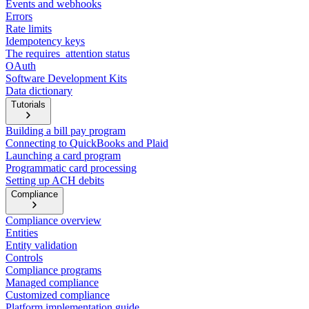
Events and webhooks
Errors
Rate limits
Idempotency keys
The requires_attention status
OAuth
Software Development Kits
Data dictionary
Tutorials
Building a bill pay program
Connecting to QuickBooks and Plaid
Launching a card program
Programmatic card processing
Setting up ACH debits
Compliance
Compliance overview
Entities
Entity validation
Controls
Compliance programs
Managed compliance
Customized compliance
Platform implementation guide