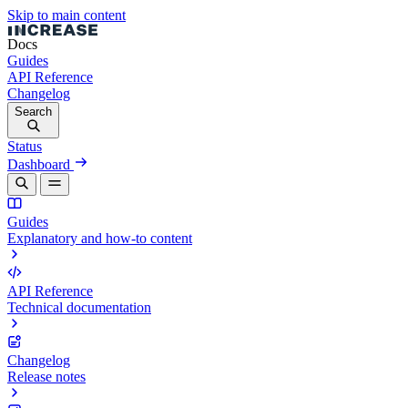
Skip to main content
Docs
Guides
API Reference
Changelog
Search
Status
Dashboard
Guides
Explanatory and how-to content
API Reference
Technical documentation
Changelog
Release notes