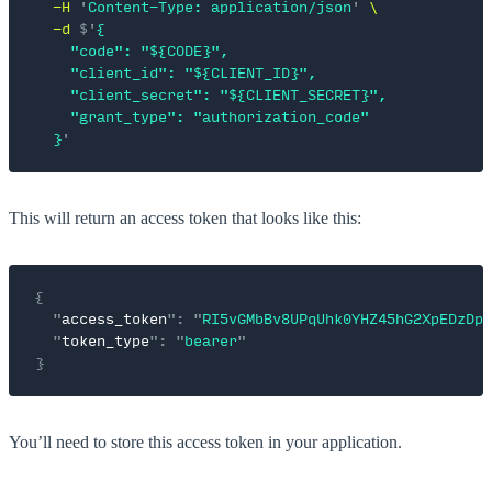
  -H
 '
Content-Type: application/json
'
 \
  -d
 $'
{
    "code": "${CODE}",
    "client_id": "${CLIENT_ID}",
    "client_secret": "${CLIENT_SECRET}",
    "grant_type": "authorization_code"
  }
'
This will return an access token that looks like this:
{
  "
access_token
"
:
 "
RI5vGMbBv8UPqUhk0YHZ45hG2XpEDzDp
"
  "
token_type
"
:
 "
bearer
"
}
You’ll need to store this access token in your application.