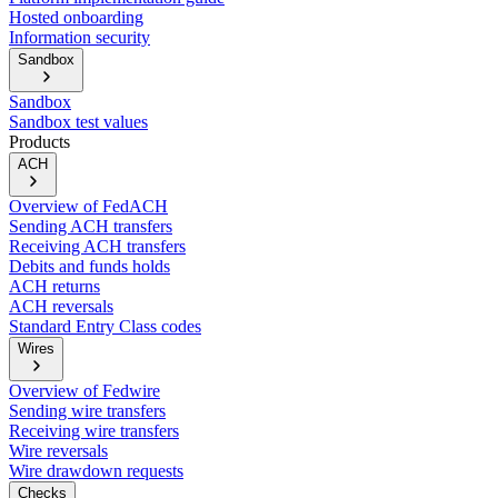
Hosted onboarding
Information security
Sandbox
Sandbox
Sandbox test values
Products
ACH
Overview of FedACH
Sending ACH transfers
Receiving ACH transfers
Debits and funds holds
ACH returns
ACH reversals
Standard Entry Class codes
Wires
Overview of Fedwire
Sending wire transfers
Receiving wire transfers
Wire reversals
Wire drawdown requests
Checks