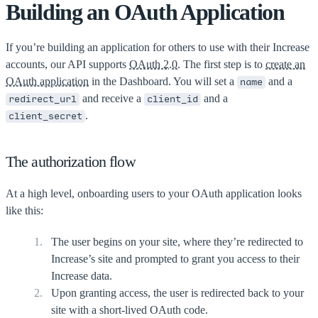
Building an OAuth Application
If you’re building an application for others to use with their Increase
accounts, our API supports
OAuth 2.0
. The first step is to
create an
OAuth application
in the Dashboard. You will set a
and a
name
and receive a
and a
redirect_url
client_id
.
client_secret
The authorization flow
At a high level, onboarding users to your OAuth application looks
like this:
The user begins on your site, where they’re redirected to
Increase’s site and prompted to grant you access to their
Increase data.
Upon granting access, the user is redirected back to your
site with a short-lived OAuth code.