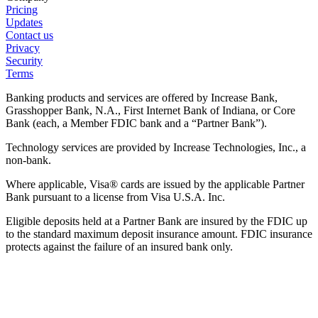
Pricing
Updates
Contact us
Privacy
Security
Terms
Banking products and services are offered by Increase Bank,
Grasshopper Bank, N.A., First Internet Bank of Indiana, or Core
Bank (each, a Member FDIC bank and a “Partner Bank”).
Technology services are provided by Increase Technologies, Inc., a
non-bank.
Where applicable, Visa® cards are issued by the applicable Partner
Bank pursuant to a license from Visa U.S.A. Inc.
Eligible deposits held at a Partner Bank are insured by the FDIC up
to the standard maximum deposit insurance amount. FDIC insurance
protects against the failure of an insured bank only.