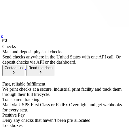
ly
Checks
Mail and deposit physical checks
Send checks anywhere in the United States with one API call. Or
deposit checks via API or the dashboard.
Contact us
Read the docs
Fast, reliable fulfillment
We print checks at a secure, industrial print facility and track them
through their full lifecycle.
Transparent tracking
Mail via USPS First Class or FedEx Overnight and get webhooks
for every step.
Positive Pay
Deny any checks that haven’t been pre-allocated.
Lockboxes