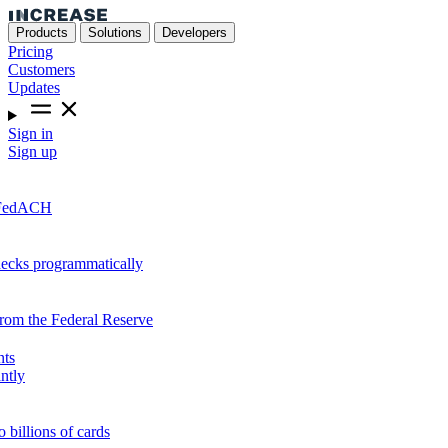
Products
Solutions
Developers
Pricing
Customers
Updates
Sign in
Sign up
r FedACH
hecks programmatically
from the Federal Reserve
nts
ntly
o billions of cards