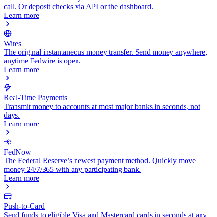
call. Or deposit checks via API or the dashboard.
Learn more
Wires
The original instantaneous money transfer. Send money anywhere,
anytime Fedwire is open.
Learn more
Real-Time Payments
Transmit money to accounts at most major banks in seconds, not
days.
Learn more
FedNow
The Federal Reserve’s newest payment method. Quickly move
money 24/7/365 with any participating bank.
Learn more
Push-to-Card
Send funds to eligible Visa and Mastercard cards in seconds at any