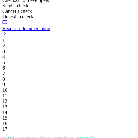
Check21 for developers
Send a check
Cancel a check
Deposit a check
Read our documentation
1
2
3
4
5
6
7
8
9
10
11
12
13
14
15
16
17