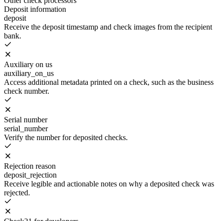
Other check processors
Deposit information
deposit
Receive the deposit timestamp and check images from the recipient
bank.
Auxiliary on us
auxiliary_on_us
Access additional metadata printed on a check, such as the business
check number.
Serial number
serial_number
Verify the number for deposited checks.
Rejection reason
deposit_rejection
Receive legible and actionable notes on why a deposited check was
rejected.