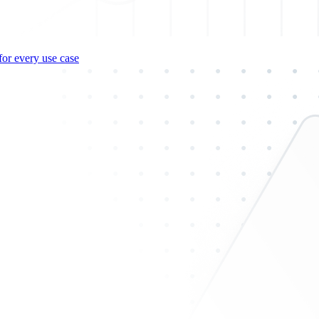
for every use case