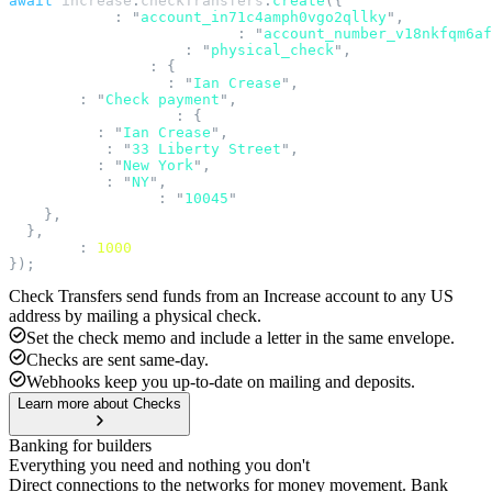
await
 increase
.
checkTransfers
.
create
({
  account_id
:
 "
account_in71c4amph0vgo2qllky
"
,
  source_account_number_id
:
 "
account_number_v18nkfqm6af
  fulfillment_method
:
 "
physical_check
"
,
  physical_check
:
 {
    recipient_name
:
 "
Ian Crease
"
,
    memo
:
 "
Check payment
"
,
    mailing_address
:
 {
      name
:
 "
Ian Crease
"
,
      line1
:
 "
33 Liberty Street
"
,
      city
:
 "
New York
"
,
      state
:
 "
NY
"
,
      postal_code
:
 "
10045
"
    },
  },
  amount
:
 1000
});
Check Transfers send funds from an Increase account to any US
address by mailing a physical check.
Set the check memo and include a letter in the same envelope.
Checks are sent same-day.
Webhooks keep you up-to-date on mailing and deposits.
Learn more about Checks
Banking for builders
Everything you need and nothing you don't
Direct connections to the networks for money movement. Bank