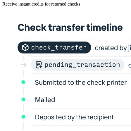
Receive instant credits for returned checks