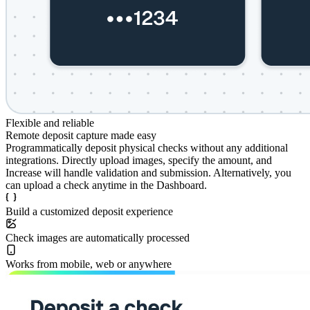
Flexible and reliable
Remote deposit capture made easy
Programmatically deposit physical checks without any additional
integrations. Directly upload images, specify the amount, and
Increase will handle validation and submission. Alternatively, you
can upload a check anytime in the Dashboard.
Build a customized deposit experience
Check images are automatically processed
Works from mobile, web or anywhere