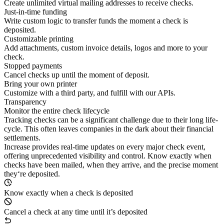
Create unlimited virtual mailing addresses to receive checks.
Just-in-time funding
Write custom logic to transfer funds the moment a check is
deposited.
Customizable printing
Add attachments, custom invoice details, logos and more to your
check.
Stopped payments
Cancel checks up until the moment of deposit.
Bring your own printer
Customize with a third party, and fulfill with our APIs.
Transparency
Monitor the entire check lifecycle
Tracking checks can be a significant challenge due to their long life-
cycle. This often leaves companies in the dark about their financial
settlements.
Increase provides real-time updates on every major check event,
offering unprecedented visibility and control. Know exactly when
checks have been mailed, when they arrive, and the precise moment
they‘re deposited.
Know exactly when a check is deposited
Cancel a check at any time until it’s deposited