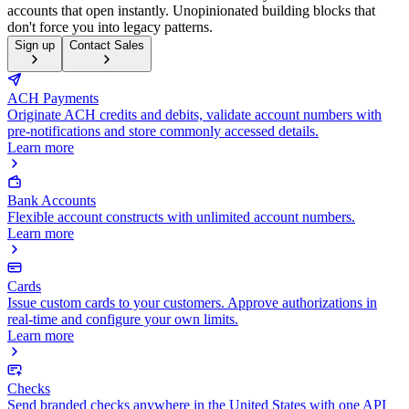
accounts that open instantly. Unopinionated building blocks that
don't force you into legacy patterns.
Sign up
Contact Sales
ACH Payments
Originate ACH credits and debits, validate account numbers with
pre-notifications and store commonly accessed details.
Learn more
Bank Accounts
Flexible account constructs with unlimited account numbers.
Learn more
Cards
Issue custom cards to your customers. Approve authorizations in
real-time and configure your own limits.
Learn more
Checks
Send branded checks anywhere in the United States with one API