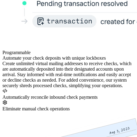
Programmable
Automate your check deposits with unique lockboxes
Create unlimited virtual mailing addresses to receive checks, which
are automatically deposited into their designated accounts upon
arrival. Stay informed with real-time notifications and easily accept
or decline checks as needed. For added convenience, our system
securely shreds processed checks, simplifying your operations.
Automatically reconcile inbound check payments
Eliminate manual check operations