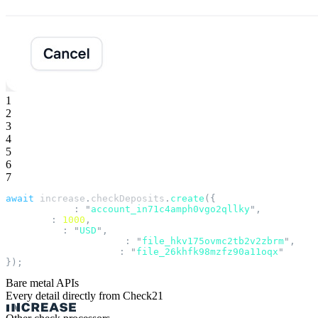
1
2
3
4
5
6
7
await
 increase
.
checkDeposits
.
create
({
  account_id
:
 "
account_in71c4amph0vgo2qllky
"
,
  amount
:
 1000
,
  currency
:
 "
USD
"
,
  front_image_file_id
:
 "
file_hkv175ovmc2tb2v2zbrm
"
,
  back_image_file_id
:
 "
file_26khfk98mzfz90a11oqx
"
});
Bare metal APIs
Every detail directly from Check21