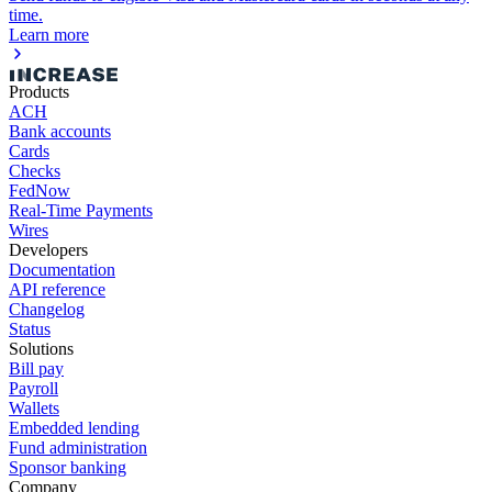
time.
Learn more
Products
ACH
Bank accounts
Cards
Checks
FedNow
Real-Time Payments
Wires
Developers
Documentation
API reference
Changelog
Status
Solutions
Bill pay
Payroll
Wallets
Embedded lending
Fund administration
Sponsor banking
Company