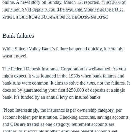
online. A news story on Sunday, March 12, reported,
“Just 30% of
uninsured SVB deposits could be available Monday as the FDIC
gears up for a long and drawn-out sale process: sources.”
Bank failures
While Silicon Valley Bank’s failure happened quickly, it certainly
wasn’t novel.
The Federal Deposit Insurance Corporation is well-named. As you
might expect, it was founded in the 1930s when bank failures and
bank runs were common. It aims to solve the
runs
, not the failures. It
does so by guaranteeing your first $250,000 of deposits at a single
bank. It’s funded by an annual levy on insured banks.
[Note: Interestingly, the insurance is per ownership category, per
account holder, per institution. Checking accounts, savings accounts
and CDs are treated as one category; retirement accounts are
another; trust accounts another; employee benefit accounts yet