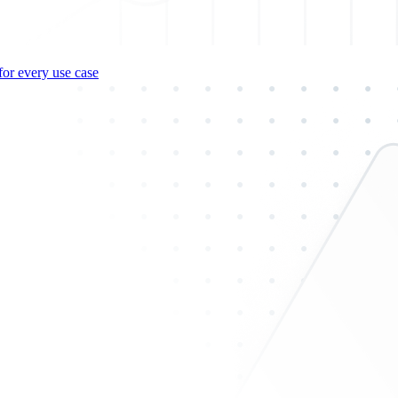
for every use case