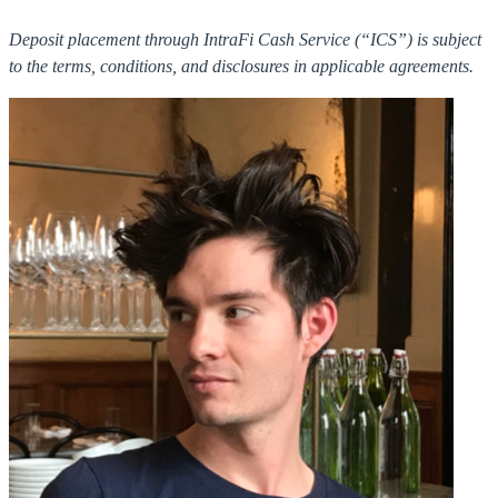
Deposit placement through IntraFi Cash Service (“ICS”) is subject
to the terms, conditions, and disclosures in applicable agreements.