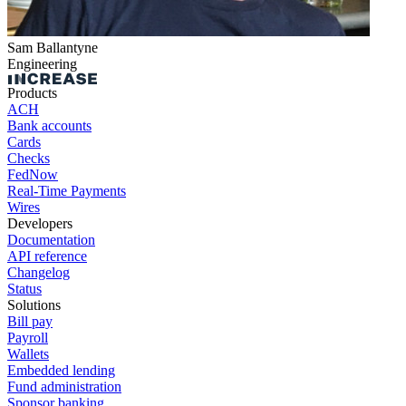
Sam Ballantyne
Engineering
Products
ACH
Bank accounts
Cards
Checks
FedNow
Real-Time Payments
Wires
Developers
Documentation
API reference
Changelog
Status
Solutions
Bill pay
Payroll
Wallets
Embedded lending
Fund administration
Sponsor banking