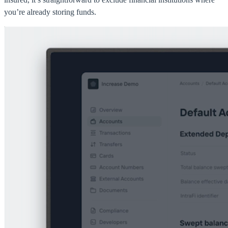
you’re already storing funds.