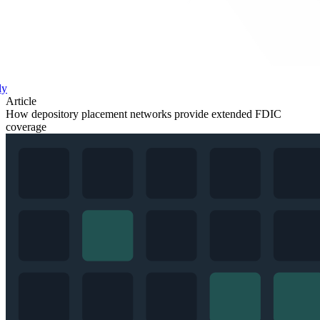
ly
Article
How depository placement networks provide extended FDIC
coverage