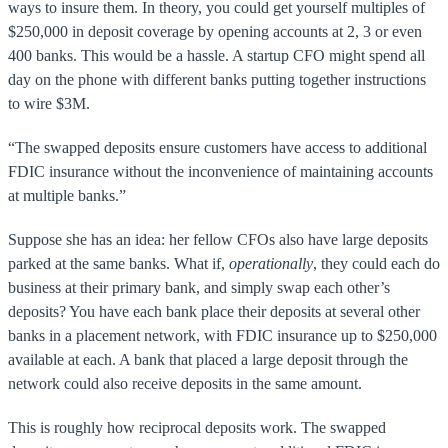
ways to insure them. In theory, you could get yourself multiples of
$250,000 in deposit coverage by opening accounts at 2, 3 or even
400 banks. This would be a hassle. A startup CFO might spend all
day on the phone with different banks putting together instructions
to wire $3M.
“The swapped deposits ensure customers have access to additional
FDIC insurance without the inconvenience of maintaining accounts
at multiple banks.”
Suppose she has an idea: her fellow CFOs also have large deposits
parked at the same banks. What if,
operationally
, they could each do
business at their primary bank, and simply swap each other’s
deposits? You have each bank place their deposits at several other
banks in a placement network, with FDIC insurance up to $250,000
available at each. A bank that placed a large deposit through the
network could also receive deposits in the same amount.
This is roughly how reciprocal deposits work. The swapped