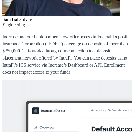
Sam Ballantyne
Engineering
Increase and our bank partners now offer access to Federal Deposit
Insurance Corporation (“FDIC”) coverage on deposits of more than
$250,000. This works through our connection to a deposit
placement network offered by
IntraFi
. You can place deposits using
IntraFi’s ICS service via Increase’s Dashboard or API. Enrollment
does not impact access to your funds.