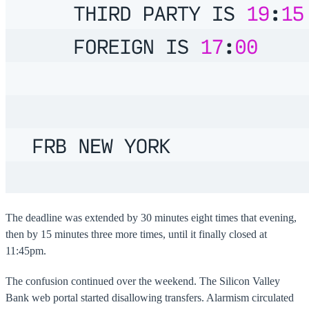
The deadline was extended by 30 minutes eight times that evening,
then by 15 minutes three more times, until it finally closed at
11:45pm.
The confusion continued over the weekend. The Silicon Valley
Bank web portal started disallowing transfers. Alarmism circulated