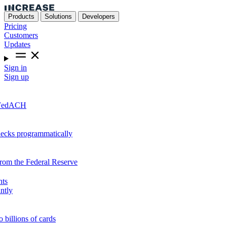
Products
Solutions
Developers
Pricing
Customers
Updates
Sign in
Sign up
r FedACH
hecks programmatically
from the Federal Reserve
nts
ntly
o billions of cards