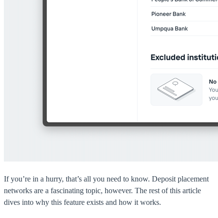
If you’re in a hurry, that’s all you need to know. Deposit placement
networks are a fascinating topic, however. The rest of this article
dives into why this feature exists and how it works.