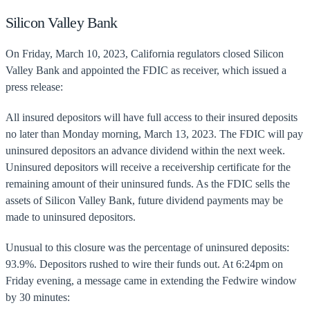
Silicon Valley Bank
On Friday, March 10, 2023, California regulators closed Silicon
Valley Bank and appointed the FDIC as receiver, which issued a
press release:
All insured depositors will have full access to their insured deposits
no later than Monday morning, March 13, 2023. The FDIC will pay
uninsured depositors an advance dividend within the next week.
Uninsured depositors will receive a receivership certificate for the
remaining amount of their uninsured funds. As the FDIC sells the
assets of Silicon Valley Bank, future dividend payments may be
made to uninsured depositors.
Unusual to this closure was the percentage of uninsured deposits:
93.9%. Depositors rushed to wire their funds out. At 6:24pm on
Friday evening, a message came in extending the Fedwire window
by 30 minutes: