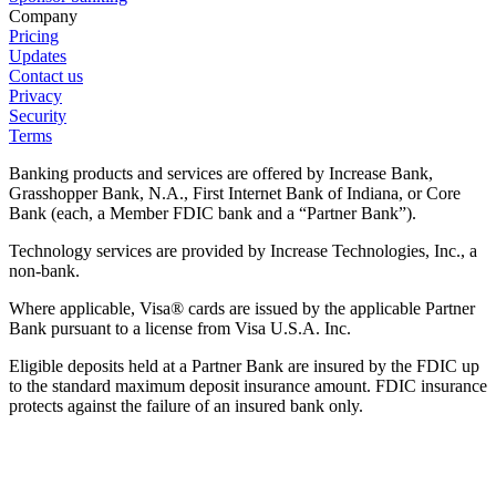
Company
Pricing
Updates
Contact us
Privacy
Security
Terms
Banking products and services are offered by Increase Bank,
Grasshopper Bank, N.A., First Internet Bank of Indiana, or Core
Bank (each, a Member FDIC bank and a “Partner Bank”).
Technology services are provided by Increase Technologies, Inc., a
non-bank.
Where applicable, Visa® cards are issued by the applicable Partner
Bank pursuant to a license from Visa U.S.A. Inc.
Eligible deposits held at a Partner Bank are insured by the FDIC up
to the standard maximum deposit insurance amount. FDIC insurance
protects against the failure of an insured bank only.