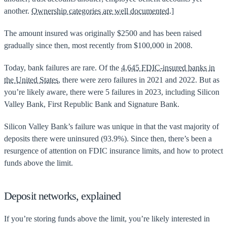
another.
Ownership categories are well documented.
]
The amount insured was originally $2500 and has been raised
gradually since then, most recently from $100,000 in 2008.
Today, bank failures are rare. Of the
4,645 FDIC-insured banks in
the United States
, there were zero failures in 2021 and 2022. But as
you’re likely aware, there were 5 failures in 2023, including Silicon
Valley Bank, First Republic Bank and Signature Bank.
Silicon Valley Bank’s failure was unique in that the vast majority of
deposits there were uninsured (93.9%). Since then, there’s been a
resurgence of attention on FDIC insurance limits, and how to protect
funds above the limit.
Deposit networks, explained
If you’re storing funds above the limit, you’re likely interested in