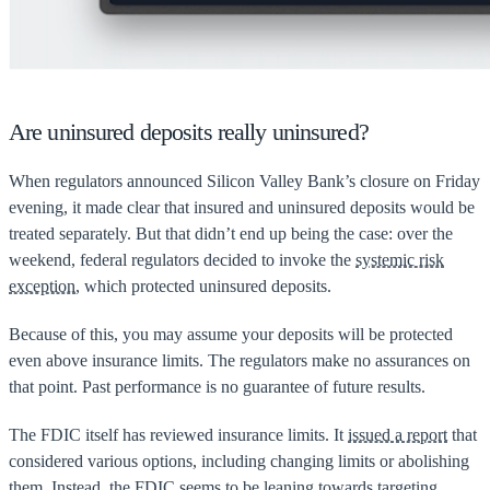
Are uninsured deposits really uninsured?
When regulators announced Silicon Valley Bank’s closure on Friday
evening, it made clear that insured and uninsured deposits would be
treated separately. But that didn’t end up being the case: over the
weekend, federal regulators decided to invoke the
systemic risk
exception
, which protected uninsured deposits.
Because of this, you may assume your deposits will be protected
even above insurance limits. The regulators make no assurances on
that point. Past performance is no guarantee of future results.
The FDIC itself has reviewed insurance limits. It
issued a report
that
considered various options, including changing limits or abolishing
them. Instead, the FDIC seems to be leaning towards targeting