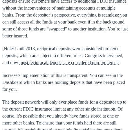
deposits ensure customers have access to additional FDIC insurance
without the inconvenience of maintaining accounts at multiple
banks. From the depositor’s perspective, everything is seamless: you
can still access all the funds at your bank even if in the background
some of those funds are “swapped” to another institution. You’re just
better insured.
[Note: Until 2018, reciprocal deposits were considered brokered
deposits, which are subject to different rules. Congress intervened,
and now
most reciprocal deposits are considered non-brokered.
]
Increase’s implementation of this is transparent. You can see in the
Dashboard which banks are holding deposits that have been placed
for you.
The deposit network will only ever place funds for a depositor up to
the current FDIC insurance limit at any other single institution. Of
course, it’s possible that you already have funds stored at one or
more other banks. To ensure that your funds held there are still
insured, it’s straightforward to exclude financial institutions where