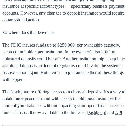
insurance at specific account types — specifically business payment
accounts. However, any changes to deposit insurance would require
congressional action.
So where does that leave us?
The FDIC insures funds up to $250,000, per ownership category,
per account holder, per institution. In the event of a bank failure,
uninsured deposits could be safe. Another institution might step in to
acquire all deposits, or federal regulators could invoke the systemic
risk exception again. But there is no guarantee either of these things
will happen.
That’s why we’re offering access to reciprocal deposits. It’s a way to
obtain more peace of mind with access to additional insurance for
more of your balances without impacting your operational access to
funds. This is all now available in the Increase
Dashboard
and
API
.