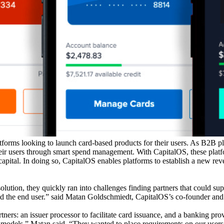
orms looking to launch card-based products for their users. As B2B pl
eir users through smart spend management. With CapitalOS, these platfor
apital. In doing so, CapitalOS enables platforms to establish a new reve
ion, they quickly ran into challenges finding partners that could supp
 and the end user.” said Matan Goldschmiedt, CapitalOS’s co-founder a
artners: an issuer processor to facilitate card issuance, and a banking p
ting models,” Matan said. “They wanted to place requirements on our users