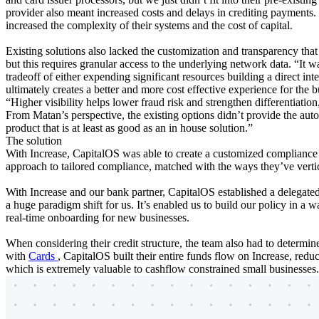
provider also meant increased costs and delays in crediting payments. 
increased the complexity of their systems and the cost of capital.
Existing solutions also lacked the customization and transparency tha
but this requires granular access to the underlying network data. “It wa
tradeoff of either expending significant resources building a direct inte
ultimately creates a better and more cost effective experience for the 
“Higher visibility helps lower fraud risk and strengthen differentiatio
From Matan’s perspective, the existing options didn’t provide the aut
product that is at least as good as an in house solution.”
The solution
With Increase, CapitalOS was able to create a customized compliance 
approach to tailored compliance, matched with the ways they’ve verti
With Increase and our bank partner, CapitalOS established a delega
a huge paradigm shift for us. It’s enabled us to build our policy in a
real-time onboarding for new businesses.
When considering their credit structure, the team also had to determ
with
Cards
, CapitalOS built their entire funds flow on Increase, reduc
which is extremely valuable to cashflow constrained small businesses