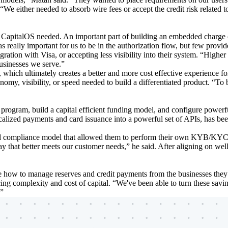
“We either needed to absorb wire fees or accept the credit risk related
t CapitalOS needed. An important part of building an embedded charge c
s really important for us to be in the authorization flow, but few provide
gration with Visa, or accepting less visibility into their system. “Higher
businesses we serve.”
n, which ultimately creates a better and more cost effective experience f
onomy, visibility, or speed needed to build a differentiated product. “
program, build a capital efficient funding model, and configure powerf
calized payments and card issuance into a powerful set of APIs, has be
ted compliance model that allowed them to perform their own KYB/KYC 
 way that better meets our customer needs,” he said. After aligning on w
ine how to manage reserves and credit payments from the businesses the
ing complexity and cost of capital. “We've been able to turn these saving
.”