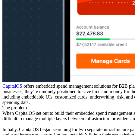
CapitalOS
offers embedded spend management solutions for B2B platf
businesses, they’re uniquely positioned to save time and money for th
including embeddable UIs, customized cards, underwriting, risk, and c
spending data.
The problem
When CapitalOS set out to build their embedded spend management solut
difficult to manage multiple layers between infrastructure providers
Initially, CapitalOS began searching for two separate infrastructure p
and card issuer processors, but we just didn’t fit into their pre-exis