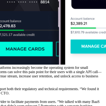
atforms increasingly become the operating system for small
ms can solve this pain point for their users with a single API call—
nue stream, increase user retention, and unlock access to business
ort both their regulatory and technical requirements. “We found it
nd CTO.
rovider to facilitate payments from users. “We talked with many BaaS
 that didn’t seem relevant.” Partnering with a separate banking