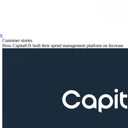
ly
Customer stories
How CapitalOS built their spend management platform on Increase