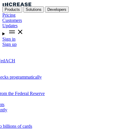
Products
Solutions
Developers
Pricing
Customers
Updates
Sign in
Sign up
r FedACH
hecks programmatically
from the Federal Reserve
nts
ntly
o billions of cards