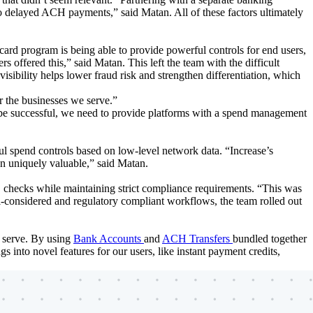
 to delayed ACH payments,” said Matan. All of these factors ultimately
ard program is being able to provide powerful controls for end users,
rs offered this,” said Matan. This left the team with the difficult
 visibility helps lower fraud risk and strengthen differentiation, which
or the businesses we serve.”
To be successful, we need to provide platforms with a spend management
ul spend controls based on low-level network data. “Increase’s
en uniquely valuable,” said Matan.
checks while maintaining strict compliance requirements. “This was
ell-considered and regulatory compliant workflows, the team rolled out
y serve. By using
Bank Accounts
and
ACH Transfers
bundled together
s into novel features for our users, like instant payment credits,