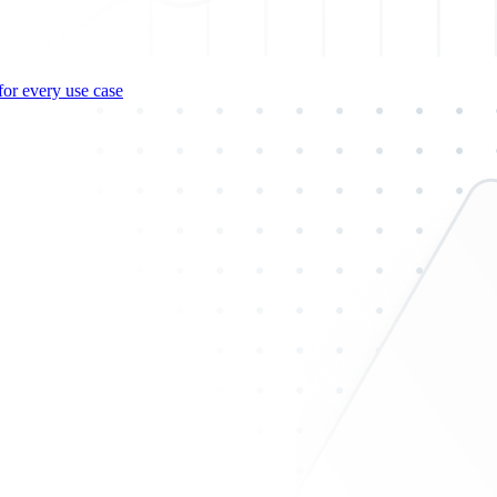
for every use case