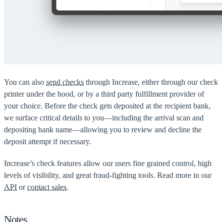
You can also
send checks
through Increase, either through our check
printer under the hood, or by a third party fulfillment provider of
your choice. Before the check gets deposited at the recipient bank,
we surface critical details to you—including the arrival scan and
depositing bank name—allowing you to review and decline the
deposit attempt if necessary.
Increase’s check features allow our users fine grained control, high
levels of visibility, and great fraud-fighting tools. Read more in our
API
or
contact sales
.
Notes