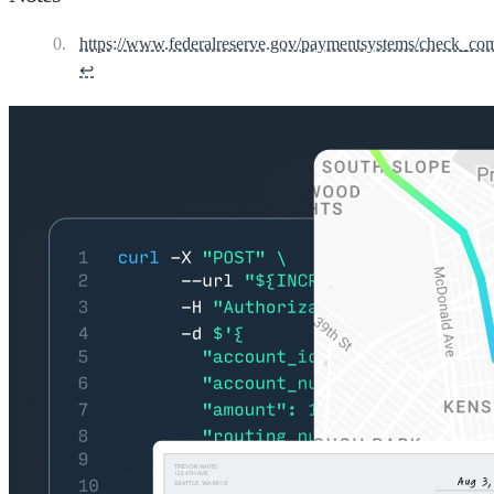
https://www.federalreserve.gov/paymentsystems/check_co
↩