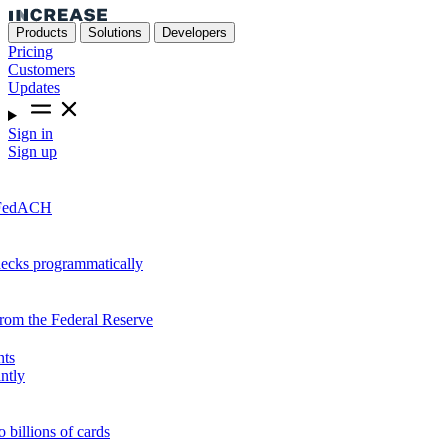
Products
Solutions
Developers
Pricing
Customers
Updates
Sign in
Sign up
r FedACH
hecks programmatically
from the Federal Reserve
nts
ntly
o billions of cards