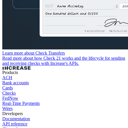
Learn more about Check Transfers
Read more about how Check 21 works and the lifecycle for sending
and receiving checks with Increase's APIs.
Products
ACH
Bank accounts
Cards
Checks
FedNow
Real-Time Payments
Wires
Developers
Documentation
API reference