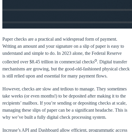
Paper checks are a practical and widespread form of payment.
Writing an amount and your signature on a slip of paper is easy to
understand and simple to do. In 2023 alone, the Federal Reserve
0
collected over $8.45 trillion in commercial checks
. Digital transfer
mechanisms are growing, but the good-old-fashioned physical check
is still relied upon and essential for many payment flows.
However, checks are slow and tedious to manage. They sometimes
take weeks (or even months!) to be deposited after making it to the
recipients’ mailbox. If you’re sending or depositing checks at scale,
managing these slips of paper can be a significant headache. This is
why we’ve built a fully digital check processing system.
Increase’s API and Dashboard allow efficient, programmatic access