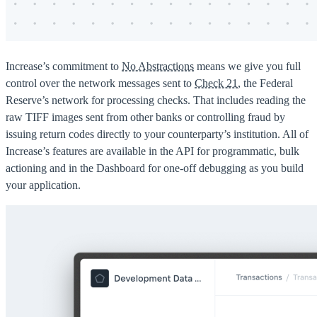
Increase’s commitment to
No Abstractions
means we give you full
control over the network messages sent to
Check 21
, the Federal
Reserve’s network for processing checks. That includes reading the
raw TIFF images sent from other banks or controlling fraud by
issuing return codes directly to your counterparty’s institution. All of
Increase’s features are available in the API for programmatic, bulk
actioning and in the Dashboard for one-off debugging as you build
your application.