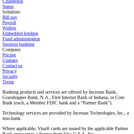
Changelog
Status
Solutions
Bill pay
Payroll
Wallets
Embedded lending
Fund administration
Sponsor banking
Company
Pricing
Updates
Contact us
Privacy
Security
Terms
Banking products and services are offered by Increase Bank,
Grasshopper Bank, N.A., First Internet Bank of Indiana, or Core
Bank (each, a Member FDIC bank and a “Partner Bank”).
Technology services are provided by Increase Technologies, Inc., a
non-bank.
Where applicable, Visa® cards are issued by the applicable Partner
Bank pursuant to a license from Visa U.S.A. Inc.