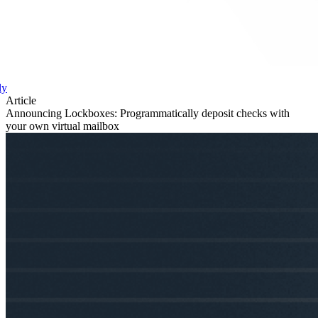
ly
Article
Announcing Lockboxes: Programmatically deposit checks with
your own virtual mailbox