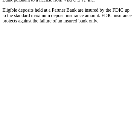
Eligible deposits held at a Partner Bank are insured by the FDIC up
to the standard maximum deposit insurance amount. FDIC insurance
protects against the failure of an insured bank only.