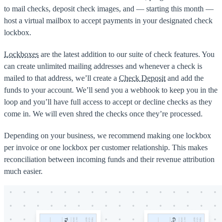
to mail checks, deposit check images, and — starting this month —
host a virtual mailbox to accept payments in your designated check
lockbox.
Lockboxes
are the latest addition to our suite of check features. You
can create unlimited mailing addresses and whenever a check is
mailed to that address, we’ll create a
Check Deposit
and add the
funds to your account. We’ll send you a webhook to keep you in the
loop and you’ll have full access to accept or decline checks as they
come in. We will even shred the checks once they’re processed.
Depending on your business, we recommend making one lockbox
per invoice or one lockbox per customer relationship. This makes
reconciliation between incoming funds and their revenue attribution
much easier.