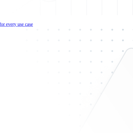
for every use case