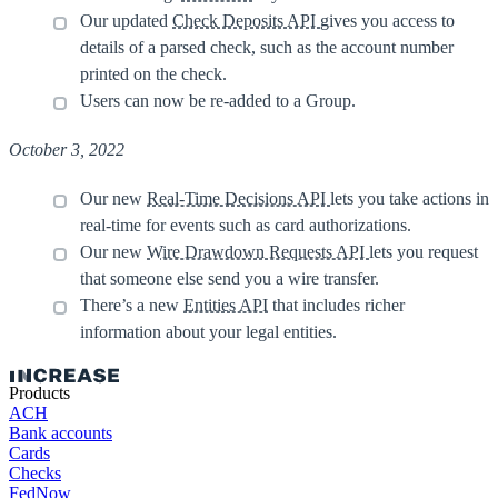
Our updated
Check Deposits API
gives you access to
details of a parsed check, such as the account number
printed on the check.
Users can now be re-added to a Group.
October 3, 2022
Our new
Real-Time Decisions API
lets you take actions in
real-time for events such as card authorizations.
Our new
Wire Drawdown Requests API
lets you request
that someone else send you a wire transfer.
There’s a new
Entities API
that includes richer
information about your legal entities.
Products
ACH
Bank accounts
Cards
Checks
FedNow