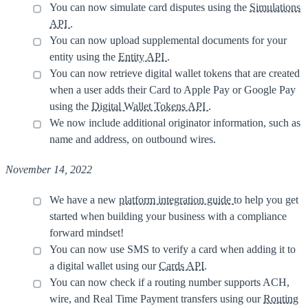
You can now simulate card disputes using the
Simulations
API
.
You can now upload supplemental documents for your
entity using the
Entity API
.
You can now retrieve digital wallet tokens that are created
when a user adds their Card to Apple Pay or Google Pay
using the
Digital Wallet Tokens API
.
We now include additional originator information, such as
name and address, on outbound wires.
November 14, 2022
We have a new
platform integration guide
to help you get
started when building your business with a compliance
forward mindset!
You can now use SMS to verify a card when adding it to
a digital wallet using our
Cards API
.
You can now check if a routing number supports ACH,
wire, and Real Time Payment transfers using our
Routing