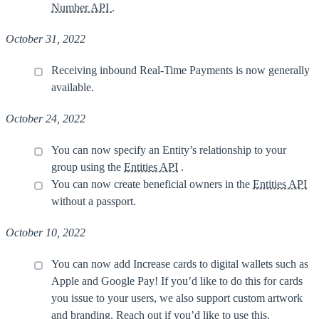
Number API
.
October 31, 2022
Receiving inbound Real-Time Payments is now generally
available.
October 24, 2022
You can now specify an Entity’s relationship to your
group using the
Entities API
.
You can now create beneficial owners in the
Entities API
without a passport.
October 10, 2022
You can now add Increase cards to digital wallets such as
Apple and Google Pay! If you’d like to do this for cards
you issue to your users, we also support custom artwork
and branding.
Reach out
if you’d like to use this.