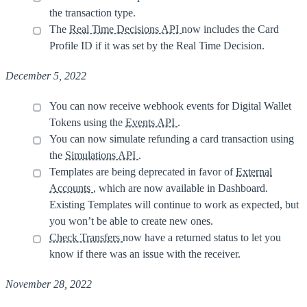
the transaction type.
The
Real Time Decisions API
now includes the Card
Profile ID if it was set by the Real Time Decision.
December 5, 2022
You can now receive webhook events for Digital Wallet
Tokens using the
Events API
.
You can now simulate refunding a card transaction using
the
Simulations API
.
Templates are being deprecated in favor of
External
Accounts
, which are now available in Dashboard.
Existing Templates will continue to work as expected, but
you won’t be able to create new ones.
Check Transfers
now have a returned status to let you
know if there was an issue with the receiver.
November 28, 2022