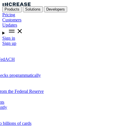
Products
Solutions
Developers
Pricing
Customers
Updates
Sign in
Sign up
r FedACH
hecks programmatically
from the Federal Reserve
nts
ntly
o billions of cards