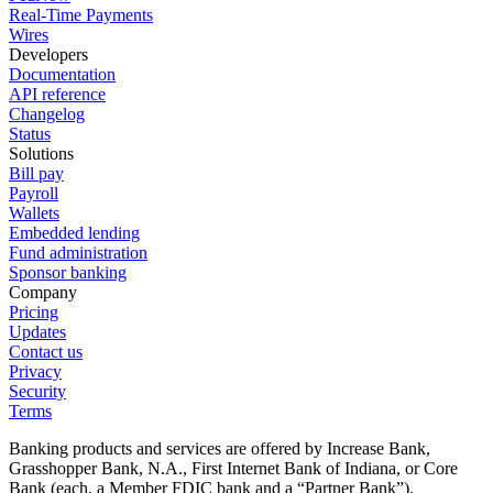
Real-Time Payments
Wires
Developers
Documentation
API reference
Changelog
Status
Solutions
Bill pay
Payroll
Wallets
Embedded lending
Fund administration
Sponsor banking
Company
Pricing
Updates
Contact us
Privacy
Security
Terms
Banking products and services are offered by Increase Bank,
Grasshopper Bank, N.A., First Internet Bank of Indiana, or Core
Bank (each, a Member FDIC bank and a “Partner Bank”).