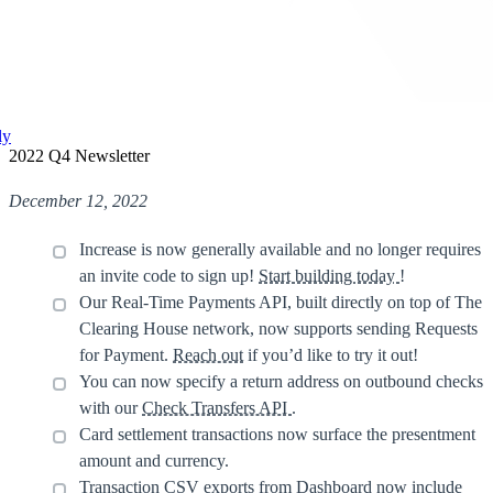
ly
2022 Q4 Newsletter
December 12, 2022
Increase is now generally available and no longer requires
an invite code to sign up!
Start building today
!
Our Real-Time Payments API, built directly on top of The
Clearing House network, now supports sending Requests
for Payment.
Reach out
if you’d like to try it out!
You can now specify a return address on outbound checks
with our
Check Transfers API
.
Card settlement transactions now surface the presentment
amount and currency.
Transaction CSV exports from Dashboard now include