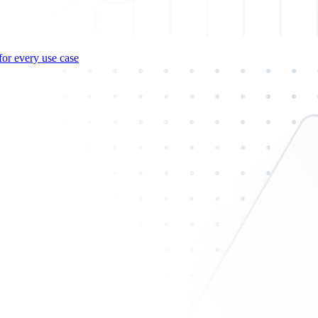
for every use case