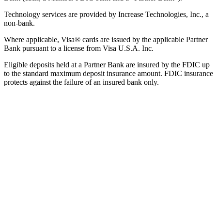
Technology services are provided by Increase Technologies, Inc., a
non-bank.
Where applicable, Visa® cards are issued by the applicable Partner
Bank pursuant to a license from Visa U.S.A. Inc.
Eligible deposits held at a Partner Bank are insured by the FDIC up
to the standard maximum deposit insurance amount. FDIC insurance
protects against the failure of an insured bank only.