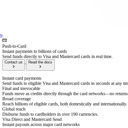
ly
Push-to-Card
Instant payments to billions of cards
Send funds directly to Visa and Mastercard cards in real time.
Contact us
Read the docs
Instant card payments
Send funds to eligible Visa and Mastercard cards in seconds at any ti
Final and irrevocable
Funds move as credits directly through the card networks—no returns 
Broad coverage
Reach billions of eligible cards, both domestically and internationally.
Global reach
Disburse funds to cardholders in over 190 currencies.
Visa Direct and Mastercard Send
Instant payouts across major card networks