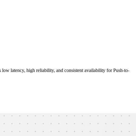
ow latency, high reliability, and consistent availability for Push-to-