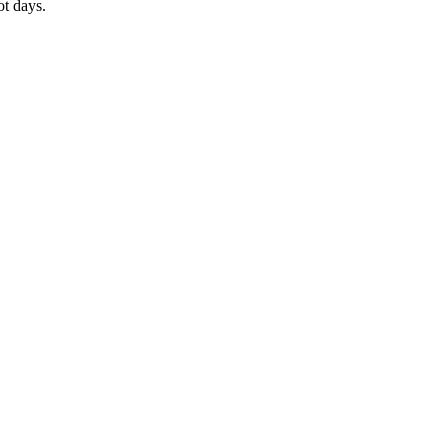
ot days.