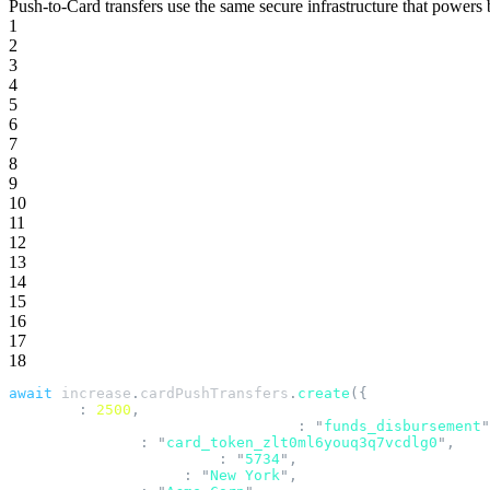
Push-to-Card transfers use the same secure infrastructure that powers
1
2
3
4
5
6
7
8
9
10
11
12
13
14
15
16
17
18
await
 increase
.
cardPushTransfers
.
create
({
  amount
:
 2500
,
  business_application_identifier
:
 "
funds_disbursement
"
  card_token_id
:
 "
card_token_zlt0ml6youq3q7vcdlg0
"
,
  merchant_category_code
:
 "
5734
"
,
  merchant_city_name
:
 "
New York
"
,