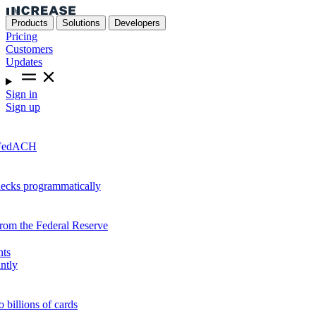
Products
Solutions
Developers
Pricing
Customers
Updates
Sign in
Sign up
r FedACH
hecks programmatically
from the Federal Reserve
nts
ntly
o billions of cards