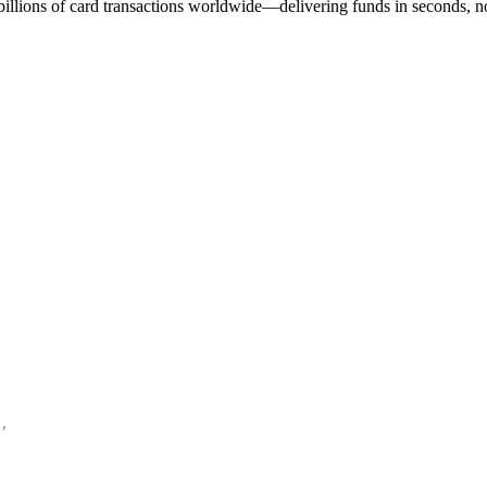
 billions of card transactions worldwide—delivering funds in seconds, n
,