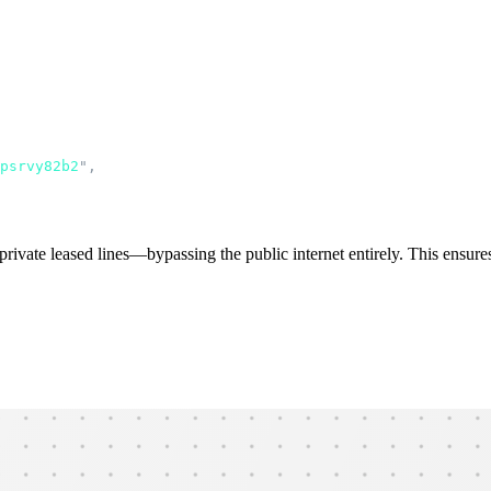
psrvy82b2
"
,
ivate leased lines—bypassing the public internet entirely. This ensures l