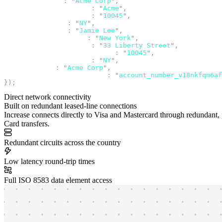
  merchant_name
:
 "
Acme Corp
"
,
  merchant_name_prefix
:
 "
Acme
"
,
  merchant_postal_code
:
 "
10045
"
,
  merchant_state
:
 "
NY
"
,
  recipient_name
:
 "
Jamie Lee
"
,
  sender_address_city
:
 "
New York
"
,
  sender_address_line1
:
 "
33 Liberty Street
"
,
  sender_address_postal_code
:
 "
10045
"
,
  sender_address_state
:
 "
NY
"
,
  sender_name
:
 "
Acme Corp
"
,
  source_account_number_id
:
 "
account_number_v18nkfqm6af
});
Direct network connectivity
Built on redundant leased-line connections
Increase connects directly to Visa and Mastercard through redundant, pr
Card transfers.
Redundant circuits across the country
Low latency round-trip times
Full ISO 8583 data element access