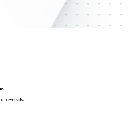
me.
or reversals.