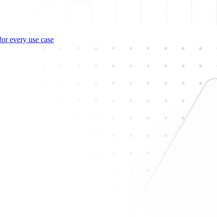
for every use case