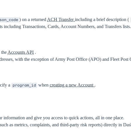
) on a returned
ACH Transfer
including a brief description (
son_code
ts including Transactions, Cards, Account Numbers, and Transfers lists.
n the
Accounts API
.
ddresses, with the exception of Army Post Office (APO) and Fleet Post 
ecify a
when
creating a new Account
.
program_id
information and give you access to quick actions, all in one place.
ch as metrics, complaints, and third-party risk reports) directly in Da