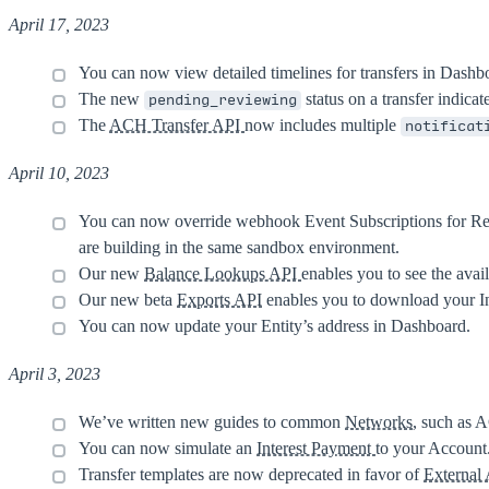
April 17, 2023
You can now view detailed timelines for transfers in Dashb
The new
status on a transfer indica
pending_reviewing
The
ACH Transfer API
now includes multiple
notificat
April 10, 2023
You can now override webhook Event Subscriptions for Re
are building in the same sandbox environment.
Our new
Balance Lookups API
enables you to see the avai
Our new beta
Exports API
enables you to download your In
You can now update your Entity’s address in Dashboard.
April 3, 2023
We’ve written new guides to common
Networks
, such as 
You can now simulate an
Interest Payment
to your Account
Transfer templates are now deprecated in favor of
External