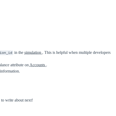
in the
simulation
. This is helpful when multiple developers
ion_id
alance attribute on
Accounts
.
information.
to write about next!