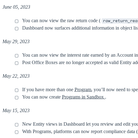
June 05, 2023
You can now view the raw return code (
raw_return_rea
Dashboard now surfaces additional information in object lis
May 29, 2023
You can now view the interest rate earned by an Account i
Post Office Boxes are no longer accepted as valid Entity a
May 22, 2023
If you have more than one
Program
, you’ll now need to sp
You can now create
Programs in Sandbox
.
May 15, 2023
New Entity views in Dashboard let you review and edit your 
With Programs, platforms can now report compliance data (su