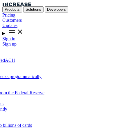
Products
Solutions
Developers
Pricing
Customers
Updates
Sign in
Sign up
r FedACH
hecks programmatically
from the Federal Reserve
nts
ntly
o billions of cards