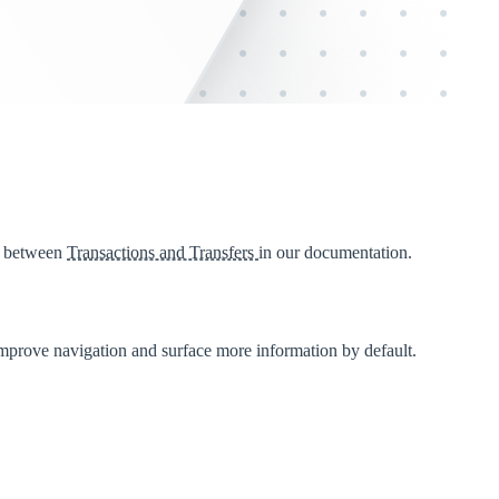
s between
Transactions and Transfers
in our documentation.
mprove navigation and surface more information by default.