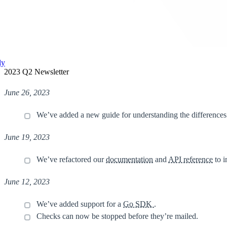
ly
2023 Q2 Newsletter
June 26, 2023
We’ve added a new guide for understanding the difference
June 19, 2023
We’ve refactored our
documentation
and
API reference
to i
June 12, 2023
We’ve added support for a
Go SDK
.
Checks can now be stopped before they’re mailed.