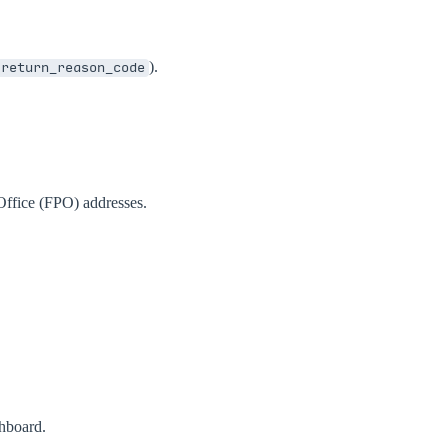
).
return_reason_code
Office (FPO) addresses.
shboard.