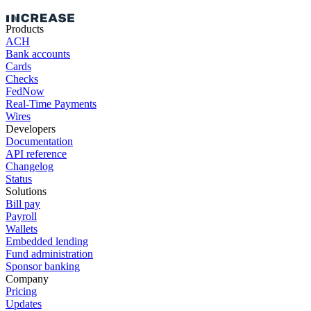
Products
ACH
Bank accounts
Cards
Checks
FedNow
Real-Time Payments
Wires
Developers
Documentation
API reference
Changelog
Status
Solutions
Bill pay
Payroll
Wallets
Embedded lending
Fund administration
Sponsor banking
Company
Pricing
Updates