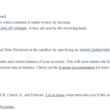
oard.
tes when a transfer is under review by Increase.
, if they are sent by the receiving bank.
ions_of_change
al-Time Decisions in the sandbox by specifying an
event_subscript
lable and current balance of your accounts. This will soon replace the b
crease data in batches. Check out the
Exports documentation
for more 
ACH, Check 21, and Fedwire.
Let us know
what networks you’d like us 
.
 Accounts
.