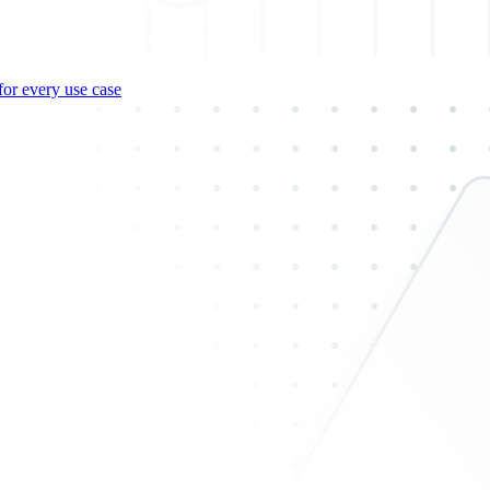
for every use case