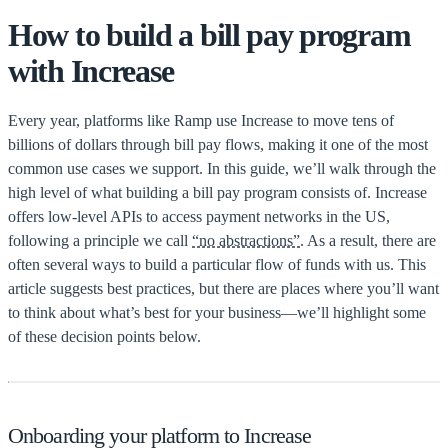
How to build a bill pay program
with Increase
Every year, platforms like Ramp use Increase to move tens of
billions of dollars through bill pay flows, making it one of the most
common use cases we support. In this guide, we’ll walk through the
high level of what building a bill pay program consists of. Increase
offers low-level APIs to access payment networks in the US,
following a principle we call
“no abstractions”
. As a result, there are
often several ways to build a particular flow of funds with us. This
article suggests best practices, but there are places where you’ll want
to think about what’s best for your business—we’ll highlight some
of these decision points below.
Onboarding your platform to Increase