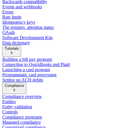
Backwards compatibility
Events and webhooks
Errors
Rate limits
Idempotency keys
The requires_attention status
OAuth
Software Development Kits
Data dictionary
Tutorials
Building a bill pay program
Connecting to QuickBooks and Plaid
Launching a card program
Programmatic card processing
Setting up ACH debits
Compliance
Compliance overview
Entities
Entity validation
Controls
Compliance programs
Managed compliance
Customized compliance