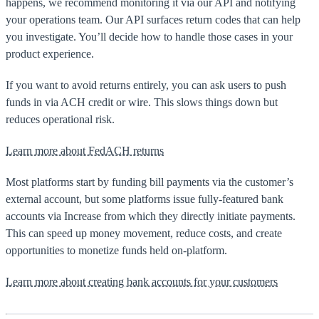
happens, we recommend monitoring it via our API and notifying
your operations team. Our API surfaces return codes that can help
you investigate. You’ll decide how to handle those cases in your
product experience.
If you want to avoid returns entirely, you can ask users to push
funds in via ACH credit or wire. This slows things down but
reduces operational risk.
Learn more about FedACH returns
Most platforms start by funding bill payments via the customer’s
external account, but some platforms issue fully-featured bank
accounts via Increase from which they directly initiate payments.
This can speed up money movement, reduce costs, and create
opportunities to monetize funds held on-platform.
Learn more about creating bank accounts for your customers