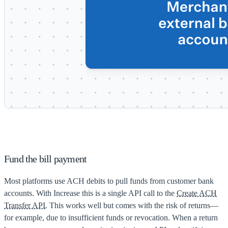
Fund the bill payment
Most platforms use ACH debits to pull funds from customer bank
accounts. With Increase this is a single API call to the
Create ACH
Transfer API
. This works well but comes with the risk of returns—
for example, due to insufficient funds or revocation. When a return