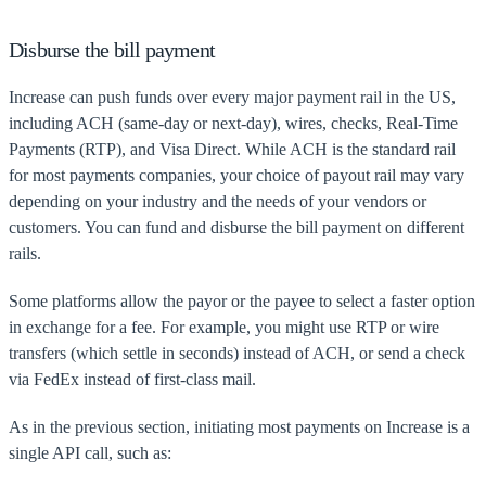
Disburse the bill payment
Increase can push funds over every major payment rail in the US,
including ACH (same-day or next-day), wires, checks, Real-Time
Payments (RTP), and Visa Direct. While ACH is the standard rail
for most payments companies, your choice of payout rail may vary
depending on your industry and the needs of your vendors or
customers. You can fund and disburse the bill payment on different
rails.
Some platforms allow the payor or the payee to select a faster option
in exchange for a fee. For example, you might use RTP or wire
transfers (which settle in seconds) instead of ACH, or send a check
via FedEx instead of first-class mail.
As in the previous section, initiating most payments on Increase is a
single API call, such as: