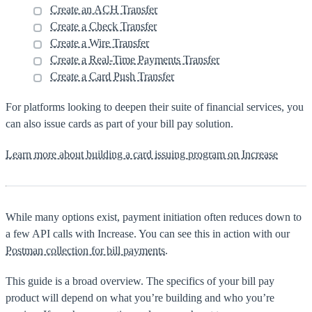
Create an ACH Transfer
Create a Check Transfer
Create a Wire Transfer
Create a Real-Time Payments Transfer
Create a Card Push Transfer
For platforms looking to deepen their suite of financial services, you
can also issue cards as part of your bill pay solution.
Learn more about building a card issuing program on Increase
While many options exist, payment initiation often reduces down to
a few API calls with Increase. You can see this in action with our
Postman collection for bill payments
.
This guide is a broad overview. The specifics of your bill pay
product will depend on what you’re building and who you’re