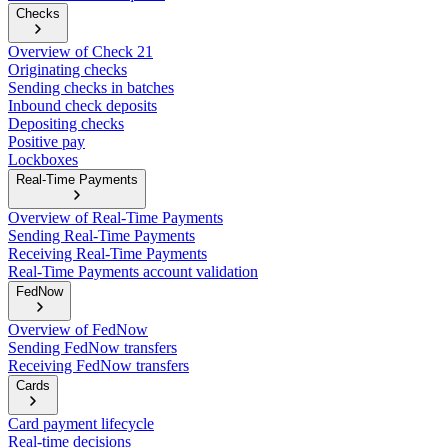
Checks
Overview of Check 21
Originating checks
Sending checks in batches
Inbound check deposits
Depositing checks
Positive pay
Lockboxes
Real-Time Payments
Overview of Real-Time Payments
Sending Real-Time Payments
Receiving Real-Time Payments
Real-Time Payments account validation
FedNow
Overview of FedNow
Sending FedNow transfers
Receiving FedNow transfers
Cards
Card payment lifecycle
Real-time decisions