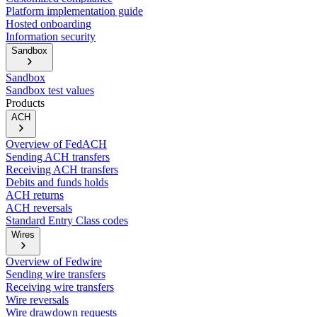
Platform implementation guide
Hosted onboarding
Information security
Sandbox
Sandbox
Sandbox test values
Products
ACH
Overview of FedACH
Sending ACH transfers
Receiving ACH transfers
Debits and funds holds
ACH returns
ACH reversals
Standard Entry Class codes
Wires
Overview of Fedwire
Sending wire transfers
Receiving wire transfers
Wire reversals
Wire drawdown requests