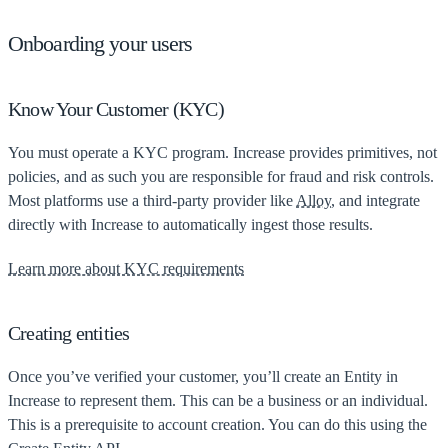
Onboarding your users
Know Your Customer (KYC)
You must operate a KYC program. Increase provides primitives, not
policies, and as such you are responsible for fraud and risk controls.
Most platforms use a third-party provider like
Alloy
, and integrate
directly with Increase to automatically ingest those results.
Learn more about KYC requirements
Creating entities
Once you’ve verified your customer, you’ll create an Entity in
Increase to represent them. This can be a business or an individual.
This is a prerequisite to account creation. You can do this using the