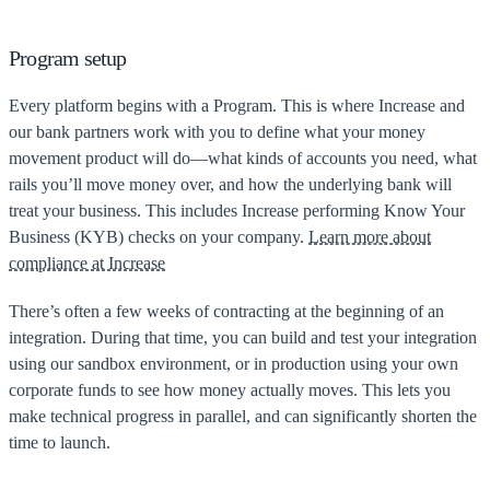
Program setup
Every platform begins with a Program. This is where Increase and
our bank partners work with you to define what your money
movement product will do—what kinds of accounts you need, what
rails you’ll move money over, and how the underlying bank will
treat your business. This includes Increase performing Know Your
Business (KYB) checks on your company.
Learn more about
compliance at Increase
There’s often a few weeks of contracting at the beginning of an
integration. During that time, you can build and test your integration
using our sandbox environment, or in production using your own
corporate funds to see how money actually moves. This lets you
make technical progress in parallel, and can significantly shorten the
time to launch.