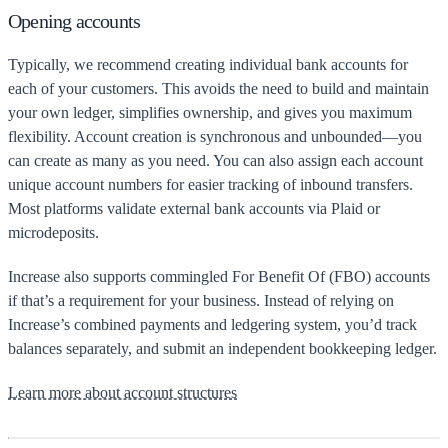
Opening accounts
Typically, we recommend creating individual bank accounts for
each of your customers. This avoids the need to build and maintain
your own ledger, simplifies ownership, and gives you maximum
flexibility. Account creation is synchronous and unbounded—you
can create as many as you need. You can also assign each account
unique account numbers for easier tracking of inbound transfers.
Most platforms validate external bank accounts via Plaid or
microdeposits.
Increase also supports commingled For Benefit Of (FBO) accounts
if that’s a requirement for your business. Instead of relying on
Increase’s combined payments and ledgering system, you’d track
balances separately, and submit an independent bookkeeping ledger.
Learn more about account structures