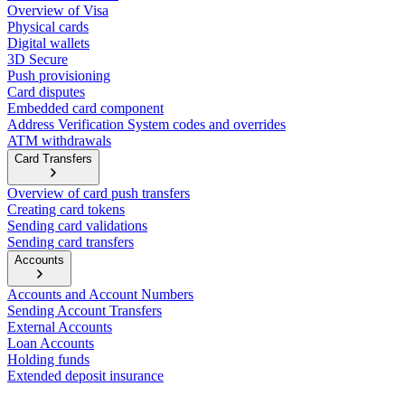
Overview of Visa
Physical cards
Digital wallets
3D Secure
Push provisioning
Card disputes
Embedded card component
Address Verification System codes and overrides
ATM withdrawals
Card Transfers
Overview of card push transfers
Creating card tokens
Sending card validations
Sending card transfers
Accounts
Accounts and Account Numbers
Sending Account Transfers
External Accounts
Loan Accounts
Holding funds
Extended deposit insurance