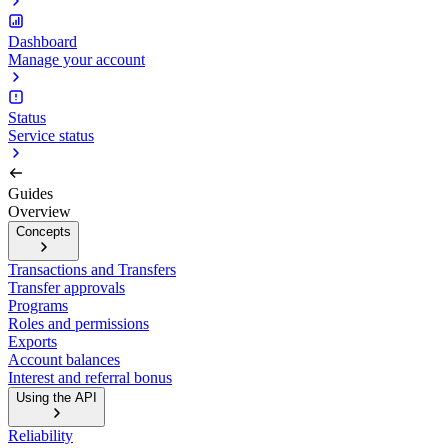
Dashboard
Manage your account
Status
Service status
Guides
Overview
Concepts
Transactions and Transfers
Transfer approvals
Programs
Roles and permissions
Exports
Account balances
Interest and referral bonus
Using the API
Reliability