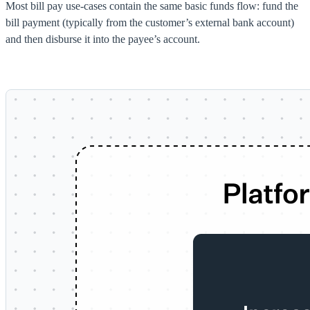
Most bill pay use-cases contain the same basic funds flow: fund the
bill payment (typically from the customer’s external bank account)
and then disburse it into the payee’s account.