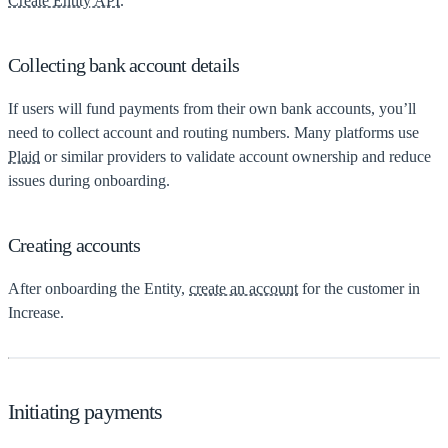
Create Entity API
.
Collecting bank account details
If users will fund payments from their own bank accounts, you’ll
need to collect account and routing numbers. Many platforms use
Plaid
or similar providers to validate account ownership and reduce
issues during onboarding.
Creating accounts
After onboarding the Entity,
create an account
for the customer in
Increase.
Initiating payments