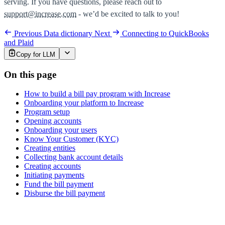
serving. If you have questions, please reach out to
support@increase.com
- we’d be excited to talk to you!
Previous
Data dictionary
Next
Connecting to QuickBooks
and Plaid
Copy for LLM
On this page
How to build a bill pay program with Increase
Onboarding your platform to Increase
Program setup
Opening accounts
Onboarding your users
Know Your Customer (KYC)
Creating entities
Collecting bank account details
Creating accounts
Initiating payments
Fund the bill payment
Disburse the bill payment