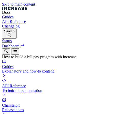
Skip to main content
Docs
Guides
API Reference
Changelog
Search
Status
Dashboard
How to build a bill pay program with Increase
Guides
Explanatory and how-to content
API Reference
Technical documentation
Changelog
Release notes